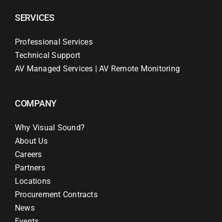
SERVICES
Professional Services
Technical Support
AV Managed Services | AV Remote Monitoring
COMPANY
Why Visual Sound?
About Us
Careers
Partners
Locations
Procurement Contracts
News
Events