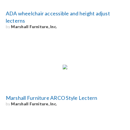
ADA wheelchair accessible and height adjust
lecterns
by
Marshall Furniture, Inc.
Marshall Furniture ARCO Style Lectern
by
Marshall Furniture, Inc.