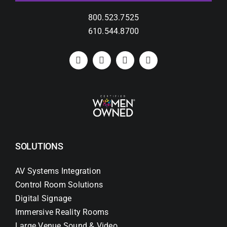
800.523.7525
610.544.8700
SOLUTIONS
AV Systems Integration
Control Room Solutions
Digital Signage
Immersive Reality Rooms
Large Venue Sound & Video