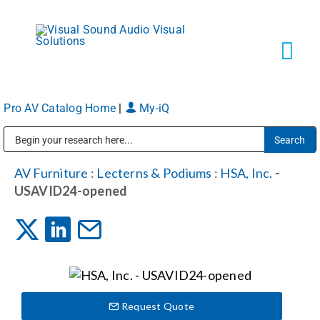
Skip
to
content
Tog
Navi
Pro AV Catalog Home
|
My-iQ
Solutions
Public Address (PA), Paging & Background Music Systems
Markets
AV Furniture
:
Lecterns & Podiums
:
HSA, Inc.
-
USAVID24-opened
Services
About
Request Quote
Shop Products