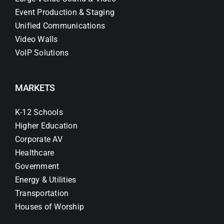
Event Production & Staging
Unified Communications
Video Walls
VoIP Solutions
MARKETS
K-12 Schools
Higher Education
Corporate AV
Healthcare
Government
Energy & Utilities
Transportation
Houses of Worship