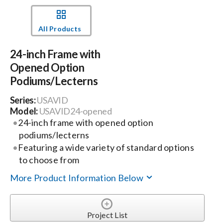
Events
All Products
24-inch Frame with
News
Opened Option
Podiums/Lecterns
Careers
Series:
USAVID
Model:
USAVID24-opened
Locations
24-inch frame with opened option
podiums/lecterns
Featuring a wide variety of standard options
Procurement Contracts
to choose from
More Product Information Below
Get Support
Project List
Contact Us