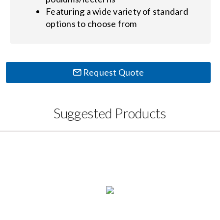
Featuring a wide variety of standard
options to choose from
Request Quote
Suggested Products