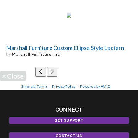
Marshall Furniture Custom Ellipse Style Lectern
by
Marshall Furniture, Inc.
×
Close
Emerald Terms
|
Privacy Policy
|
Powered by AV-iQ
CONNECT
GET SUPPORT
CONTACT US