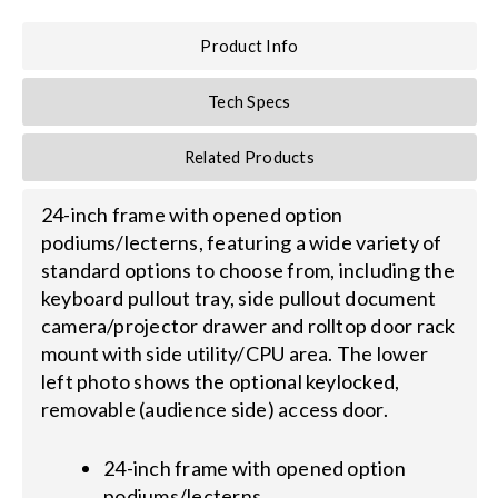
Product Info
Search
for:
Tech Specs
Related Products
24-inch frame with opened option
podiums/lecterns, featuring a wide variety of
standard options to choose from, including the
keyboard pullout tray, side pullout document
camera/projector drawer and rolltop door rack
mount with side utility/CPU area. The lower
left photo shows the optional keylocked,
removable (audience side) access door.
24-inch frame with opened option
podiums/lecterns