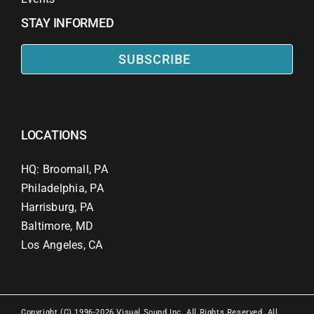
STAY INFORMED
SUBSCRIBE
LOCATIONS
HQ: Broomall, PA
Philadelphia, PA
Harrisburg, PA
Baltimore, MD
Los Angeles, CA
Copyright (C) 1996-2026 Visual Sound Inc. All Rights Reserved. All