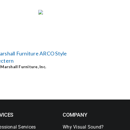
rshall Furniture ARCO Style
ectern
y
Marshall Furniture, Inc.
VICES
COMPANY
essional Services
Why Visual Sound?