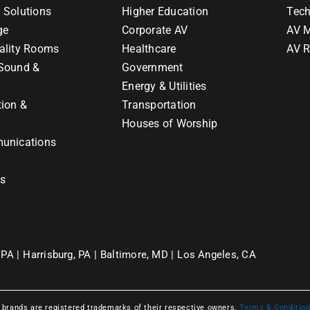
 Solutions
Higher Education
Tech
ge
Corporate AV
AV M
ality Rooms
Healthcare
AV R
Sound &
Government
Energy & Utilities
tion &
Transportation
Houses of Worship
unications
ns
 PA |
Harrisburg, PA |
Baltimore, MD |
Los Angeles, CA
l brands are registered trademarks of their respective owners.
Terms & Conditio