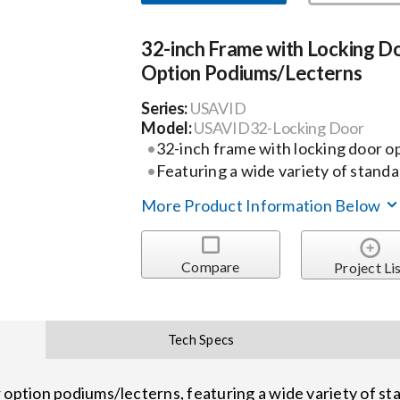
32-inch Frame with Locking D
Option Podiums/Lecterns
Series:
USAVID
Model:
USAVID32-Locking Door
32-inch frame with locking door o
Featuring a wide variety of stand
More Product Information Below
Compare
Project Li
Tech Specs
 option podiums/lecterns, featuring a wide variety of st