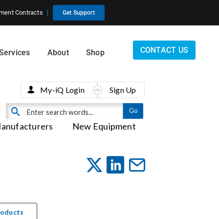
ment Contracts
Get Support
CONTACT US
Services
About
Shop
My-iQ Login
Sign Up
anufacturers
New Equipment
roducts