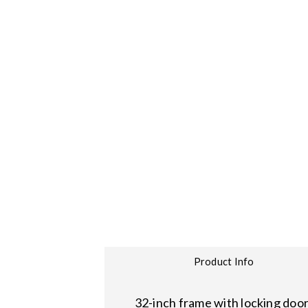
Product Info
32-inch frame with locking door