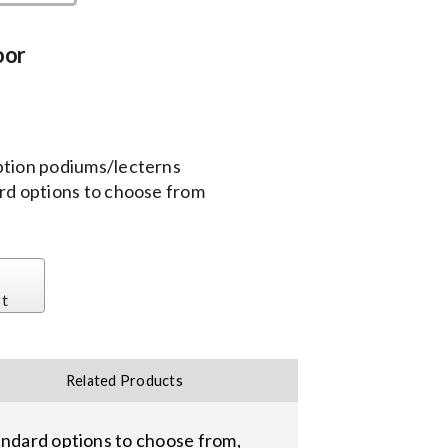
oor
ption podiums/lecterns
ard options to choose from
st
Related Products
andard options to choose from,