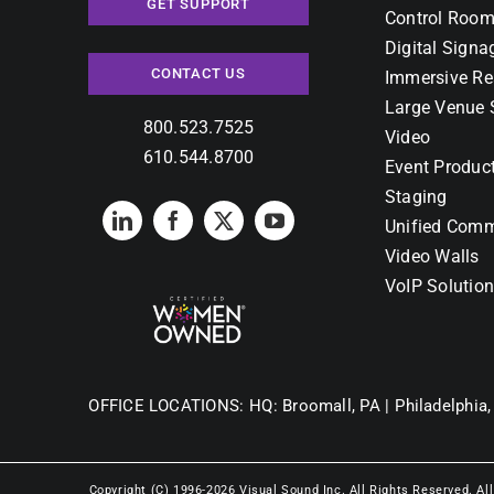
GET SUPPORT
Control Room
Digital Signa
CONTACT US
Immersive Re
Large Venue 
800.523.7525
Video
610.544.8700
Event Produc
Staging
Unified Comm
Video Walls
VoIP Solutio
OFFICE LOCATIONS:
HQ: Broomall, PA |
Philadelphia,
Copyright (C) 1996-2026 Visual Sound Inc. All Rights Reserved. Al