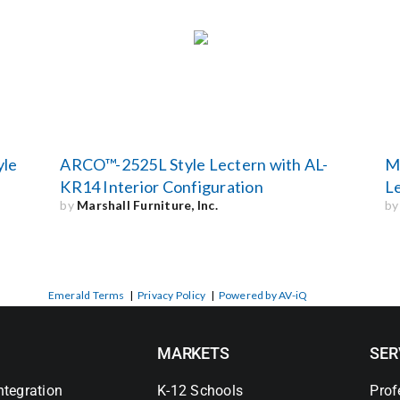
yle
ARCO™-2525L Style Lectern with AL-
Ma
KR14 Interior Configuration
L
by
Marshall Furniture, Inc.
b
Emerald Terms
|
Privacy Policy
|
Powered by AV-iQ
MARKETS
SER
ntegration
K-12 Schools
Prof