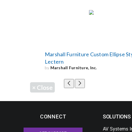
Marshall Furniture Custom Ellipse St
Lectern
by
Marshall Furniture, Inc.
×
Close
CONNECT
SOLUTIONS
AV Systems I