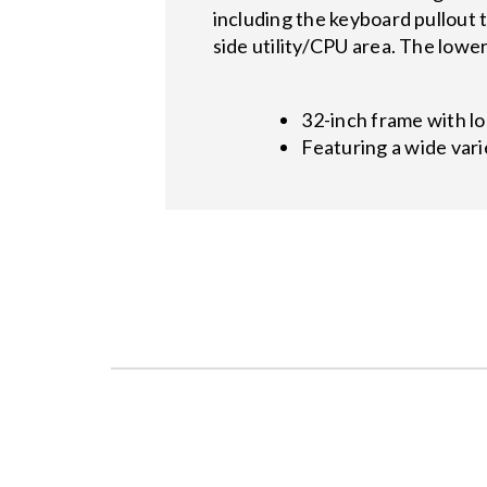
including the keyboard pullout 
side utility/CPU area. The lowe
32-inch frame with l
Featuring a wide vari