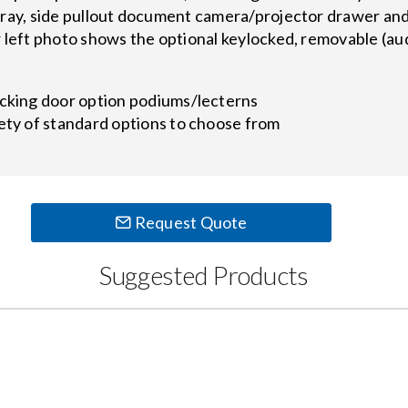
tray, side pullout document camera/projector drawer and
r left photo shows the optional keylocked, removable (au
ocking door option podiums/lecterns
ety of standard options to choose from
Request Quote
Suggested Products