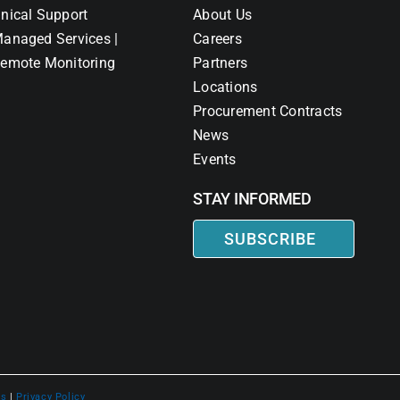
nical Support
About Us
anaged Services |
Careers
emote Monitoring
Partners
Locations
Procurement Contracts
News
Events
STAY INFORMED
SUBSCRIBE
ns
|
Privacy Policy