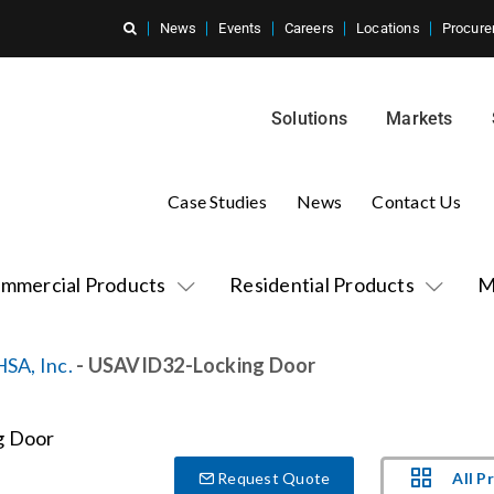
News
Events
Careers
Locations
Procure
Solutions
Markets
Case Studies
News
Contact Us
mmercial Products
Residential Products
M
HSA, Inc.
- USAVID32-Locking Door
All P
Request Quote