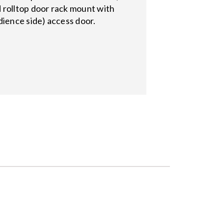
 rolltop door rack mount with
dience side) access door.