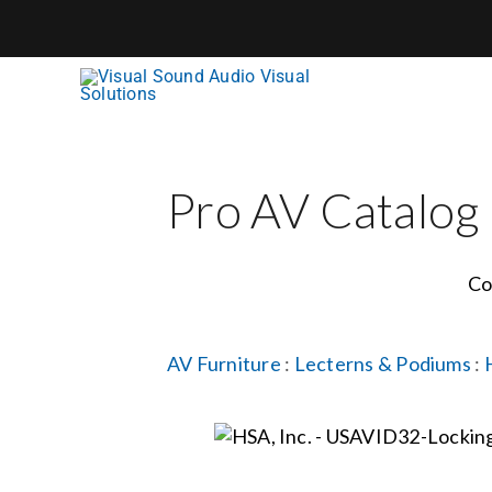
Skip
to
content
Pro AV Catalog
Co
AV Furniture
:
Lecterns & Podiums
: