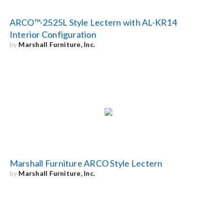
ARCO™-2525L Style Lectern with AL-KR14
Interior Configuration
by
Marshall Furniture, Inc.
Marshall Furniture ARCO Style Lectern
by
Marshall Furniture, Inc.