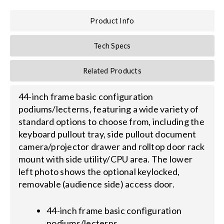
Product Info
Search
for:
Tech Specs
Related Products
44-inch frame basic configuration
podiums/lecterns, featuring a wide variety of
standard options to choose from, including the
keyboard pullout tray, side pullout document
camera/projector drawer and rolltop door rack
mount with side utility/CPU area. The lower
left photo shows the optional keylocked,
removable (audience side) access door.
44-inch frame basic configuration
podiums/lecterns