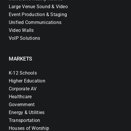
Large Venue Sound & Video
Event Production & Staging
Unified Communications
Video Walls
VoIP Solutions
MARKETS
K-12 Schools
Higher Education
Corporate AV
Healthcare
Government
Energy & Utilities
Transportation
Houses of Worship