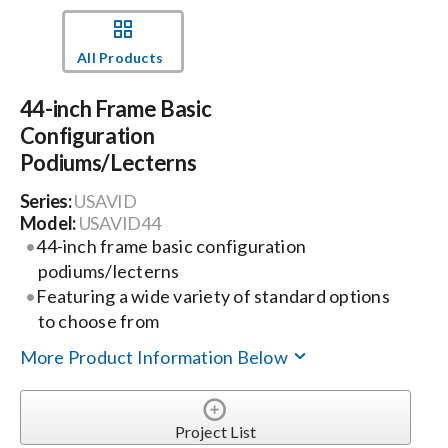
Events
All Products
44-inch Frame Basic
News
Configuration
Podiums/Lecterns
Careers
Series:
USAVID
Model:
USAVID44
Locations
44-inch frame basic configuration
podiums/lecterns
Featuring a wide variety of standard options
Procurement Contracts
to choose from
More Product Information Below
Get Support
Project List
Contact Us