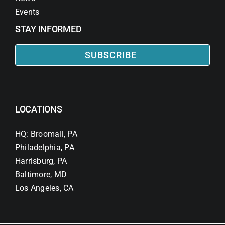
Events
STAY INFORMED
SUBSCRIBE
LOCATIONS
HQ: Broomall, PA
Philadelphia, PA
Harrisburg, PA
Baltimore, MD
Los Angeles, CA