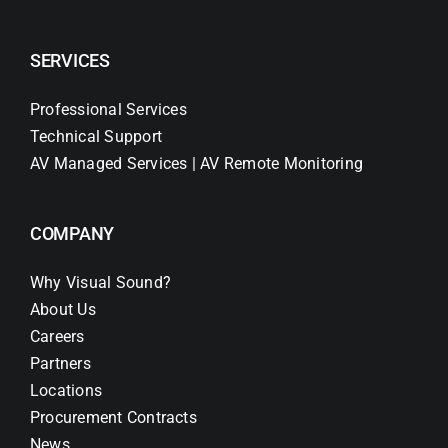
SERVICES
Professional Services
Technical Support
AV Managed Services | AV Remote Monitoring
COMPANY
Why Visual Sound?
About Us
Careers
Partners
Locations
Procurement Contracts
News