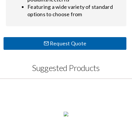
Featuring a wide variety of standard
options to choose from
Request Quote
Suggested Products