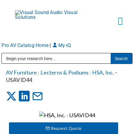
Skip
to
content
Tog
Navi
Pro AV Catalog Home
|
My-iQ
Solutions
Public Address (PA), Paging & Background Music Systems
Markets
AV Furniture
:
Lecterns & Podiums
:
HSA, Inc.
-
USAVID44
Services
About
Request Quote
Shop Products