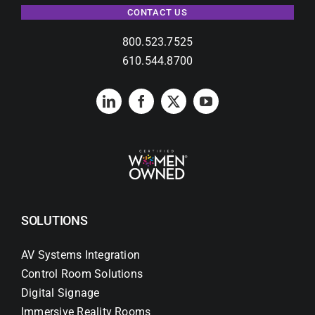
CONTACT US
800.523.7525
610.544.8700
SOLUTIONS
AV Systems Integration
Control Room Solutions
Digital Signage
Immersive Reality Rooms