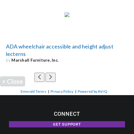
ADA wheelchair accessible and height adjust
lecterns
by
Marshall Furniture, Inc.
×
Close
Emerald Terms
|
Privacy Policy
|
Powered by AV-iQ
CONNECT
GET SUPPORT