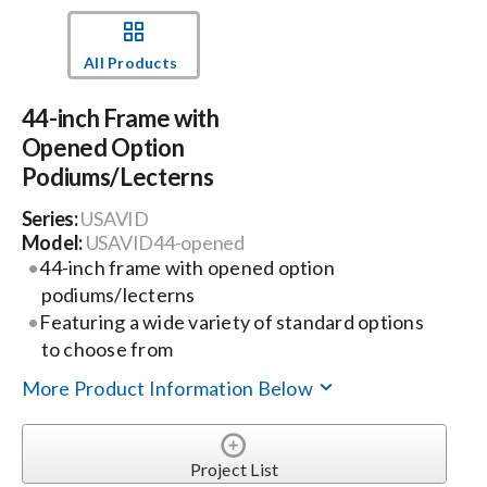
Events
All Products
44-inch Frame with
News
Opened Option
Podiums/Lecterns
Careers
Series:
USAVID
Model:
USAVID44-opened
Locations
44-inch frame with opened option
podiums/lecterns
Featuring a wide variety of standard options
Procurement Contracts
to choose from
More Product Information Below
Get Support
Project List
Contact Us