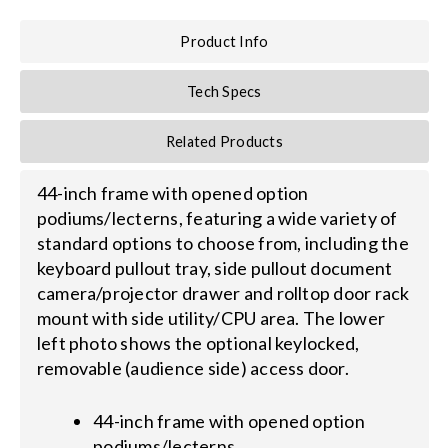
Product Info
Search
for:
Tech Specs
Related Products
44-inch frame with opened option
podiums/lecterns, featuring a wide variety of
standard options to choose from, including the
keyboard pullout tray, side pullout document
camera/projector drawer and rolltop door rack
mount with side utility/CPU area. The lower
left photo shows the optional keylocked,
removable (audience side) access door.
44-inch frame with opened option
podiums/lecterns