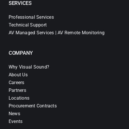
SERVICES
Professional Services
Technical Support
AV Managed Services | AV Remote Monitoring
COMPANY
Why Visual Sound?
About Us
Careers
Partners
Locations
Procurement Contracts
News
Events