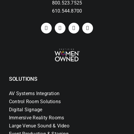
800.523.7525
610.544.8700
SOLUTIONS
AV Systems Integration
Control Room Solutions
Digital Signage
Immersive Reality Rooms
Large Venue Sound & Video
Event Production & Staging