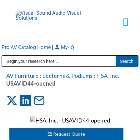
Skip
to
content
Tog
Navi
Pro AV Catalog Home
|
My-iQ
Solutions
Public Address (PA), Paging & Background Music Systems
Markets
AV Furniture
:
Lecterns & Podiums
:
HSA, Inc.
-
USAVID44-opened
Services
About
Request Quote
Shop Products