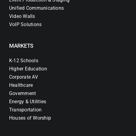
Unified Communications
Video Walls
VoIP Solutions
MARKETS
K-12 Schools
Higher Education
Corporate AV
Healthcare
Government
Energy & Utilities
Transportation
Houses of Worship