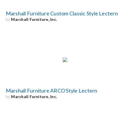
Marshall Furniture Custom Classic Style Lectern
by
Marshall Furniture, Inc.
Marshall Furniture ARCO Style Lectern
by
Marshall Furniture, Inc.