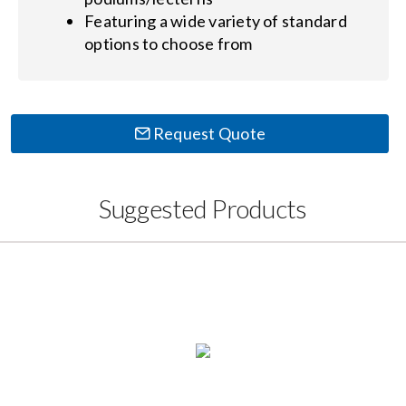
Featuring a wide variety of standard
options to choose from
Request Quote
Suggested Products