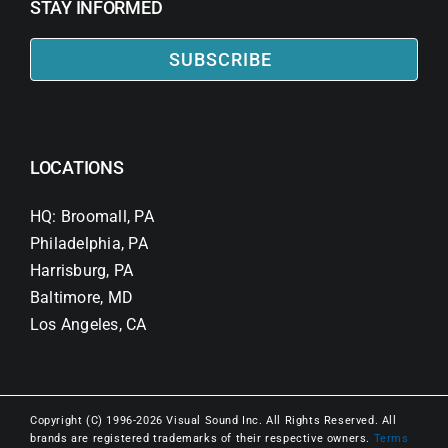
STAY INFORMED
SUBSCRIBE
LOCATIONS
HQ: Broomall, PA
Philadelphia, PA
Harrisburg, PA
Baltimore, MD
Los Angeles, CA
Copyright (C) 1996-2026 Visual Sound Inc. All Rights Reserved. All
brands are registered trademarks of their respective owners.
Terms