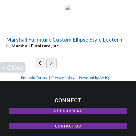
Marshall Furniture Custom Ellipse Style Lectern
by
Marshall Furniture, Inc.
×
Close
Emerald Terms
|
Privacy Policy
|
Powered by AV-iQ
CONNECT
GET SUPPORT
CONTACT US