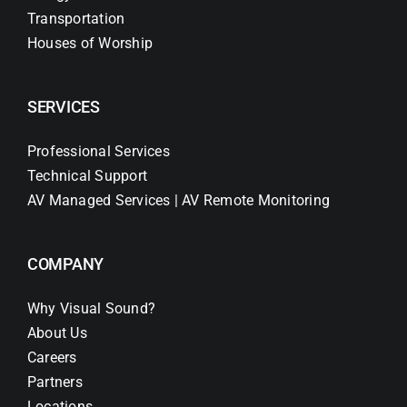
Transportation
Houses of Worship
SERVICES
Professional Services
Technical Support
AV Managed Services | AV Remote Monitoring
COMPANY
Why Visual Sound?
About Us
Careers
Partners
Locations