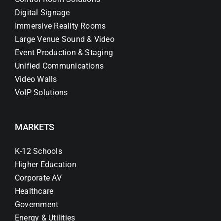
Digital Signage
Immersive Reality Rooms
Large Venue Sound & Video
Event Production & Staging
Unified Communications
Video Walls
VoIP Solutions
MARKETS
K-12 Schools
Higher Education
Corporate AV
Healthcare
Government
Energy & Utilities