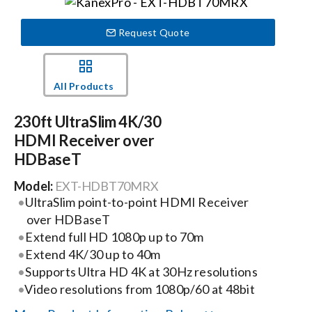
Events
Request Quote
News
All Products
230ft UltraSlim 4K/30
Careers
HDMI Receiver over
HDBaseT
Locations
Model:
EXT-HDBT70MRX
UltraSlim point-to-point HDMI Receiver
Procurement Contracts
over HDBaseT
Extend full HD 1080p up to 70m
Extend 4K/30 up to 40m
Get Support
Supports Ultra HD 4K at 30Hz resolutions
Video resolutions from 1080p/60 at 48bit
Contact Us