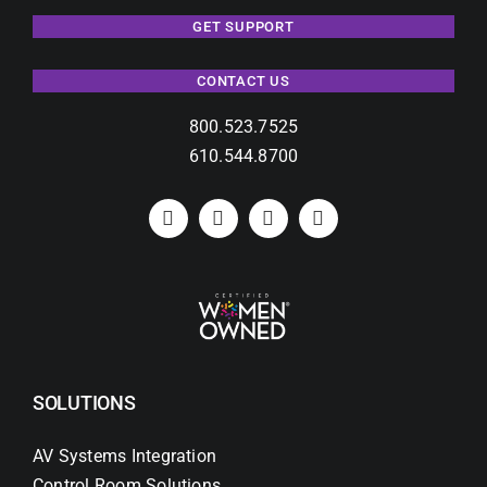
GET SUPPORT
CONTACT US
800.523.7525
610.544.8700
SOLUTIONS
AV Systems Integration
Control Room Solutions