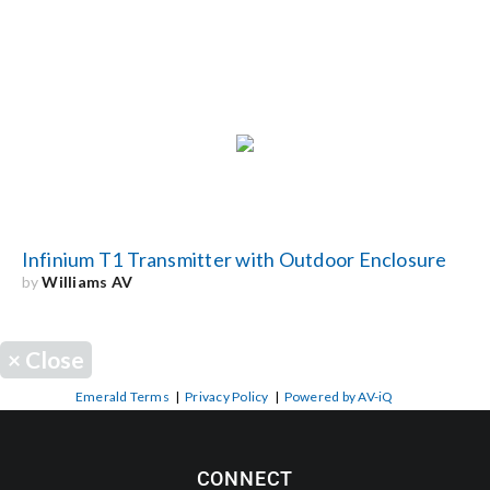
Infinium T1 Transmitter with Outdoor Enclosure
by
Williams AV
×
Close
Emerald Terms
|
Privacy Policy
|
Powered by AV-iQ
CONNECT