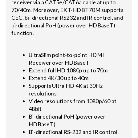
receiver via a CAT5e/CAT6a cable at up to
70/40m. Moreover, EXT-HDBT70M supports
CEC, bi- directional RS232 and IR control, and
bi-directional PoH (power over HDBaseT)
function.
UltraSlim point-to-point HDMI
Receiver over HDBaseT
Extend full HD 1080p up to 70m
Extend 4K/30 up to 40m
Supports Ultra HD 4K at 30Hz
resolutions
Video resolutions from 1080p/60 at
48bit
Bi-directional PoH (power over
HDBaseT)
Bi-directional RS-232 and IR control