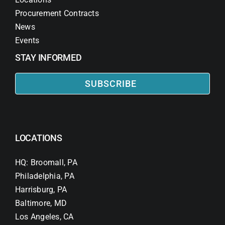
Procurement Contracts
News
Events
STAY INFORMED
SUBSCRIBE
LOCATIONS
HQ: Broomall, PA
Philadelphia, PA
Harrisburg, PA
Baltimore, MD
Los Angeles, CA