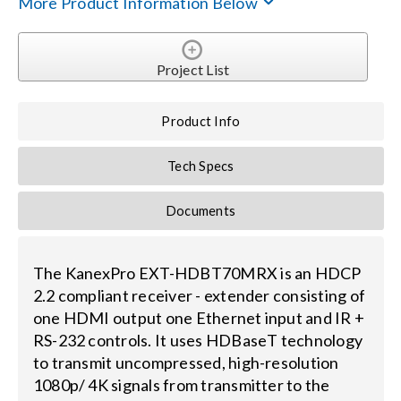
More Product Information Below
Search
for:
Project List
Product Info
Tech Specs
Documents
The KanexPro EXT-HDBT70MRX is an HDCP
2.2 compliant receiver - extender consisting of
one HDMI output one Ethernet input and IR +
RS-232 controls. It uses HDBaseT technology
to transmit uncompressed, high-resolution
1080p/ 4K signals from transmitter to the