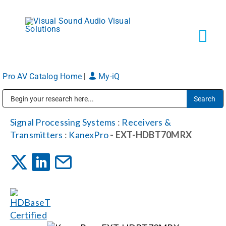
Skip
to
content
Tog
Navi
Pro AV Catalog Home
|
My-iQ
Solutions
Public Address (PA), Paging & Background Music Systems
Markets
Signal Processing Systems
:
Receivers &
Transmitters
:
KanexPro
- EXT-HDBT70MRX
Services
About
Shop Products