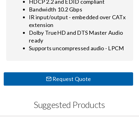
HDCP 2.2 and EDID compliant
Bandwidth 10.2 Gbps
IR input/output - embedded over CATx
extension
Dolby TrueHD and DTS Master Audio
ready
Supports uncompressed audio - LPCM
Request Quote
Suggested Products