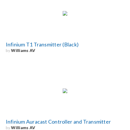
Infinium T1 Transmitter (Black)
by
Williams AV
Infinium Auracast Controller and Transmitter
by
Williams AV