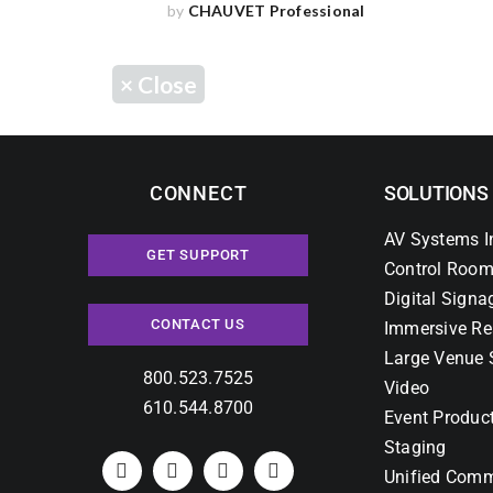
by
CHAUVET Professional
×
Close
CONNECT
SOLUTIONS
AV Systems I
GET SUPPORT
Control Room
Digital Signa
CONTACT US
Immersive Re
Large Venue 
800.523.7525
Video
610.544.8700
Event Produc
Staging
Unified Comm