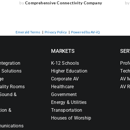
by
Comprehensive Connectivity Company
b
Emerald Terms
|
Privacy Policy
|
Powered by AV-iQ
MARKETS
SER
ntegration
K-12 Schools
Prof
 Solutions
Higher Education
Tech
ge
Corporate AV
AV M
ality Rooms
Healthcare
AV R
Sound &
Government
Energy & Utilities
tion &
Transportation
Houses of Worship
unications