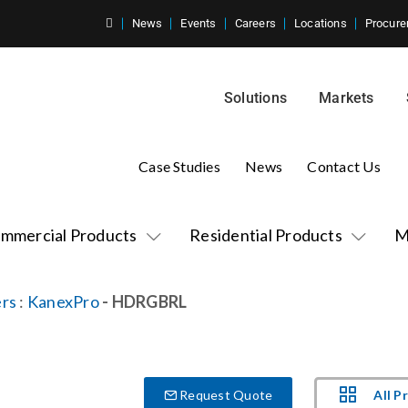
News
Events
Careers
Locations
Procure
Solutions
Markets
Case Studies
News
Contact Us
mmercial Products
Residential Products
M
rs
:
KanexPro
- HDRGBRL
All P
Request Quote