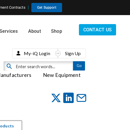
ment Contracts
Get Support
CONTACT US
Services
About
Shop
My-iQ Login
Sign Up
anufacturers
New Equipment
roducts