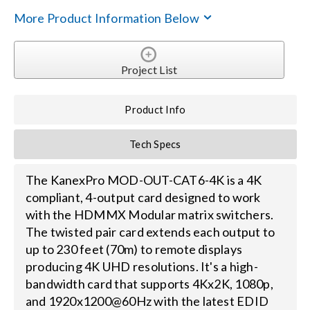
More Product Information Below
Search
for:
Project List
Product Info
Tech Specs
The KanexPro MOD-OUT-CAT6-4K is a 4K
compliant, 4-output card designed to work
with the HDMMX Modular matrix switchers.
The twisted pair card extends each output to
up to 230 feet (70m) to remote displays
producing 4K UHD resolutions. It's a high-
bandwidth card that supports 4Kx2K, 1080p,
and 1920x1200@60Hz with the latest EDID