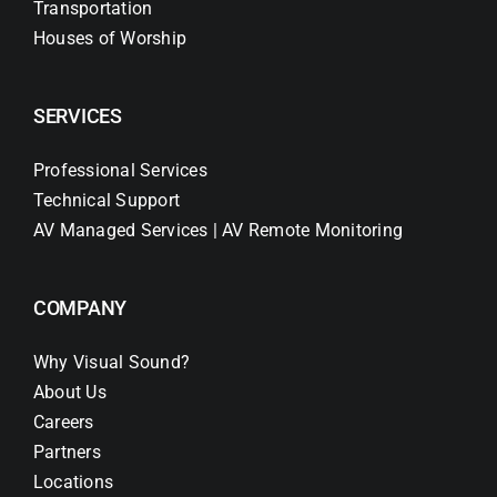
Transportation
Houses of Worship
SERVICES
Professional Services
Technical Support
AV Managed Services | AV Remote Monitoring
COMPANY
Why Visual Sound?
About Us
Careers
Partners
Locations