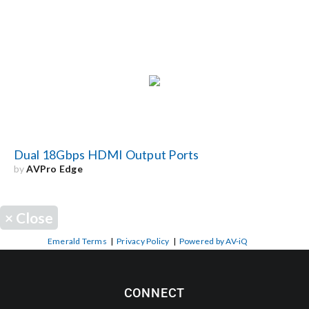
Dual 18Gbps HDMI Output Ports
by
AVPro Edge
×
Close
Emerald Terms
|
Privacy Policy
|
Powered by AV-iQ
CONNECT