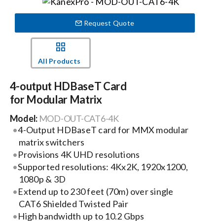
Events
Request Quote
News
All Products
4-output HDBaseT Card
Careers
for Modular Matrix
Model:
MOD-OUT-CAT6-4K
Locations
4-Output HDBaseT card for MMX modular
matrix switchers
Procurement Contracts
Provisions 4K UHD resolutions
Supported resolutions: 4Kx2K, 1920x1200,
1080p & 3D
Get Support
Extend up to 230 feet (70m) over single
CAT6 Shielded Twisted Pair
High bandwidth up to 10.2 Gbps
Contact Us