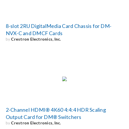
8-slot 2RU DigitalMedia Card Chassis for DM-
NVX-C and DMCF Cards
by
Crestron Electronics, Inc.
2-Channel HDMI® 4K60 4:4:4 HDR Scaling
Output Card for DM® Switchers
by
Crestron Electronics, Inc.