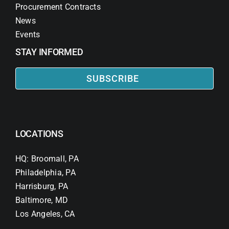
Procurement Contracts
News
Events
STAY INFORMED
SUBSCRIBE
LOCATIONS
HQ: Broomall, PA
Philadelphia, PA
Harrisburg, PA
Baltimore, MD
Los Angeles, CA