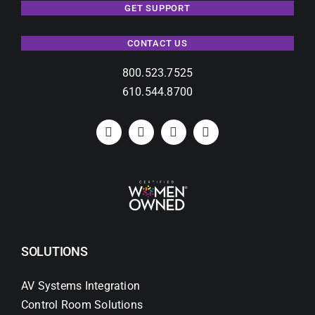
GET SUPPORT
CONTACT US
800.523.7525
610.544.8700
SOLUTIONS
AV Systems Integration
Control Room Solutions