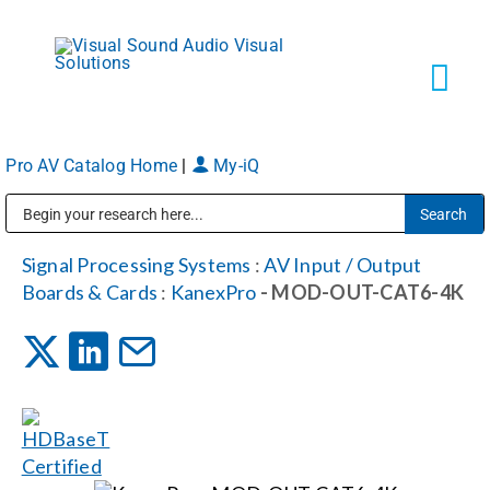
Skip
to
content
Tog
Navi
Pro AV Catalog Home
|
My-iQ
Solutions
Public Address (PA), Paging & Background Music Systems
Markets
Signal Processing Systems
:
AV Input / Output
Boards & Cards
:
KanexPro
- MOD-OUT-CAT6-4K
Services
About
Shop Products