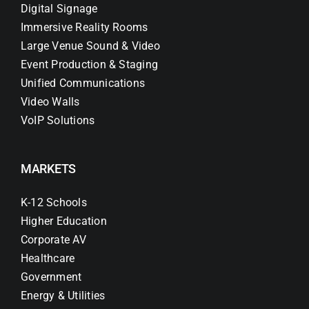
Digital Signage
Immersive Reality Rooms
Large Venue Sound & Video
Event Production & Staging
Unified Communications
Video Walls
VoIP Solutions
MARKETS
K-12 Schools
Higher Education
Corporate AV
Healthcare
Government
Energy & Utilities