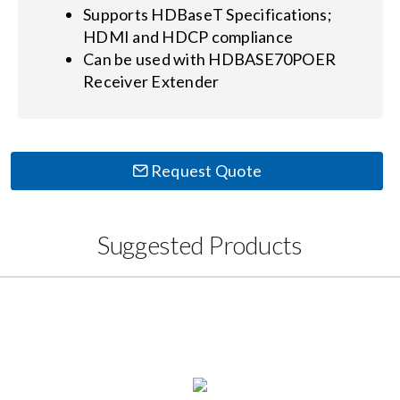
Supports HDBaseT Specifications;
HDMI and HDCP compliance
Can be used with HDBASE70POER
Receiver Extender
Request Quote
Suggested Products