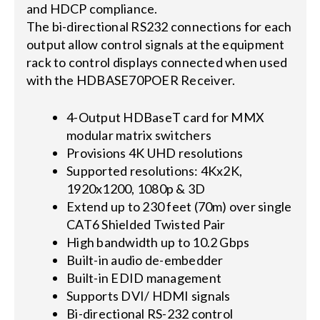
and HDCP compliance.
The bi-directional RS232 connections for each
output allow control signals at the equipment
rack to control displays connected when used
with the HDBASE70POER Receiver.
4-Output HDBaseT card for MMX
modular matrix switchers
Provisions 4K UHD resolutions
Supported resolutions: 4Kx2K,
1920x1200, 1080p & 3D
Extend up to 230 feet (70m) over single
CAT6 Shielded Twisted Pair
High bandwidth up to 10.2 Gbps
Built-in audio de-embedder
Built-in EDID management
Supports DVI/ HDMI signals
Bi-directional RS-232 control