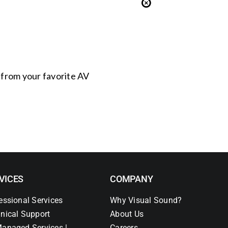
s from your favorite AV
VICES
COMPANY
essional Services
Why Visual Sound?
nical Support
About Us
anaged Services |
Careers