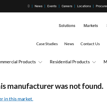
News
Events
Careers
Locations
Procure
Solutions
Markets
Case Studies
News
Contact Us
mmercial Products
Residential Products
M
his manufacturer was not found.
r in this market.