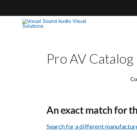
Skip
to
content
Pro AV Catalog
Co
An exact match for t
Search for a different manufacture