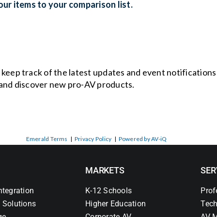
ur items to your comparison list.
o keep track of the latest updates and event notification
and discover new pro-AV products.
Emerald Terms
|
Privacy Policy
|
Powered by AV-iQ
MARKETS
SER
ntegration
K-12 Schools
Prof
 Solutions
Higher Education
Tech
ge
Corporate AV
AV M