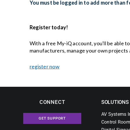
You must be logged in to add more than fo
Register today!
With a free My-iQ account, you'll be able t
manufacturers, manage your own projects 
register now
CONNECT
SOLUTIONS
AV Systems I
GET SUPPORT
Control Room
Digital Signa