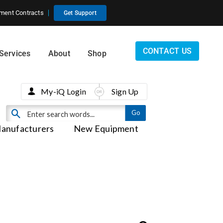
ment Contracts
Get Support
CONTACT US
Services
About
Shop
My-iQ Login
Sign Up
anufacturers
New Equipment