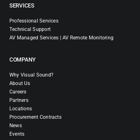
SERVICES
Professional Services
Technical Support
AV Managed Services | AV Remote Monitoring
COMPANY
Why Visual Sound?
About Us
Careers
Partners
Locations
Procurement Contracts
News
Events