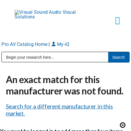
Skip
to
content
Tog
Navi
Pro AV Catalog Home
|
My-iQ
Solutions
Public Address (PA), Paging & Background Music Systems
Markets
An exact match for this
Services
manufacturer was not found.
Search for a different manufacturer in this
About
market.
Shop Products