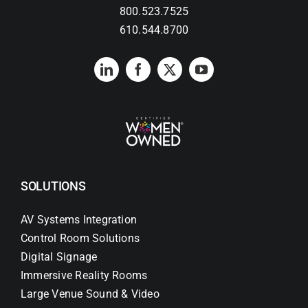
800.523.7525
610.544.8700
Search
for:
SOLUTIONS
AV Systems Integration
Control Room Solutions
Digital Signage
Immersive Reality Rooms
Large Venue Sound & Video