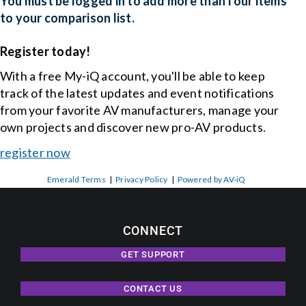
You must be logged in to add more than four items
to your comparison list.
Events
Register today!
With a free My-iQ account, you'll be able to keep
News
track of the latest updates and event notifications
from your favorite AV manufacturers, manage your
Careers
own projects and discover new pro-AV products.
register now
Locations
Emerald Terms
|
Privacy Policy
|
Powered by AV-iQ
Procurement Contracts
CONNECT
Get Support
GET SUPPORT
CONTACT US
Contact Us