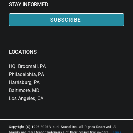
STAY INFORMED
SUBSCRIBE
LOCATIONS
HQ: Broomall, PA
Philadelphia, PA
Harrisburg, PA
Baltimore, MD
Los Angeles, CA
Copyright (C) 1996-2026 Visual Sound Inc. All Rights Reserved. All
brands are registered trademarks of their respective owners.
Terms