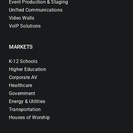
Event Production & Staging
Unified Communications
Video Walls
VoIP Solutions
MARKETS
K-12 Schools
Higher Education
Corporate AV
Healthcare
Government
Energy & Utilities
Transportation
Houses of Worship