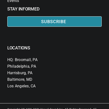
Events
STAY INFORMED
SUBSCRIBE
LOCATIONS
HQ: Broomall, PA
Philadelphia, PA
Harrisburg, PA
Baltimore, MD
Los Angeles, CA