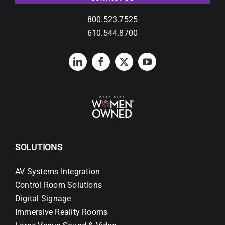
Contact Us
800.523.7525
Search
610.544.8700
for:
SOLUTIONS
AV Systems Integration
Control Room Solutions
Digital Signage
Immersive Reality Rooms