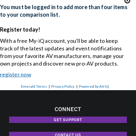
You must be logged in to add more than four items
to your comparison list.
Events
Register today!
News
With a free My-iQ account, you'll be able to keep
track of the latest updates and event notifications
from your favorite AV manufacturers, manage your
Careers
own projects and discover new pro-AV products.
register now
Locations
Emerald Terms
|
Privacy Policy
|
Powered by AV-iQ
Procurement Contracts
CONNECT
Get Support
GET SUPPORT
CONTACT US