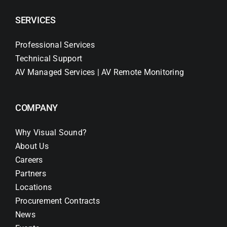
SERVICES
Professional Services
Technical Support
AV Managed Services | AV Remote Monitoring
COMPANY
Why Visual Sound?
About Us
Careers
Partners
Locations
Procurement Contracts
News