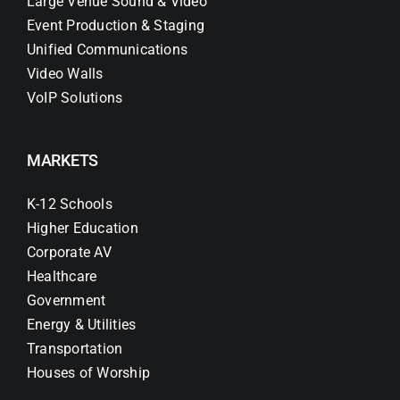
Large Venue Sound & Video
Event Production & Staging
Unified Communications
Video Walls
VoIP Solutions
MARKETS
K-12 Schools
Higher Education
Corporate AV
Healthcare
Government
Energy & Utilities
Transportation
Houses of Worship