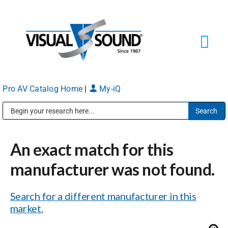
Skip
to
content
Tog
Navi
Pro AV Catalog Home
|
My-iQ
Solutions
Markets
Public Address (PA), Paging & Background Music Systems
An exact match for this
Services
manufacturer was not found.
About
Search for a different manufacturer in this
market.
Shop Products