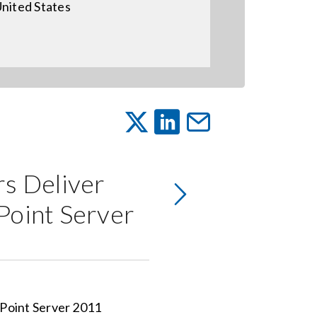
nited States
rs Deliver
Point Server
iPoint Server 2011