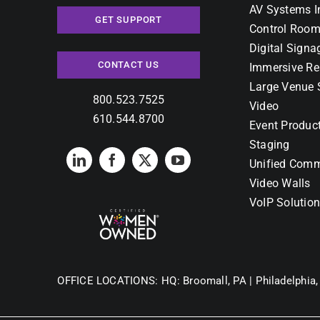
AV Systems I
GET SUPPORT
Control Room
Digital Signa
CONTACT US
Immersive Re
Large Venue 
800.523.7525
Video
610.544.8700
Event Produc
Staging
Unified Comm
Video Walls
VoIP Solutio
OFFICE LOCATIONS:
HQ: Broomall, PA |
Philadelphia,