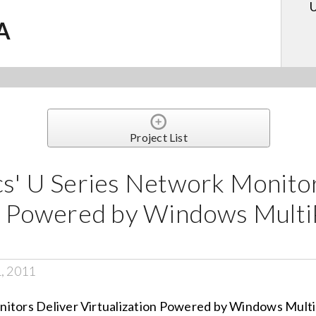
U
.A
Project List
cs' U Series Network Monito
on Powered by Windows Multi
1, 2011
nitors Deliver Virtualization Powered by Windows Mult