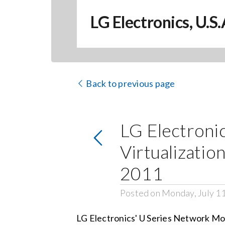
LG Electronics, U.S
Back to previous page
LG Electroni
Virtualizati
2011
Posted on Monday, July 1
LG Electronics' U Series Network Mo