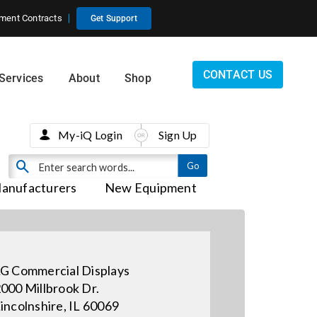
ment Contracts
Get Support
CONTACT US
Services
About
Shop
My-iQ Login
Sign Up
anufacturers
New Equipment
G Commercial Displays
000 Millbrook Dr.
incolnshire, IL 60069