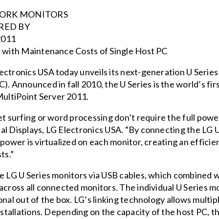
TWORK MONITORS
RED BY
011
s with Maintenance Costs of Single Host PC
ectronics USA today unveils its next-generation U Seri
Announced in fall 2010, the U Series is the world’s firs
ultiPoint Server 2011.
t surfing or word processing don’t require the full power 
al Displays, LG Electronics USA. “By connecting the LG
 power is virtualized on each monitor, creating an efficie
ts.”
e LG U Series monitors via USB cables, which combined wi
across all connected monitors. The individual U Series mo
onal out of the box. LG’s linking technology allows mult
installations. Depending on the capacity of the host PC,