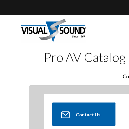
Skip
to
content
Pro AV Catalog
Co
Contact Us