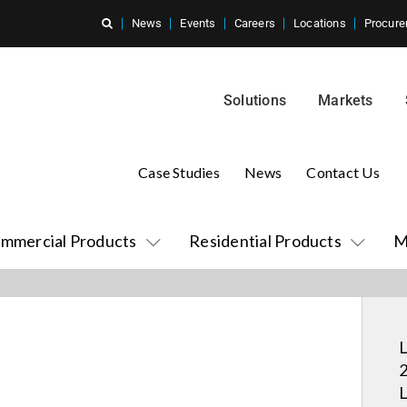
News
Events
Careers
Locations
Procure
Solutions
Markets
Case Studies
News
Contact Us
mmercial Products
Residential Products
M
L
2
L