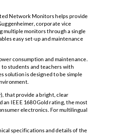
ated Network Monitors helps provide
e Guggenheimer, corporate vice
 multiple monitors through a single
ables easy set-up and maintenance
 power consumption and maintenance.
 to students and teachers with
s solution is designed to be simple
environment.
 that provide a bright, clear
d an IEEE 1680 Gold rating, the most
onsumer electronics. For multilingual
cal specifications and details of the