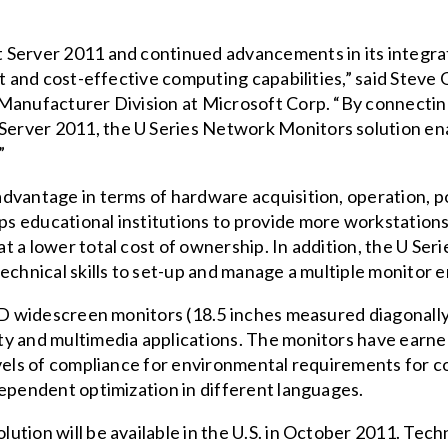
 Server 2011 and continued advancements in its integr
nt and cost-effective computing capabilities,” said Stev
Manufacturer Division at Microsoft Corp. “By connecting
erver 2011, the U Series Network Monitors solution en
”
advantage in terms of hardware acquisition, operation,
s educational institutions to provide more workstations
 a lower total cost of ownership. In addition, the U Serie
echnical skills to set-up and manage a multiple monitor 
ED widescreen monitors (18.5 inches measured diagonally),
y and multimedia applications. The monitors have earne
evels of compliance for environmental requirements for c
dependent optimization in different languages.
tion will be available in the U.S. in October 2011. Techni