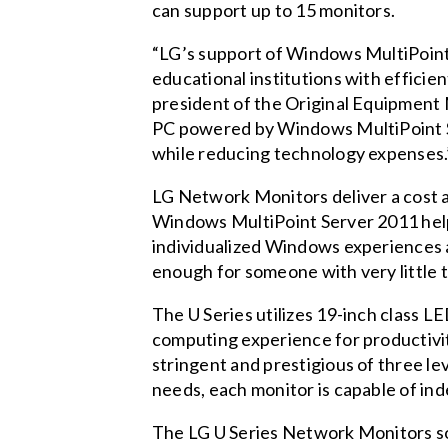
can support up to 15 monitors.
“LG’s support of Windows MultiPoint
educational institutions with efficie
president of the Original Equipment 
PC powered by Windows MultiPoint S
while reducing technology expenses.
LG Network Monitors deliver a cost 
Windows MultiPoint Server 2011 help
individualized Windows experiences at
enough for someone with very little t
The U Series utilizes 19-inch class L
computing experience for productivit
stringent and prestigious of three l
needs, each monitor is capable of in
The LG U Series Network Monitors solu