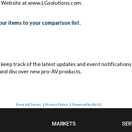
s Website at www.LGsolutions.com.
ur items to your comparison list.
o keep track of the latest updates and event notification
and discover new pro-AV products.
Emerald Terms
|
Privacy Policy
|
Powered by AV-iQ
MARKETS
SER