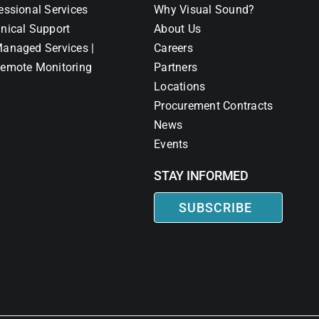
essional Services
Why Visual Sound?
nical Support
About Us
anaged Services |
Careers
emote Monitoring
Partners
Locations
Procurement Contracts
News
Events
STAY INFORMED
SUBSCRIBE