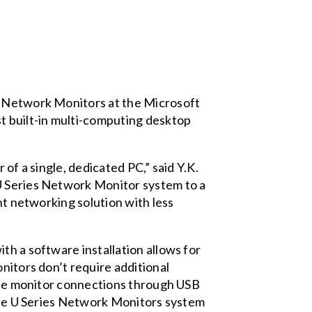
es Network Monitors at the Microsoft
t built-in multi-computing desktop
of a single, dedicated PC,” said Y.K.
 U Series Network Monitor system to a
nt networking solution with less
th a software installation allows for
nitors don’t require additional
iple monitor connections through USB
 the U Series Network Monitors system