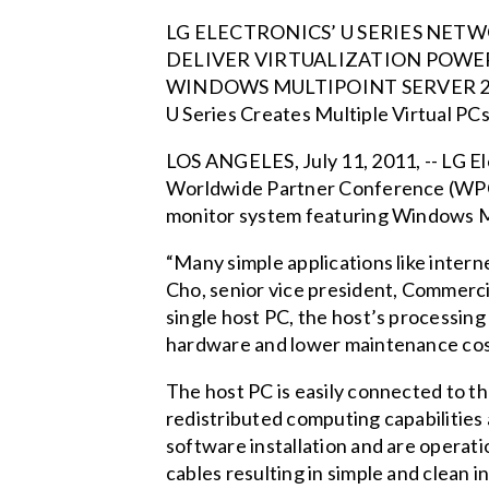
LG ELECTRONICS’ U SERIES NE
DELIVER VIRTUALIZATION POWE
WINDOWS MULTIPOINT SERVER 2
U Series Creates Multiple Virtual PC
LOS ANGELES, July 11, 2011, -- LG El
Worldwide Partner Conference (WPC). 
monitor system featuring Windows M
“Many simple applications like interne
Cho, senior vice president, Commerci
single host PC, the host’s processing
hardware and lower maintenance cos
The host PC is easily connected to th
redistributed computing capabilities 
software installation and are operati
cables resulting in simple and clean 