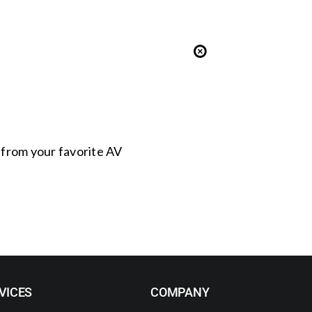
s from your favorite AV
VICES
COMPANY