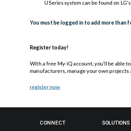
U Series system can be found on LG’
You must be logged in to add more than fo
Register today!
With a free My-iQ account, you'll be able t
manufacturers, manage your own projects 
register now
CONNECT
SOLUTIONS