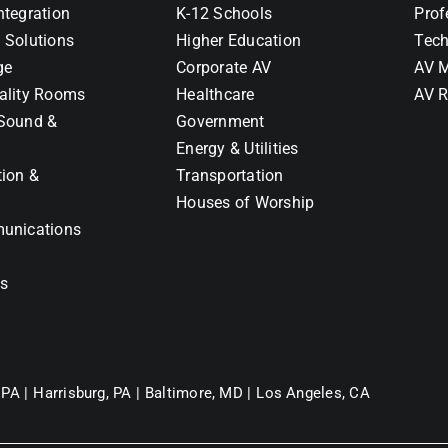
ntegration
K-12 Schools
Prof
 Solutions
Higher Education
Tech
ge
Corporate AV
AV M
ality Rooms
Healthcare
AV R
Sound &
Government
Energy & Utilities
tion &
Transportation
Houses of Worship
unications
ns
 PA |
Harrisburg, PA |
Baltimore, MD |
Los Angeles, CA