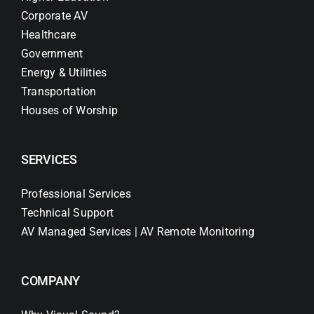
Corporate AV
Healthcare
Government
Energy & Utilities
Transportation
Houses of Worship
SERVICES
Professional Services
Technical Support
AV Managed Services | AV Remote Monitoring
COMPANY