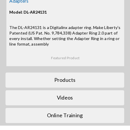
Adapters
Model: DL-AR24131
Search
for:
The DL-AR24131 is a Digitalinx adapter ring. Make Liberty's
Patented (US Pat. No. 9,784,338) Adapter Ring 2.0 part of
every install. Whether setting the Adapter Ring in a ring or
line format, assembly
Featured Product
Products
Videos
Online Training