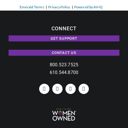
Emerald Terms
|
Privacy Policy
|
Powered by AV-iQ
CONNECT
GET SUPPORT
CONTACT US
800.523.7525
610.544.8700