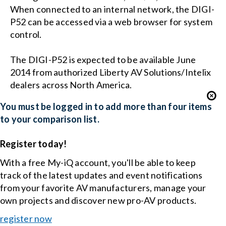
When connected to an internal network, the DIGI-
P52 can be accessed via a web browser for system
control.
The DIGI-P52 is expected to be available June
2014 from authorized Liberty AV Solutions/Intelix
dealers across North America.
You must be logged in to add more than four items
to your comparison list.
Register today!
With a free My-iQ account, you'll be able to keep
track of the latest updates and event notifications
from your favorite AV manufacturers, manage your
own projects and discover new pro-AV products.
register now