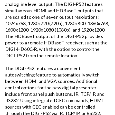
analog line level output. The DIGI-P52 features
simultaneous HDMI and HDBaseT outputs that
are scaled to one of seven output resolutions:
1024x768, 1280x720 (720p), 1280x800, 1360x768,
1600x1200, 1920x1080 (1080p), and 1920x1200.
The HDBaseT output of the DIGI-P52 provides
power to a remote HDBaseT receiver, such as the
DIGI-HD60C-R, with the option to control the
DIGI-P52 from the remote location.
The DIGI-P52 features a convenient
autoswitching feature to automatically switch
between HDMI and VGA sources. Additional
control options for the new digital presenter
include front panel push buttons, IR, TCP/IP, and
RS232. Using integrated CEC commands, HDMI
sources with CEC enabled can be controlled
through the DIGI-P52 via IR, TCP/IP, or RS232.