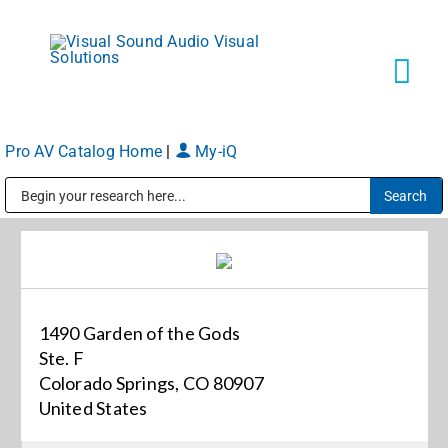
Skip
to
content
Tog
Navi
Pro AV Catalog Home
|
My-iQ
Solutions
Public Address (PA), Paging & Background Music Systems
Markets
Services
1490 Garden of the Gods
Ste. F
About
Colorado Springs, CO 80907
United States
Shop Products