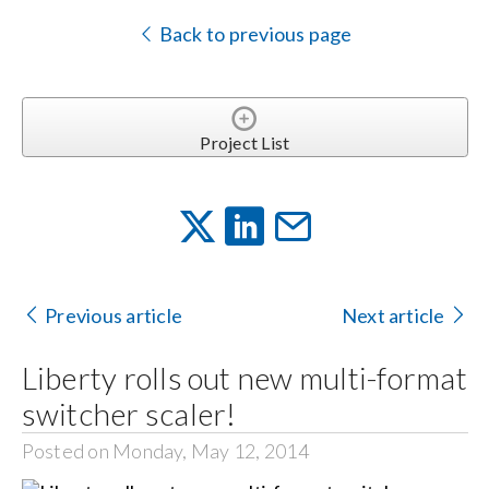
Back to previous page
Project List
Previous article
Next article
Liberty rolls out new multi-format
switcher scaler!
Posted on Monday, May 12, 2014