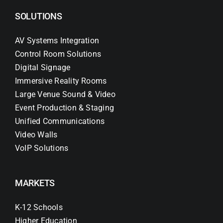
SOLUTIONS
AV Systems Integration
Control Room Solutions
Digital Signage
Immersive Reality Rooms
Large Venue Sound & Video
Event Production & Staging
Unified Communications
Video Walls
VoIP Solutions
MARKETS
K-12 Schools
Higher Education