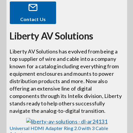
Events
Contact Us
Liberty AV Solutions
News
Liberty AV Solutions has evolved from being a
Careers
top supplier of wire and cable into a company
known for a catalog including everything from
Locations
equipment enclosures and mounts to power
distribution products and more. Now also
offering an extensive line of digital
Procurement Contracts
components through its Intelix division, Liberty
stands ready to help others successfully
navigate the analog-to-digital transition.
Get Support
Universal HDMI Adapter Ring 2.0 with 3 Cable
Contact Us