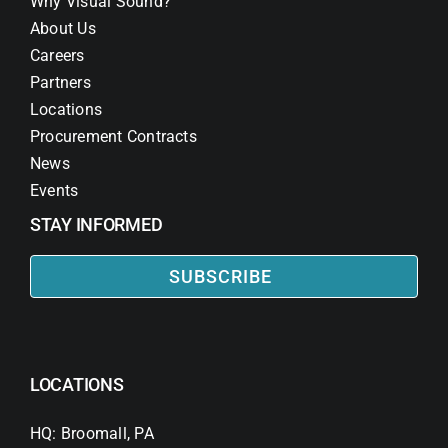
Why Visual Sound?
About Us
Careers
Partners
Locations
Procurement Contracts
News
Events
STAY INFORMED
SUBSCRIBE
LOCATIONS
HQ: Broomall, PA