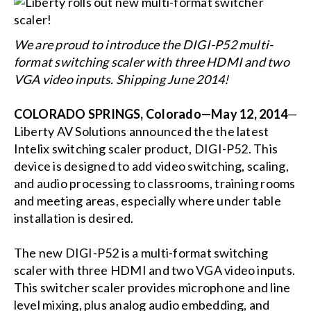
We are proud to introduce the DIGI-P52 multi-
format switching scaler with three HDMI and two
VGA video inputs. Shipping June 2014!
COLORADO SPRINGS, Colorado—May 12, 2014
—
Liberty AV Solutions announced the the latest
Intelix switching scaler product, DIGI-P52. This
device is designed to add video switching, scaling,
and audio processing to classrooms, training rooms
and meeting areas, especially where under table
installation is desired.
The new DIGI-P52 is a multi-format switching
scaler with three HDMI and two VGA video inputs.
This switcher scaler provides microphone and line
level mixing, plus analog audio embedding, and