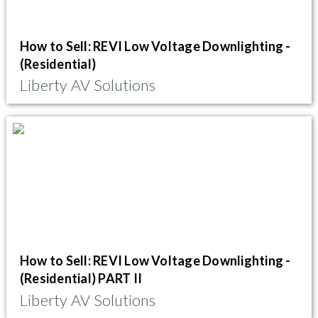
How to Sell: REVI Low Voltage Downlighting -
(Residential)
Liberty AV Solutions
How to Sell: REVI Low Voltage Downlighting -
(Residential) PART II
Liberty AV Solutions