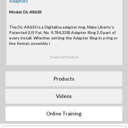
Adapters
Model: DL-AR633
Search
for:
The DL-AR633 is a Digitalinx adapter ring. Make Liberty's
Patented (US Pat. No. 9,784,338) Adapter Ring 2.0 part of
every install. Whether setting the Adapter Ring in a ring or
line format, assembly i
Featured Product
Products
Videos
Online Training