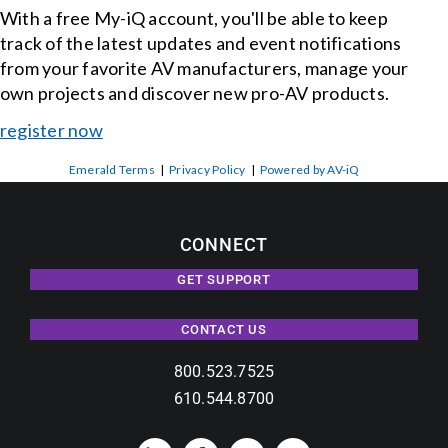
With a free My-iQ account, you'll be able to keep
track of the latest updates and event notifications
from your favorite AV manufacturers, manage your
own projects and discover new pro-AV products.
register now
Emerald Terms
|
Privacy Policy
|
Powered by AV-iQ
CONNECT
GET SUPPORT
CONTACT US
800.523.7525
610.544.8700