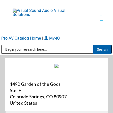
Skip
to
content
Tog
Navi
Pro AV Catalog Home
|
My-iQ
Solutions
Public Address (PA), Paging & Background Music Systems
Markets
Services
1490 Garden of the Gods
Ste. F
About
Colorado Springs, CO 80907
United States
Shop Products