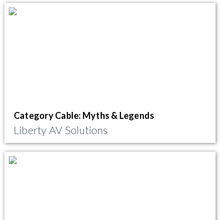
Category Cable: Myths & Legends
Liberty AV Solutions