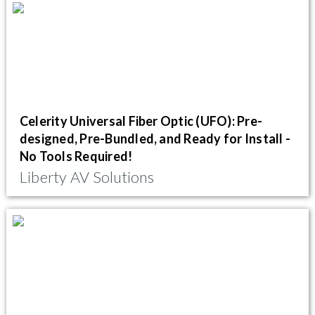
Celerity Universal Fiber Optic (UFO): Pre-
designed, Pre-Bundled, and Ready for Install -
No Tools Required!
Liberty AV Solutions