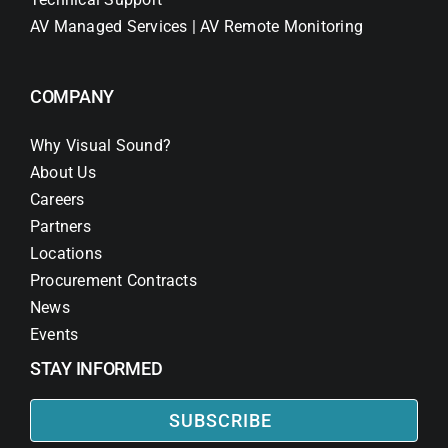
AV Managed Services | AV Remote Monitoring
COMPANY
Why Visual Sound?
About Us
Careers
Partners
Locations
Procurement Contracts
News
Events
STAY INFORMED
SUBSCRIBE