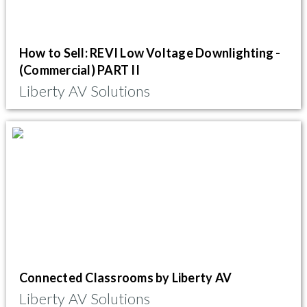
How to Sell: REVI Low Voltage Downlighting -
(Commercial) PART II
Liberty AV Solutions
Connected Classrooms by Liberty AV
Liberty AV Solutions