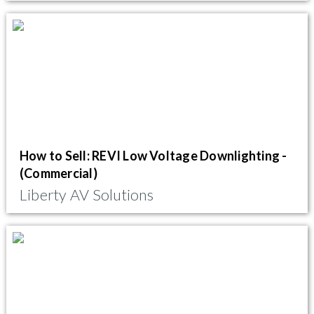
How to Sell: REVI Low Voltage Downlighting -
(Commercial)
Liberty AV Solutions