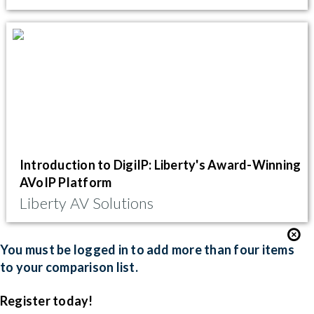
Introduction to DigiIP: Liberty's Award-Winning
AVoIP Platform
Liberty AV Solutions
You must be logged in to add more than four items
to your comparison list.
Register today!