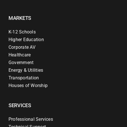
MARKETS
K-12 Schools
Higher Education
Corporate AV
Healthcare
Government
Energy & Utilities
Transportation
Houses of Worship
SERVICES
Professional Services
Technical Support