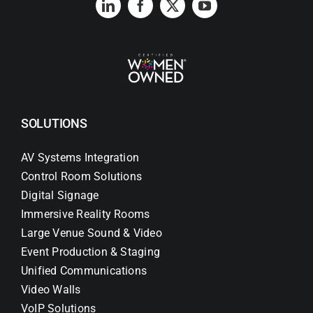
SOLUTIONS
AV Systems Integration
Control Room Solutions
Digital Signage
Immersive Reality Rooms
Large Venue Sound & Video
Event Production & Staging
Unified Communications
Video Walls
VoIP Solutions