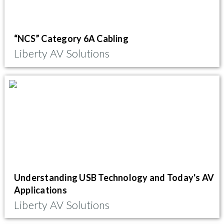
“NCS” Category 6A Cabling
Liberty AV Solutions
Understanding USB Technology and Today's AV
Applications
Liberty AV Solutions