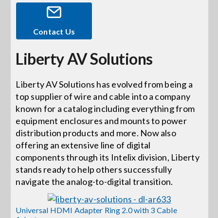
Events
Contact Us
Liberty AV Solutions
News
Liberty AV Solutions has evolved from being a
Careers
top supplier of wire and cable into a company
known for a catalog including everything from
Locations
equipment enclosures and mounts to power
distribution products and more. Now also
offering an extensive line of digital
Procurement Contracts
components through its Intelix division, Liberty
stands ready to help others successfully
navigate the analog-to-digital transition.
Get Support
Universal HDMI Adapter Ring 2.0 with 3 Cable
Contact Us