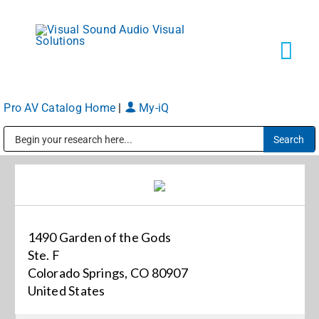
Skip
to
content
Tog
Navi
Pro AV Catalog Home
|
My-iQ
Solutions
Public Address (PA), Paging & Background Music Systems
Markets
Services
1490 Garden of the Gods
Ste. F
About
Colorado Springs, CO 80907
United States
Shop Products