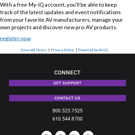
With a free My-iQ account, you'll be able to keep
track of the latest updates and event notifications
from your favorite AV manufacturers, manage your
own projects and discover new pro-AV products.
register now
Emerald Terms
|
Privacy Policy
|
Powered by AV-iQ
CONNECT
GET SUPPORT
CONTACT US
800.523.7525
610.544.8700