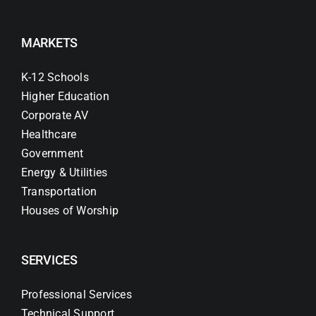
MARKETS
K-12 Schools
Higher Education
Corporate AV
Healthcare
Government
Energy & Utilities
Transportation
Houses of Worship
SERVICES
Professional Services
Technical Support