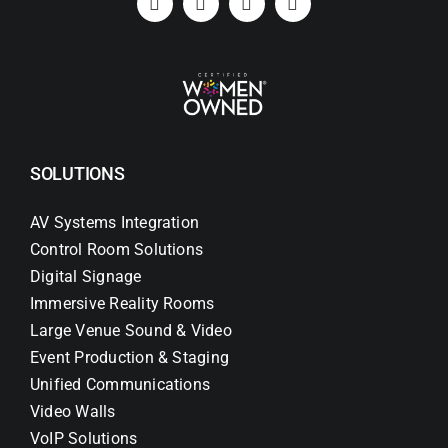
SOLUTIONS
AV Systems Integration
Control Room Solutions
Digital Signage
Immersive Reality Rooms
Large Venue Sound & Video
Event Production & Staging
Unified Communications
Video Walls
VoIP Solutions