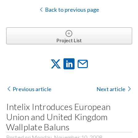
Back to previous page
Project List
Previous article
Next article
Intelix Introduces European
Union and United Kingdom
Wallplate Baluns
Posted on Monday, November 10, 2008