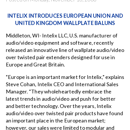
INTELIX INTRODUCES EUROPEAN UNION AND
UNITED KINGDOM WALLPLATE BALUNS
Middleton, WI- Intelix LLC, U.S. manufacturer of
audio/video equipment and software, recently
released an innovative line of
wallplate audio/video
over twisted pair extenders
designed for use in
Europe and Great Britain.
“Europe is an important market for Intelix,” explains
Steve Cohan, Intelix CEO and International Sales
Manager. “They wholeheartedly embrace the
latest trends in audio/video and push for better
and better technology. Over the years, Intelix
audio/video over twisted pair products have found
an important place in the European market;
however, our sales were limited to modular and