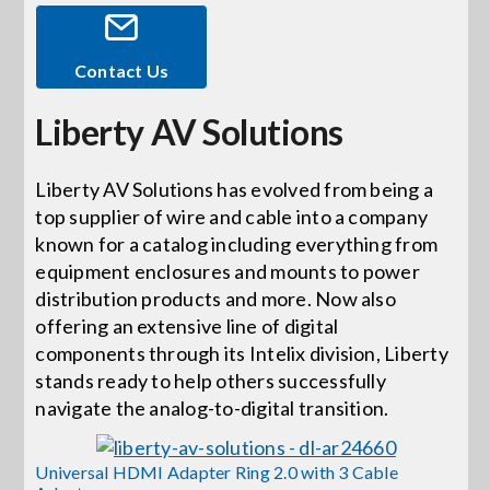
Events
Contact Us
Liberty AV Solutions
News
Liberty AV Solutions has evolved from being a
Careers
top supplier of wire and cable into a company
known for a catalog including everything from
Locations
equipment enclosures and mounts to power
distribution products and more. Now also
offering an extensive line of digital
Procurement Contracts
components through its Intelix division, Liberty
stands ready to help others successfully
navigate the analog-to-digital transition.
Get Support
Universal HDMI Adapter Ring 2.0 with 3 Cable
Contact Us