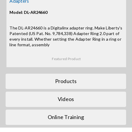
Adapters
Model: DL-AR24660
Search
for:
The DL-AR24660 is a Digitalinx adapter ring. Make Liberty's
Patented (US Pat. No. 9,784,338) Adapter Ring 2.0 part of
every install. Whether setting the Adapter Ring in a ring or
line format, assembly
Featured Product
Products
Videos
Online Training