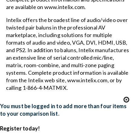
are available on www.intelix.com.
Intelix offers the broadest line of audio/video over
twisted pair baluns in the professional AV
marketplace, including solutions for multiple
formats of audio and video, VGA, DVI, HDMI, USB,
and PS2. In addition to baluns, Intelix manufactures
an extensive line of serial controlled mic/line,
matrix, room-combine, and multi-zone paging
systems. Complete product information is available
from the Intelix web site,
www.intelix.com
, or by
calling 1-866-4-MATMIX.
You must be logged in to add more than four items
to your comparison list.
Register today!