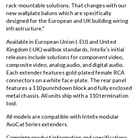
rack-mountable solutions. That changes with our
new wallplate baluns which are specifically
designed for the European and UK building wiring
infrastructure.”
Available in European Union (-EU) and United
Kingdom (-UK) wallbox standards, Intelix’s initial
releases include solutions for component video,
composite video, analog audio, and digital audio.
Each extender features gold-plated female RCA
connectors on a white face-plate. The rear panel
features a 110 punchdown block and fully enclosed
metal chassis. All units ship with a 110 termination
tool.
All models are compatible with Intelix modular
AvoCat Series extenders.
Complete product information and specifications