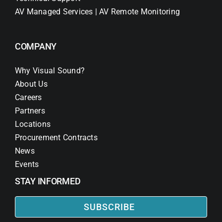
AV Managed Services | AV Remote Monitoring
COMPANY
Why Visual Sound?
About Us
Careers
Partners
Locations
Procurement Contracts
News
Events
STAY INFORMED
SUBSCRIBE