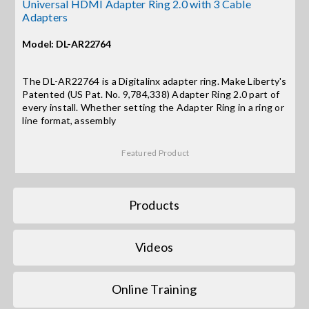
Contact Us
Universal HDMI Adapter Ring 2.0 with 3 Cable
Adapters
Search
Model: DL-AR22764
for:
The DL-AR22764 is a Digitalinx adapter ring. Make Liberty's
Patented (US Pat. No. 9,784,338) Adapter Ring 2.0 part of
every install. Whether setting the Adapter Ring in a ring or
line format, assembly
Featured Product
Products
Videos
Online Training