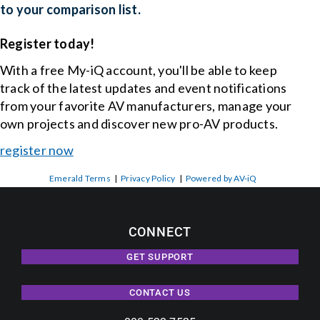
to your comparison list.
Register today!
With a free My-iQ account, you'll be able to keep
track of the latest updates and event notifications
from your favorite AV manufacturers, manage your
own projects and discover new pro-AV products.
register now
Emerald Terms
|
Privacy Policy
|
Powered by AV-iQ
CONNECT
GET SUPPORT
CONTACT US