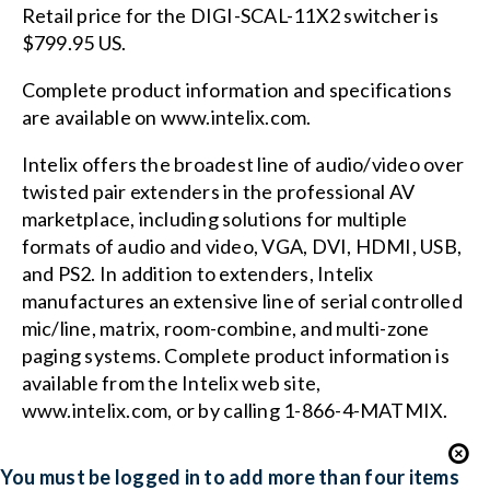
Retail price for the DIGI-SCAL-11X2 switcher is
$799.95 US.
Complete product information and specifications
are available on www.intelix.com.
Intelix offers the broadest line of audio/video over
twisted pair extenders in the professional AV
marketplace, including solutions for multiple
formats of audio and video, VGA, DVI, HDMI, USB,
and PS2. In addition to extenders, Intelix
manufactures an extensive line of serial controlled
mic/line, matrix, room-combine, and multi-zone
paging systems. Complete product information is
available from the Intelix web site,
www.intelix.com, or by calling 1-866-4-MATMIX.
You must be logged in to add more than four items