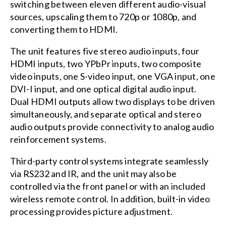
switching between eleven different audio-visual
sources, upscaling them to 720p or 1080p, and
converting them to HDMI.
The unit features five stereo audio inputs, four
HDMI inputs, two YPbPr inputs, two composite
video inputs, one S-video input, one VGA input, one
DVI-I input, and one optical digital audio input.
Dual HDMI outputs allow two displays to be driven
simultaneously, and separate optical and stereo
audio outputs provide connectivity to analog audio
reinforcement systems.
Third-party control systems integrate seamlessly
via RS232 and IR, and the unit may also be
controlled via the front panel or with an included
wireless remote control. In addition, built-in video
processing provides picture adjustment.