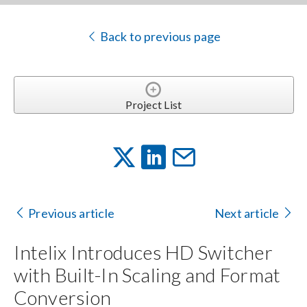
Back to previous page
Project List
Previous article
Next article
Intelix Introduces HD Switcher
with Built-In Scaling and Format
Conversion