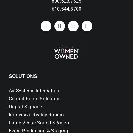
800.523.7525
610.544.8700
SOLUTIONS
AV Systems Integration
Control Room Solutions
Digital Signage
Immersive Reality Rooms
Large Venue Sound & Video
Event Production & Staging