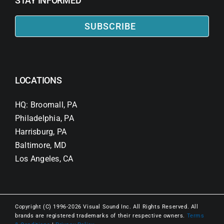
STAY INFORMED
SUBSCRIBE
LOCATIONS
HQ: Broomall, PA
Philadelphia, PA
Harrisburg, PA
Baltimore, MD
Los Angeles, CA
Copyright (C) 1996-2026 Visual Sound Inc. All Rights Reserved. All
brands are registered trademarks of their respective owners.
Terms