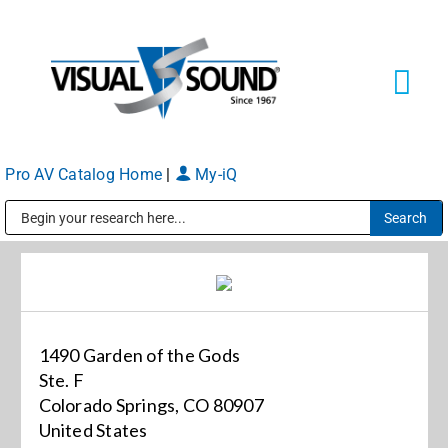
Skip
to
content
Tog
Navi
Pro AV Catalog Home
|
My-iQ
Solutions
Markets
Public Address (PA), Paging & Background Music Systems
Services
1490 Garden of the Gods
About
Ste. F
Colorado Springs, CO 80907
United States
Shop Products