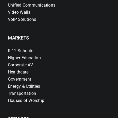
Unified Communications
Video Walls
VoIP Solutions
MARKETS
K-12 Schools
Higher Education
Corporate AV
Healthcare
Government
Energy & Utilities
Transportation
Houses of Worship