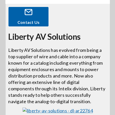
Events
Contact Us
News
Liberty AV Solutions
Careers
Liberty AV Solutions has evolved from being a
top supplier of wire and cable into a company
known for a catalog including everything from
Locations
equipment enclosures and mounts to power
distribution products and more. Now also
Procurement Contracts
offering an extensive line of digital
components through its Intelix division, Liberty
stands ready to help others successfully
Get Support
navigate the analog-to-digital transition.