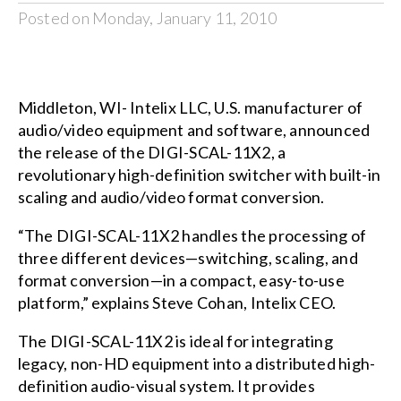
Posted on Monday, January 11, 2010
Middleton, WI- Intelix LLC, U.S. manufacturer of
audio/video equipment and software, announced
the release of the DIGI-SCAL-11X2, a
revolutionary high-definition switcher with built-in
scaling and audio/video format conversion.
“The DIGI-SCAL-11X2 handles the processing of
three different devices—switching, scaling, and
format conversion—in a compact, easy-to-use
platform,” explains Steve Cohan, Intelix CEO.
The DIGI-SCAL-11X2 is ideal for integrating
legacy, non-HD equipment into a distributed high-
definition audio-visual system. It provides