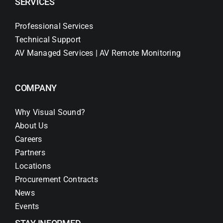
SERVICES
Professional Services
Technical Support
AV Managed Services | AV Remote Monitoring
COMPANY
Why Visual Sound?
About Us
Careers
Partners
Locations
Procurement Contracts
News
Events