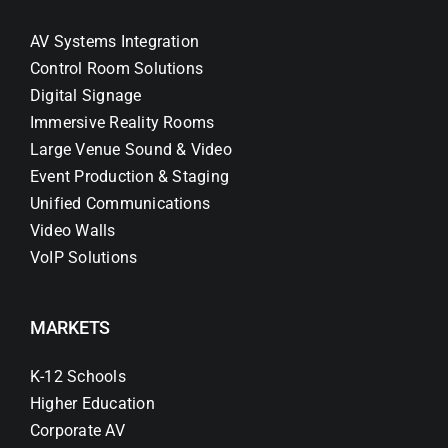
AV Systems Integration
Control Room Solutions
Digital Signage
Immersive Reality Rooms
Large Venue Sound & Video
Event Production & Staging
Unified Communications
Video Walls
VoIP Solutions
MARKETS
K-12 Schools
Higher Education
Corporate AV