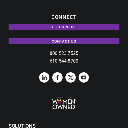
CONNECT
GET SUPPORT
CONTACT US
800.523.7525
610.544.8700
SOLUTIONS