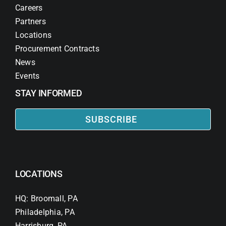
Careers
Partners
Locations
Procurement Contracts
News
Events
STAY INFORMED
SUBSCRIBE
LOCATIONS
HQ: Broomall, PA
Philadelphia, PA
Harrisburg, PA