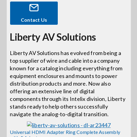
Events
Contact Us
Liberty AV Solutions
News
Liberty AV Solutions has evolved from being a
Careers
top supplier of wire and cable into a company
known for a catalog including everything from
Locations
equipment enclosures and mounts to power
distribution products and more. Now also
offering an extensive line of digital
Procurement Contracts
components through its Intelix division, Liberty
stands ready to help others successfully
navigate the analog-to-digital transition.
Get Support
Universal HDMI Adapter Ring Complete Assembly
Contact Us