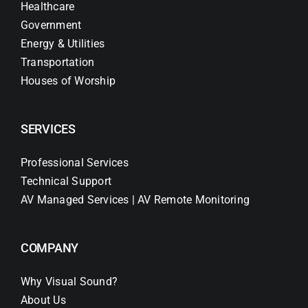
Healthcare
Government
Energy & Utilities
Transportation
Houses of Worship
SERVICES
Professional Services
Technical Support
AV Managed Services | AV Remote Monitoring
COMPANY
Why Visual Sound?
About Us