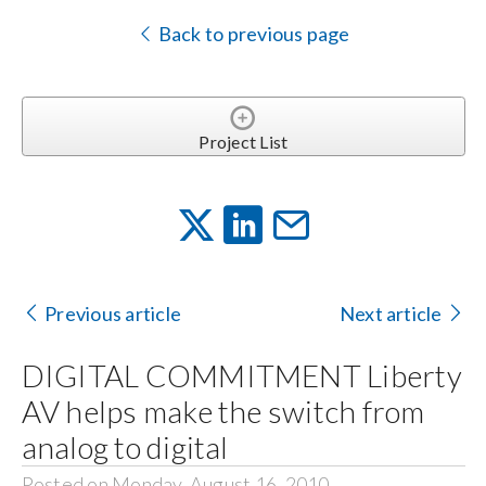
Back to previous page
Project List
Previous article
Next article
DIGITAL COMMITMENT Liberty
AV helps make the switch from
analog to digital
Posted on Monday, August 16, 2010