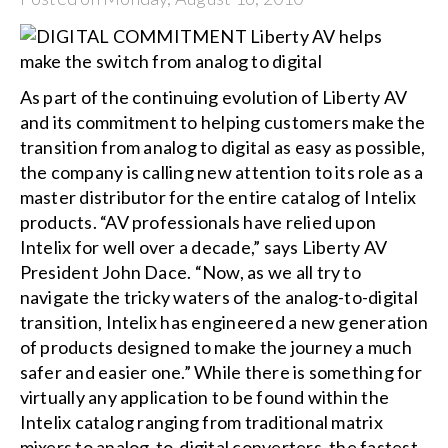
As part of the continuing evolution of Liberty AV
and its commitment to helping customers make the
transition from analog to digital as easy as possible,
the company is calling new attention to its role as a
master distributor for the entire catalog of Intelix
products. “AV professionals have relied upon
Intelix for well over a decade,” says Liberty AV
President John Dace. “Now, as we all try to
navigate the tricky waters of the analog-to-digital
transition, Intelix has engineered a new generation
of products designed to make the journey a much
safer and easier one.” While there is something for
virtually any application to be found within the
Intelix catalog ranging from traditional matrix
mixers to analog-to-digital converters, the fastest