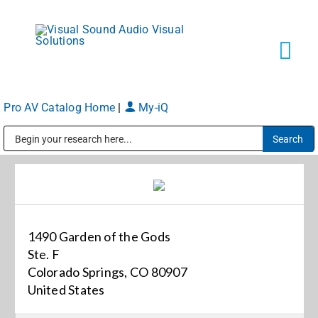
Skip
to
content
Tog
Navi
Pro AV Catalog Home
|
My-iQ
Solutions
Public Address (PA), Paging & Background Music Systems
Markets
Services
1490 Garden of the Gods
Ste. F
About
Colorado Springs, CO 80907
United States
Shop Products