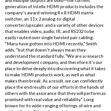
and multiple outputs are used—the current
generation of Intelix HDMI products includes the
company’s award-winning 8 x 8 HDMI matrix
switcher, an 11 x 2 analog-to-digital
converter/upscaler, and a variety of other devices
that enables video, audio, IR, and RS232 to be
easily routed over single twisted pair cabling.
“Many have gotten into HDMI recently,” Smith
adds, “but that doesn’t always mean they
understand the standard fully. “We are a research
and development company, and therefore it’s our
place to delve deeply into discovering what it takes
to make HDMI products work, as well as what
makes them break. As a result, we can confidently
place the end results of our efforts in the hands of
others with the assurance that they will perform as
promised with real value and reliability.” Long
known for its wide-ranging offerings of wire and