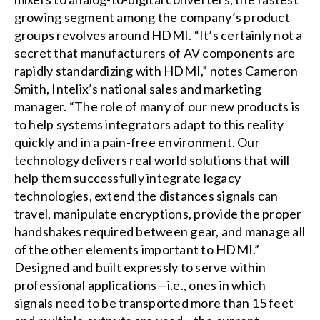
growing segment among the company’s product
groups revolves around HDMI. “It’s certainly not a
secret that manufacturers of AV components are
rapidly standardizing with HDMI,” notes Cameron
Smith, Intelix’s national sales and marketing
manager. “The role of many of our new products is
to help systems integrators adapt to this reality
quickly and in a pain-free environment. Our
technology delivers real world solutions that will
help them successfully integrate legacy
technologies, extend the distances signals can
travel, manipulate encryptions, provide the proper
handshakes required between gear, and manage all
of the other elements important to HDMI.”
Designed and built expressly to serve within
professional applications—i.e., ones in which
signals need to be transported more than 15 feet