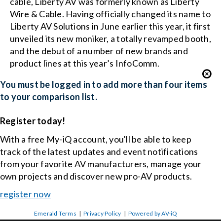
cable, Liberty AV was formerly known as Liberty
Wire & Cable. Having officially changed its name to
Liberty AV Solutions in June earlier this year, it first
unveiled its new moniker, a totally revamped booth,
and the debut of a number of new brands and
product lines at this year’s InfoComm.
You must be logged in to add more than four items
to your comparison list.
Register today!
With a free My-iQ account, you'll be able to keep
track of the latest updates and event notifications
from your favorite AV manufacturers, manage your
own projects and discover new pro-AV products.
register now
Emerald Terms
|
Privacy Policy
|
Powered by AV-iQ