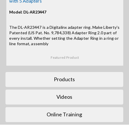
with 5 Adapters
Model: DL-AR23447
Search
for:
The DL-AR23447 is a Digitalinx adapter ring. Make Liberty's
Patented (US Pat. No. 9,784,338) Adapter Ring 2.0 part of
every install. Whether setting the Adapter Ring in a ring or
line format, assembly
Featured Product
Products
Videos
Online Training