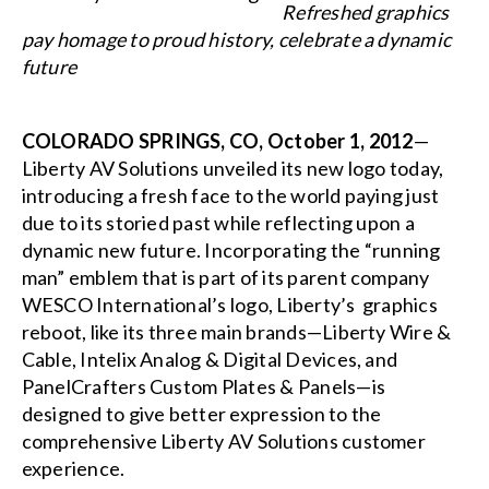
Refreshed graphics
pay homage to proud history, celebrate a dynamic
future
COLORADO SPRINGS, CO, October 1, 2012
—
Liberty AV Solutions unveiled its new logo today,
introducing a fresh face to the world paying just
due to its storied past while reflecting upon a
dynamic new future. Incorporating the “running
man” emblem that is part of its parent company
WESCO International’s logo, Liberty’s graphics
reboot, like its three main brands—Liberty Wire &
Cable, Intelix Analog & Digital Devices, and
PanelCrafters Custom Plates & Panels—is
designed to give better expression to the
comprehensive Liberty AV Solutions customer
experience.