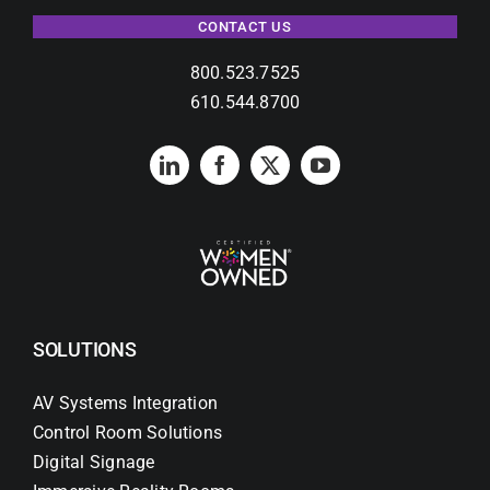
CONTACT US
800.523.7525
610.544.8700
SOLUTIONS
AV Systems Integration
Control Room Solutions
Digital Signage