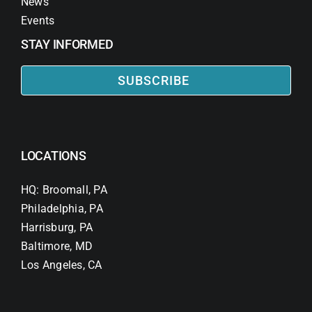
News
Events
STAY INFORMED
SUBSCRIBE
LOCATIONS
HQ: Broomall, PA
Philadelphia, PA
Harrisburg, PA
Baltimore, MD
Los Angeles, CA