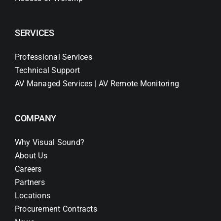
SERVICES
Professional Services
Technical Support
AV Managed Services | AV Remote Monitoring
COMPANY
Why Visual Sound?
About Us
Careers
Partners
Locations
Procurement Contracts