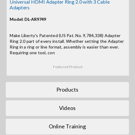
Contact Us
Universal HDMI Adapter Ring 2.0 with 3 Cable
Adapters
Search
Model: DL-AR9749
for:
Make Liberty's Patented (US Pat. No. 9,784,338) Adapter
Ring 2.0 part of every install. Whether setting the Adapter
Ring in a ring or line format, assembly is easier than ever.
Requiring one tool, con
Featured Product
Products
Videos
Online Training