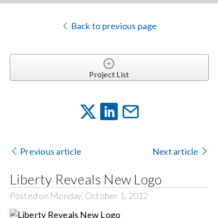
Back to previous page
Project List
Previous article
Next article
Liberty Reveals New Logo
Posted on Monday, October 1, 2012