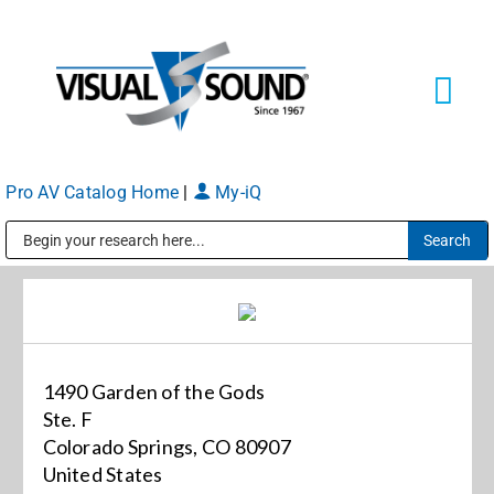
Skip
to
content
Tog
Navi
Pro AV Catalog Home
|
My-iQ
Solutions
Markets
Public Address (PA), Paging & Background Music Systems
Services
1490 Garden of the Gods
About
Ste. F
Colorado Springs, CO 80907
United States
Shop Products