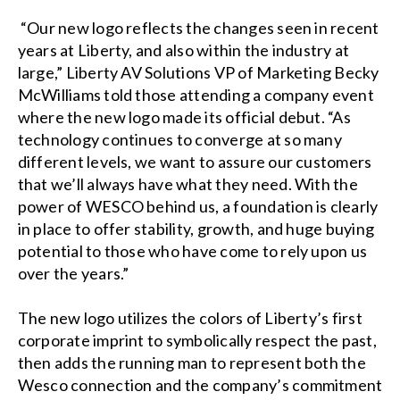
“Our new logo reflects the changes seen in recent
years at Liberty, and also within the industry at
large,” Liberty AV Solutions VP of Marketing Becky
McWilliams told those attending a company event
where the new logo made its official debut. “As
technology continues to converge at so many
different levels, we want to assure our customers
that we’ll always have what they need. With the
power of WESCO behind us, a foundation is clearly
in place to offer stability, growth, and huge buying
potential to those who have come to rely upon us
over the years.”
The new logo utilizes the colors of Liberty’s first
corporate imprint to symbolically respect the past,
then adds the running man to represent both the
Wesco connection and the company’s commitment