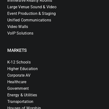
Immersive Reality Rooms
Large Venue Sound & Video
Event Production & Staging
Unified Communications
Video Walls
VoIP Solutions
MARKETS
K-12 Schools
Higher Education
Corporate AV
Healthcare
Government
Energy & Utilities
Transportation
Houses of Worship