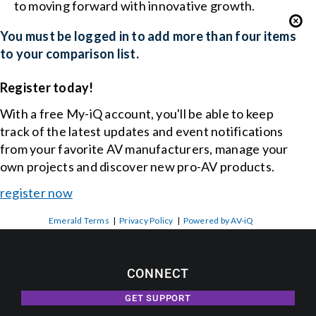
to moving forward with innovative growth.
You must be logged in to add more than four items
to your comparison list.
Register today!
With a free My-iQ account, you'll be able to keep
track of the latest updates and event notifications
from your favorite AV manufacturers, manage your
own projects and discover new pro-AV products.
register now
Emerald Terms
|
Privacy Policy
|
Powered by AV-iQ
CONNECT
GET SUPPORT