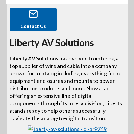
Events
Contact Us
News
Liberty AV Solutions
Careers
Liberty AV Solutions has evolved from being a
top supplier of wire and cable into a company
known for a catalog including everything from
Locations
equipment enclosures and mounts to power
distribution products and more. Now also
Procurement Contracts
offering an extensive line of digital
components through its Intelix division, Liberty
stands ready to help others successfully
Get Support
navigate the analog-to-digital transition.