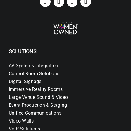
SOLUTIONS
AV Systems Integration
Control Room Solutions
Digital Signage
Immersive Reality Rooms
Large Venue Sound & Video
Event Production & Staging
Unified Communications
Video Walls
VoIP Solutions