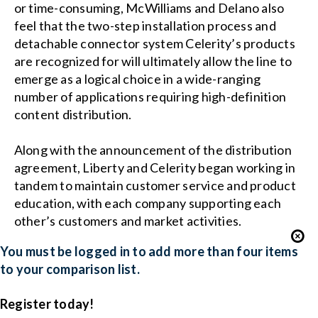
or time-consuming, McWilliams and Delano also
feel that the two-step installation process and
detachable connector system Celerity’s products
are recognized for will ultimately allow the line to
emerge as a logical choice in a wide-ranging
number of applications requiring high-definition
content distribution.
Along with the announcement of the distribution
agreement, Liberty and Celerity began working in
tandem to maintain customer service and product
education, with each company supporting each
other’s customers and market activities.
You must be logged in to add more than four items
to your comparison list.
Register today!