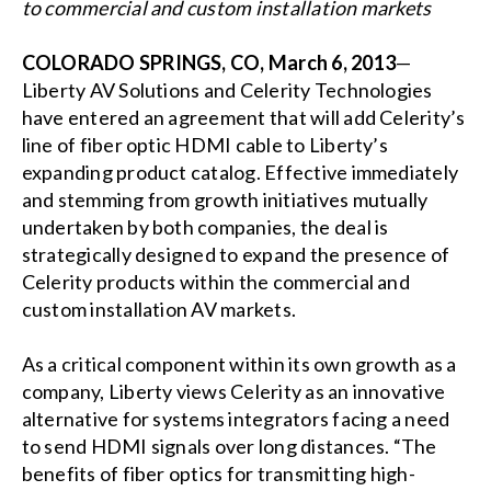
to commercial and custom installation markets
COLORADO SPRINGS, CO, March 6, 2013
—
Liberty AV Solutions and Celerity Technologies
have entered an agreement that will add Celerity’s
line of fiber optic HDMI cable to Liberty’s
expanding product catalog. Effective immediately
and stemming from growth initiatives mutually
undertaken by both companies, the deal is
strategically designed to expand the presence of
Celerity products within the commercial and
custom installation AV markets.
As a critical component within its own growth as a
company, Liberty views Celerity as an innovative
alternative for systems integrators facing a need
to send HDMI signals over long distances. “The
benefits of fiber optics for transmitting high-