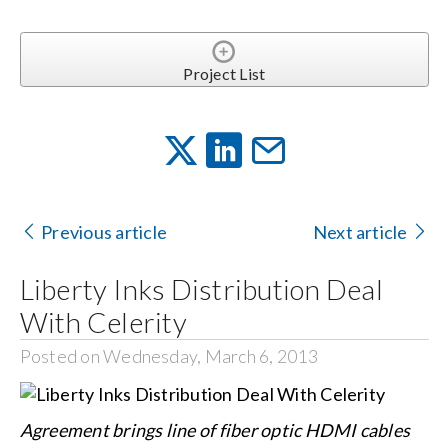
Project List
Previous article
Next article
Liberty Inks Distribution Deal
With Celerity
Posted on Wednesday, March 6, 2013
Agreement brings line of fiber optic HDMI cables