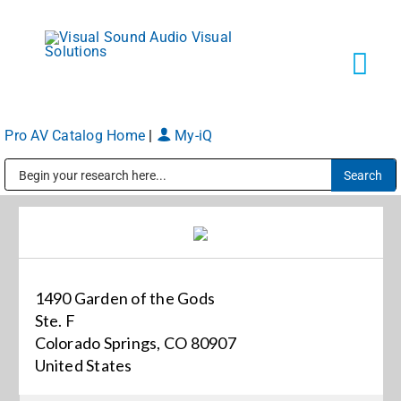
Skip
to
content
Tog
Navi
Pro AV Catalog Home
|
My-iQ
Solutions
Public Address (PA), Paging & Background Music Systems
Markets
Services
1490 Garden of the Gods
Ste. F
About
Colorado Springs, CO 80907
United States
Shop Products