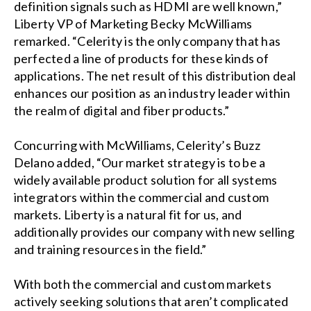
definition signals such as HDMI are well known,”
Liberty VP of Marketing Becky McWilliams
remarked. “Celerity is the only company that has
perfected a line of products for these kinds of
applications. The net result of this distribution deal
enhances our position as an industry leader within
the realm of digital and fiber products.”
Concurring with McWilliams, Celerity’s Buzz
Delano added, “Our market strategy is to be a
widely available product solution for all systems
integrators within the commercial and custom
markets. Liberty is a natural fit for us, and
additionally provides our company with new selling
and training resources in the field.”
With both the commercial and custom markets
actively seeking solutions that aren’t complicated