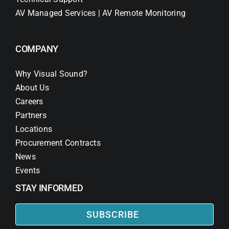
AV Managed Services | AV Remote Monitoring
COMPANY
Why Visual Sound?
About Us
Careers
Partners
Locations
Procurement Contracts
News
Events
STAY INFORMED
SUBSCRIBE