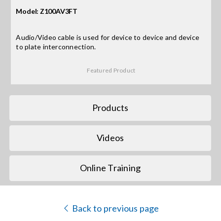
Model: Z100AV3FT
Search
for:
Audio/Video cable is used for device to device and device
to plate interconnection.
Featured Product
Products
Videos
Online Training
Back to previous page