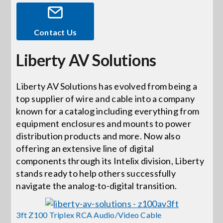
Events
Contact Us
Liberty AV Solutions
News
Liberty AV Solutions has evolved from being a
Careers
top supplier of wire and cable into a company
known for a catalog including everything from
Locations
equipment enclosures and mounts to power
distribution products and more. Now also
offering an extensive line of digital
Procurement Contracts
components through its Intelix division, Liberty
stands ready to help others successfully
navigate the analog-to-digital transition.
Get Support
3ft Z100 Triplex RCA Audio/Video Cable
Contact Us