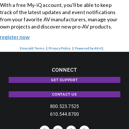
With a free My-iQ account, you'll be able to keep
track of the latest updates and event notifications
from your favorite AV manufacturers, manage your
own projects and discover new pro-AV products.
register now
Emerald Terms
|
Privacy Policy
|
Powered by AV-iQ
CONNECT
GET SUPPORT
CONTACT US
800.523.7525
610.544.8700