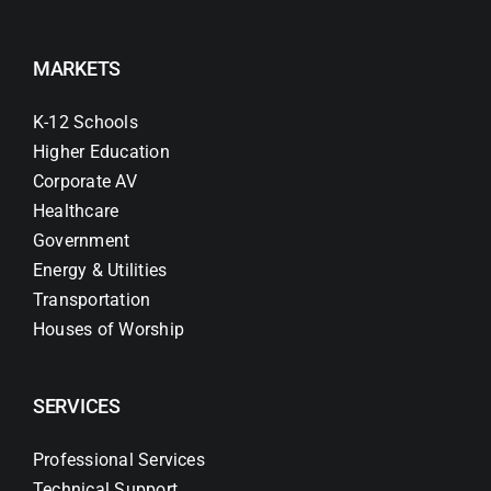
MARKETS
K-12 Schools
Higher Education
Corporate AV
Healthcare
Government
Energy & Utilities
Transportation
Houses of Worship
SERVICES
Professional Services
Technical Support