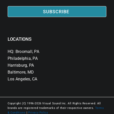
SUBSCRIBE
LOCATIONS
HQ: Broomall, PA
Philadelphia, PA
Harrisburg, PA
Baltimore, MD
Los Angeles, CA
Copyright (C) 1996-2026 Visual Sound Inc. All Rights Reserved. All
brands are registered trademarks of their respective owners.
Terms
& Conditions
|
Privacy Policy