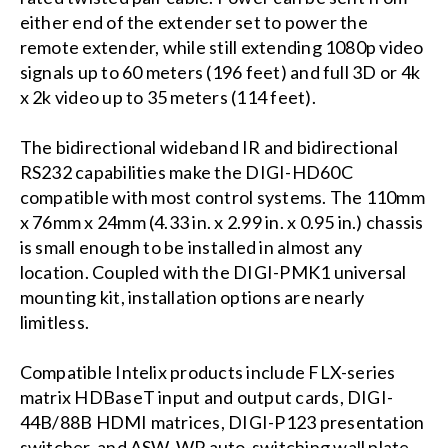
either end of the extender set to power the
remote extender, while still extending 1080p video
signals up to 60 meters (196 feet) and full 3D or 4k
x 2k video up to 35 meters (114 feet).
The bidirectional wideband IR and bidirectional
RS232 capabilities make the DIGI-HD60C
compatible with most control systems. The 110mm
x 76mm x 24mm (4.33 in. x 2.99 in. x 0.95 in.) chassis
is small enough to be installed in almost any
location. Coupled with the DIGI-PMK1 universal
mounting kit, installation options are nearly
limitless.
Compatible Intelix products include FLX-series
matrix HDBaseT input and output cards, DIGI-
44B/88B HDMI matrices, DIGI-P123 presentation
switcher, and ASW-WP auto-switching wall plate.