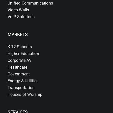
Unified Communications
Video Walls
VoIP Solutions
MARKETS
K-12 Schools
Higher Education
Corporate AV
Healthcare
Government
Energy & Utilities
Transportation
Houses of Worship
SERVICES