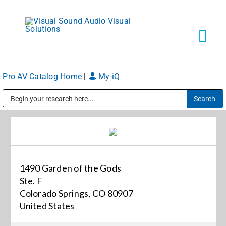
Skip
to
content
Tog
Navi
Pro AV Catalog Home
|
My-iQ
Solutions
Public Address (PA), Paging & Background Music Systems
Markets
Services
1490 Garden of the Gods
Ste. F
About
Colorado Springs, CO 80907
United States
Shop Products