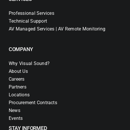
Professional Services
Technical Support
AV Managed Services | AV Remote Monitoring
COMPANY
Why Visual Sound?
About Us
Careers
Partners
Locations
Procurement Contracts
News
Events
STAY INFORMED