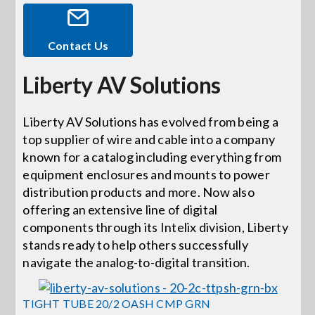
Events
Contact Us
Liberty AV Solutions
News
Liberty AV Solutions has evolved from being a
Careers
top supplier of wire and cable into a company
known for a catalog including everything from
Locations
equipment enclosures and mounts to power
distribution products and more. Now also
offering an extensive line of digital
Procurement Contracts
components through its Intelix division, Liberty
stands ready to help others successfully
navigate the analog-to-digital transition.
Get Support
TIGHT TUBE 20/2 OASH CMP GRN
Contact Us