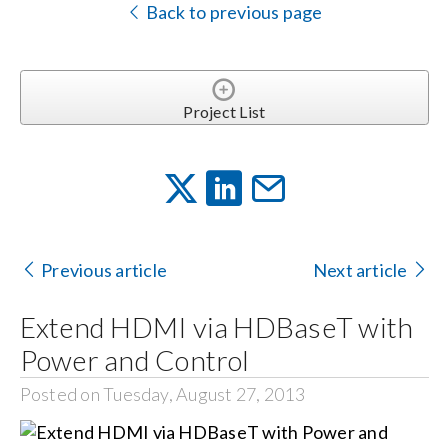
Back to previous page
Project List
Previous article
Next article
Extend HDMI via HDBaseT with
Power and Control
Posted on Tuesday, August 27, 2013