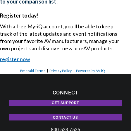
to your comparison list.
Register today!
With a free My-iQ account, you'll be able to keep
track of the latest updates and event notifications
from your favorite AV manufacturers, manage your
own projects and discover new pro-AV products.
register now
Emerald Terms
|
Privacy Policy
|
Powered by AV-iQ
CONNECT
GET SUPPORT
CONTACT US
800.523.7525