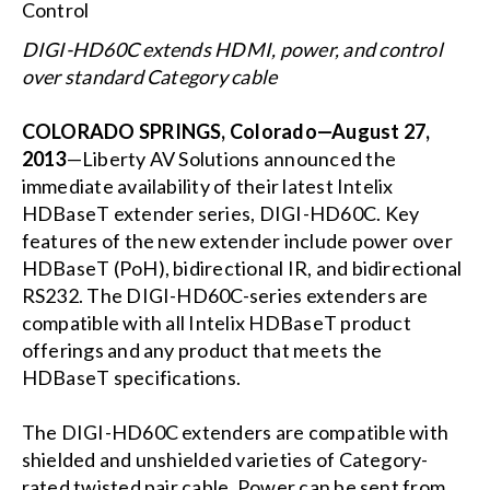
DIGI-HD60C extends HDMI, power, and control
over standard Category cable
COLORADO SPRINGS, Colorado—August 27,
2013
—Liberty AV Solutions announced the
immediate availability of their latest Intelix
HDBaseT extender series, DIGI-HD60C. Key
features of the new extender include power over
HDBaseT (PoH), bidirectional IR, and bidirectional
RS232. The DIGI-HD60C-series extenders are
compatible with all Intelix HDBaseT product
offerings and any product that meets the
HDBaseT specifications.
The DIGI-HD60C extenders are compatible with
shielded and unshielded varieties of Category-
rated twisted pair cable. Power can be sent from