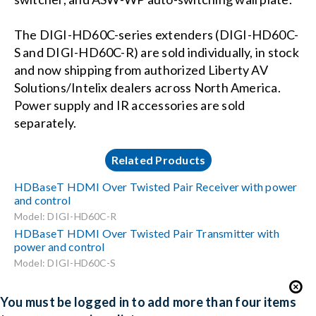
The DIGI-HD60C-series extenders (DIGI-HD60C-
S and DIGI-HD60C-R) are sold individually, in stock
and now shipping from authorized Liberty AV
Solutions/Intelix dealers across North America.
Power supply and IR accessories are sold
separately.
Related Products
HDBaseT HDMI Over Twisted Pair Receiver with power
and control
Model: DIGI-HD60C-R
HDBaseT HDMI Over Twisted Pair Transmitter with
power and control
Model: DIGI-HD60C-S
You must be logged in to add more than four items