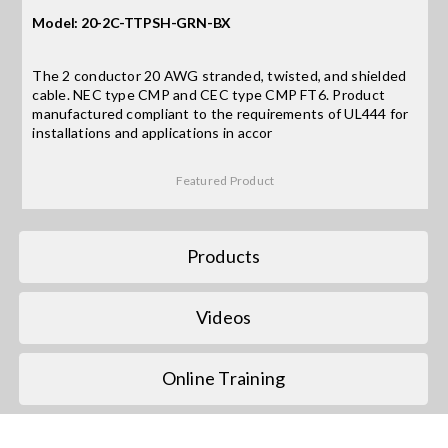
Model: 20-2C-TTPSH-GRN-BX
Search
for:
The 2 conductor 20 AWG stranded, twisted, and shielded
cable. NEC type CMP and CEC type CMP FT6. Product
manufactured compliant to the requirements of UL444 for
installations and applications in accor
Featured Product
Products
Videos
Online Training