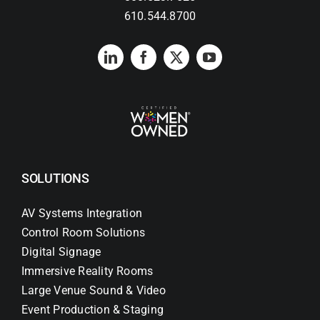
610.544.8700
SOLUTIONS
AV Systems Integration
Control Room Solutions
Digital Signage
Immersive Reality Rooms
Large Venue Sound & Video
Event Production & Staging