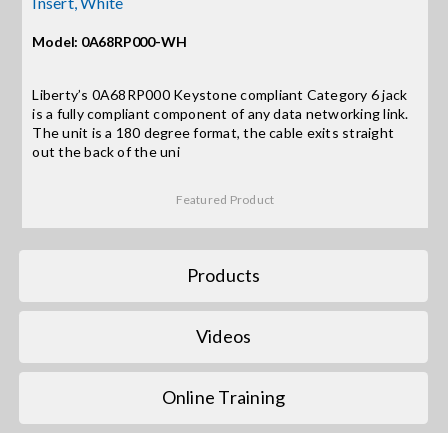
Insert, White
Model: 0A68RP000-WH
Search
for:
Liberty’s 0A68RP000 Keystone compliant Category 6 jack
is a fully compliant component of any data networking link.
The unit is a 180 degree format, the cable exits straight
out the back of the uni
Featured Product
Products
Videos
Online Training