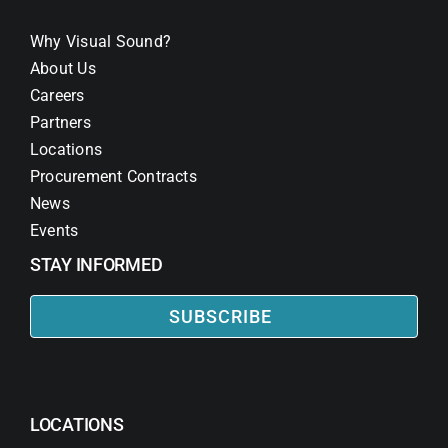
Why Visual Sound?
About Us
Careers
Partners
Locations
Procurement Contracts
News
Events
STAY INFORMED
SUBSCRIBE
LOCATIONS