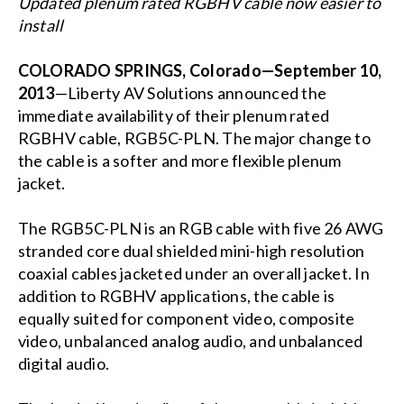
Updated plenum rated RGBHV cable now easier to
install
COLORADO SPRINGS, Colorado—September 10,
2013
—Liberty AV Solutions announced the
immediate availability of their plenum rated
RGBHV cable, RGB5C-PLN. The major change to
the cable is a softer and more flexible plenum
jacket.
The RGB5C-PLN is an RGB cable with five 26 AWG
stranded core dual shielded mini-high resolution
coaxial cables jacketed under an overall jacket. In
addition to RGBHV applications, the cable is
equally suited for component video, composite
video, unbalanced analog audio, and unbalanced
digital audio.