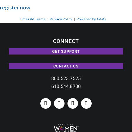
register now
Emerald Terms
|
Privacy Policy
|
Powered by AV-iQ
CONNECT
GET SUPPORT
CONTACT US
800.523.7525
610.544.8700