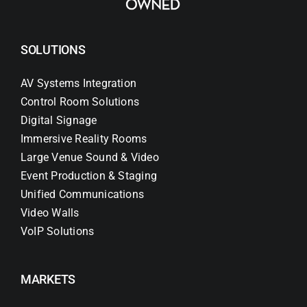
SOLUTIONS
AV Systems Integration
Control Room Solutions
Digital Signage
Immersive Reality Rooms
Large Venue Sound & Video
Event Production & Staging
Unified Communications
Video Walls
VoIP Solutions
MARKETS