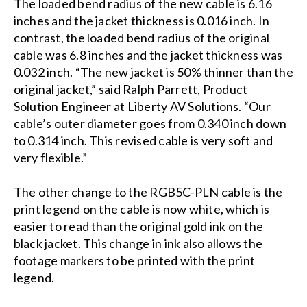
The loaded bend radius of the new cable is 6.16
inches and the jacket thickness is 0.016 inch. In
contrast, the loaded bend radius of the original
cable was 6.8 inches and the jacket thickness was
0.032 inch. “The new jacket is 50% thinner than the
original jacket,” said Ralph Parrett, Product
Solution Engineer at Liberty AV Solutions. “Our
cable’s outer diameter goes from 0.340 inch down
to 0.314 inch. This revised cable is very soft and
very flexible.”
The other change to the RGB5C-PLN cable is the
print legend on the cable is now white, which is
easier to read than the original gold ink on the
black jacket. This change in ink also allows the
footage markers to be printed with the print
legend.