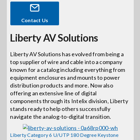
Events
Contact Us
Liberty AV Solutions
News
Liberty AV Solutions has evolved from being a
Careers
top supplier of wire and cable into a company
known for a catalog including everything from
Locations
equipment enclosures and mounts to power
distribution products and more. Now also
offering an extensive line of digital
Procurement Contracts
components through its Intelix division, Liberty
stands ready to help others successfully
navigate the analog-to-digital transition.
Get Support
Liberty Category 6 U/UTP 180 Degree Keystone
Contact Us