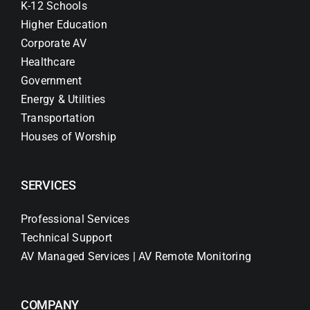
K-12 Schools
Higher Education
Corporate AV
Healthcare
Government
Energy & Utilities
Transportation
Houses of Worship
SERVICES
Professional Services
Technical Support
AV Managed Services | AV Remote Monitoring
COMPANY