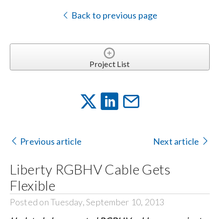
Back to previous page
Project List
Previous article
Next article
Liberty RGBHV Cable Gets
Flexible
Posted on Tuesday, September 10, 2013