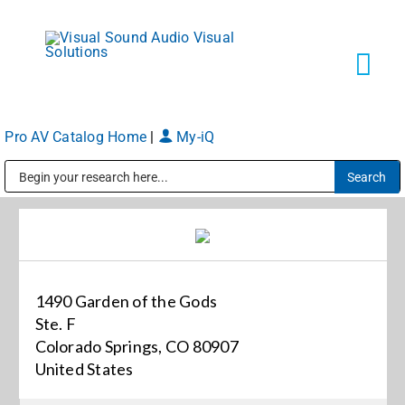
Skip
to
content
Tog
Navi
Pro AV Catalog Home
|
My-iQ
Solutions
Public Address (PA), Paging & Background Music Systems
Markets
Services
1490 Garden of the Gods
Ste. F
About
Colorado Springs, CO 80907
United States
Shop Products