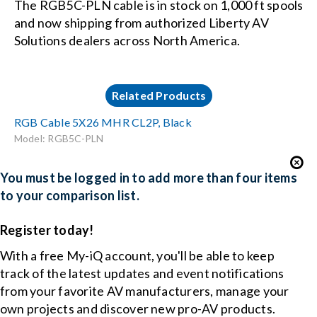
The RGB5C-PLN cable is in stock on 1,000 ft spools
and now shipping from authorized Liberty AV
Solutions dealers across North America.
Related Products
RGB Cable 5X26 MHR CL2P, Black
Model: RGB5C-PLN
You must be logged in to add more than four items
to your comparison list.
Register today!
With a free My-iQ account, you'll be able to keep
track of the latest updates and event notifications
from your favorite AV manufacturers, manage your
own projects and discover new pro-AV products.