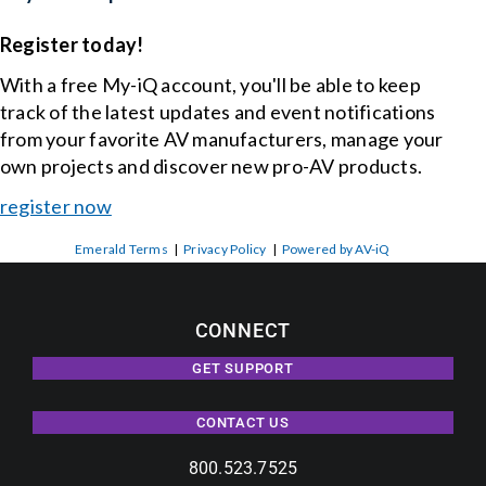
Register today!
With a free My-iQ account, you'll be able to keep
track of the latest updates and event notifications
from your favorite AV manufacturers, manage your
own projects and discover new pro-AV products.
register now
Emerald Terms
|
Privacy Policy
|
Powered by AV-iQ
CONNECT
GET SUPPORT
CONTACT US
800.523.7525