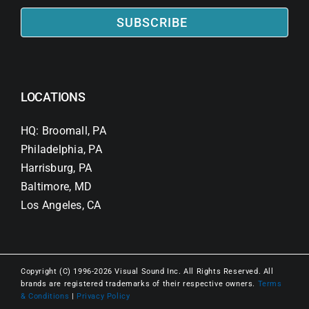
SUBSCRIBE
LOCATIONS
HQ: Broomall, PA
Philadelphia, PA
Harrisburg, PA
Baltimore, MD
Los Angeles, CA
Copyright (C) 1996-2026 Visual Sound Inc. All Rights Reserved. All
brands are registered trademarks of their respective owners.
Terms
& Conditions
|
Privacy Policy