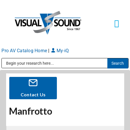
Skip
to
content
Tog
Navi
Pro AV Catalog Home
|
My-iQ
Solutions
Markets
Public Address (PA), Paging & Background Music Systems
Services
Contact Us
Manfrotto
About
Shop Products