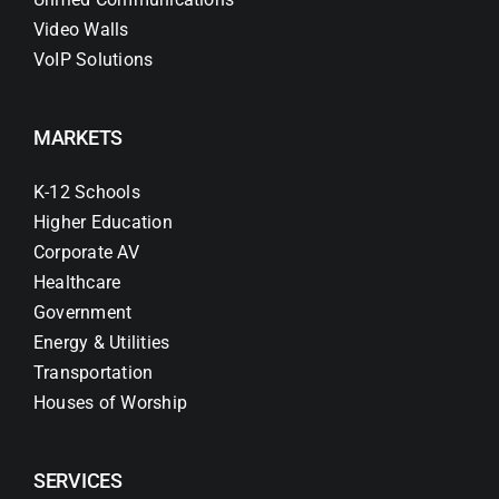
Video Walls
VoIP Solutions
MARKETS
K-12 Schools
Higher Education
Corporate AV
Healthcare
Government
Energy & Utilities
Transportation
Houses of Worship
SERVICES