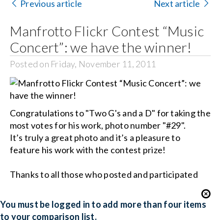
Contact Us
Previous article
Next article
Manfrotto Flickr Contest “Music
Search
for:
Concert”: we have the winner!
Posted on Friday, November 11, 2011
Congratulations to "Two G's and a D" for taking the
most votes for his work, photo number "#29".
It’s truly a great photo and it’s a pleasure to
feature his work with the contest prize!
Thanks to all those who posted and participated
You must be logged in to add more than four items
to your comparison list.