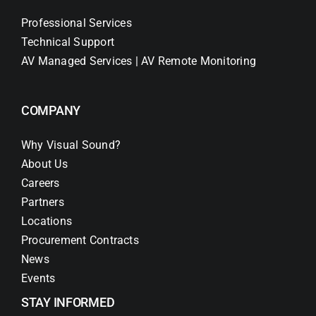
Professional Services
Technical Support
AV Managed Services | AV Remote Monitoring
COMPANY
Why Visual Sound?
About Us
Careers
Partners
Locations
Procurement Contracts
News
Events
STAY INFORMED