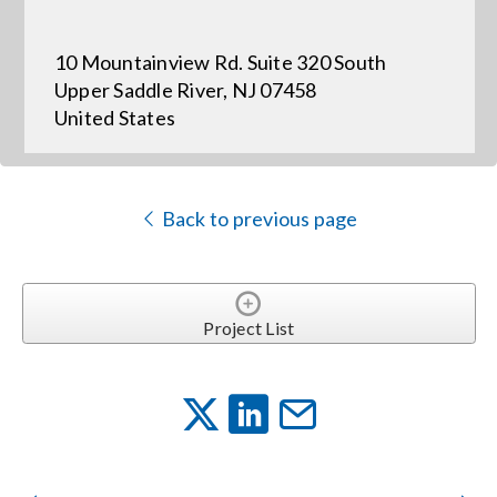
10 Mountainview Rd. Suite 320 South
Events
Upper Saddle River, NJ 07458
United States
News
Careers
Back to previous page
Locations
Project List
Procurement Contracts
Get Support