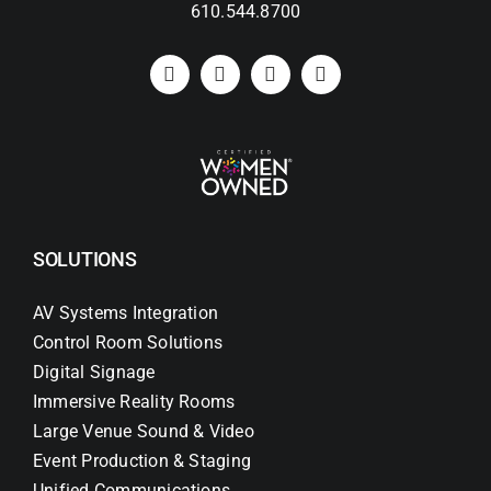
610.544.8700
SOLUTIONS
AV Systems Integration
Control Room Solutions
Digital Signage
Immersive Reality Rooms
Large Venue Sound & Video
Event Production & Staging
Unified Communications