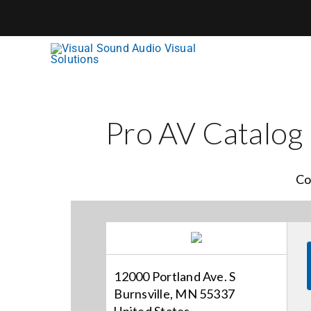
Skip
to
content
Pro AV Catalog
Co
12000 Portland Ave. S
Burnsville, MN 55337