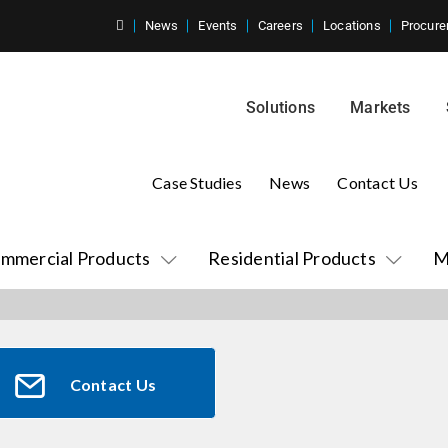
News
Events
Careers
Locations
Procure
Solutions
Markets
Case Studies
News
Contact Us
mmercial Products
Residential Products
M
Contact Us