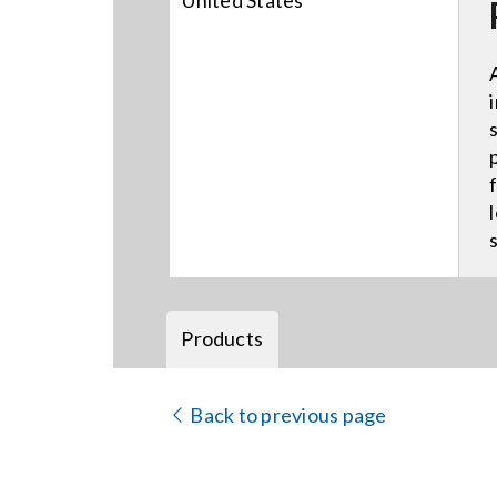
United States
Products
Back to previous page