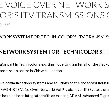
E VOICE OVER NETWORK 
R’S ITV TRANSMISSIONS
, 2009
 NETWORK SYSTEM FOR TECHNICOLOR’S I
or part in Technicolor’s exciting move to transfer all of the play-o
ransmission centre in Chiswick, London.
sive communications systems and solutions to the broadcast industr
th RVON (RTS Voice Over Network) VoIP (voice over IP) System, ut
has also been integrated with an existing ADAM (Advanced Digital 