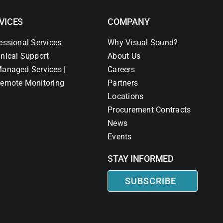
VICES
COMPANY
essional Services
Why Visual Sound?
nical Support
About Us
anaged Services |
Careers
emote Monitoring
Partners
Locations
Procurement Contracts
News
Events
STAY INFORMED
SUBSCRIBE