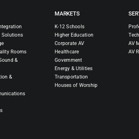
MARKETS
SER
ntegration
K-12 Schools
Prof
 Solutions
Higher Education
Tech
ge
Corporate AV
AV M
ality Rooms
Healthcare
AV R
Sound &
Government
Energy & Utilities
tion &
Transportation
Houses of Worship
unications
ns