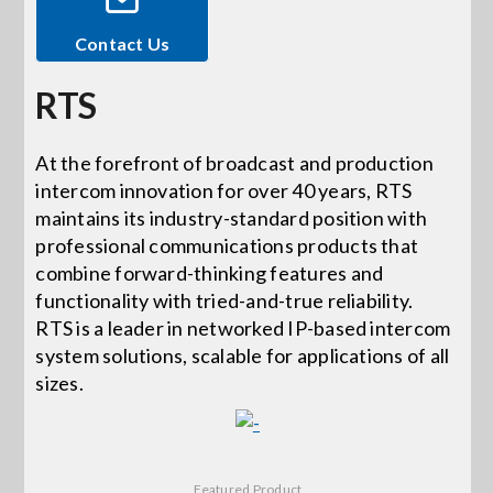
Contact Us
Events
RTS
News
At the forefront of broadcast and production
intercom innovation for over 40 years, RTS
Careers
maintains its industry-standard position with
professional communications products that
Locations
combine forward-thinking features and
functionality with tried-and-true reliability.
RTS is a leader in networked IP-based intercom
Procurement Contracts
system solutions, scalable for applications of all
sizes.
Get Support
Contact Us
Featured Product