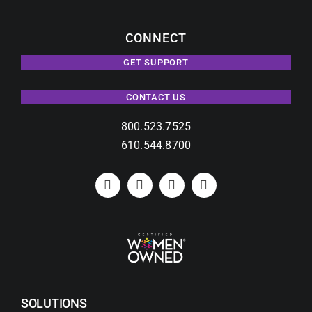
CONNECT
GET SUPPORT
CONTACT US
800.523.7525
610.544.8700
SOLUTIONS