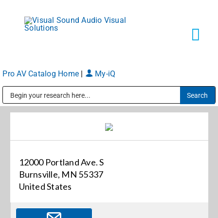
Skip
to
content
Tog
Navi
Pro AV Catalog Home
|
My-iQ
Solutions
Public Address (PA), Paging & Background Music Systems
Markets
Services
12000 Portland Ave. S
Burnsville, MN 55337
About
United States
Shop Products