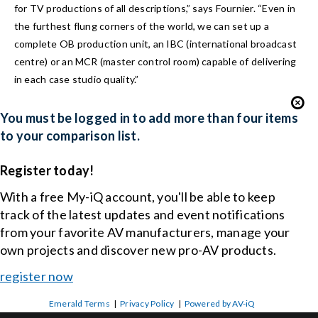
for TV productions of all descriptions,” says Fournier. “Even in
the furthest flung corners of the world, we can set up a
complete OB production unit, an IBC (international broadcast
centre) or an MCR (master control room) capable of delivering
in each case studio quality.”
You must be logged in to add more than four items
to your comparison list.
Register today!
With a free My-iQ account, you'll be able to keep
track of the latest updates and event notifications
from your favorite AV manufacturers, manage your
own projects and discover new pro-AV products.
register now
Emerald Terms
|
Privacy Policy
|
Powered by AV-iQ