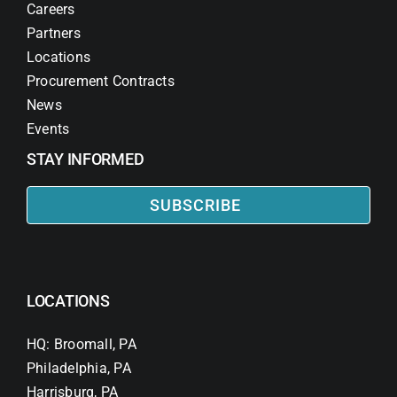
Careers
Partners
Locations
Procurement Contracts
News
Events
STAY INFORMED
SUBSCRIBE
LOCATIONS
HQ: Broomall, PA
Philadelphia, PA
Harrisburg, PA