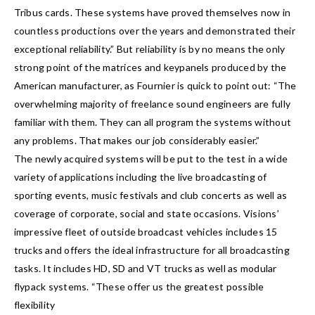
Tribus cards. These systems have proved themselves now in
countless productions over the years and demonstrated their
exceptional reliability.” But reliability is by no means the only
strong point of the matrices and keypanels produced by the
American manufacturer, as Fournier is quick to point out: “The
overwhelming majority of freelance sound engineers are fully
familiar with them. They can all program the systems without
any problems. That makes our job considerably easier.”
The newly acquired systems will be put to the test in a wide
variety of applications including the live broadcasting of
sporting events, music festivals and club concerts as well as
coverage of corporate, social and state occasions. Visions’
impressive fleet of outside broadcast vehicles includes 15
trucks and offers the ideal infrastructure for all broadcasting
tasks. It includes HD, SD and VT trucks as well as modular
flypack systems. “These offer us the greatest possible
flexibility