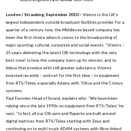
London / Straubing, September 2010 –
Visions is the UK’s
largest independent outside broadcast facilities provider. For a
quarter of a century now, the Middlesex-based company has
been the first choice when it comes to the broadcasting of
major sporting, cultural, corporate and social events. “Visions –
25 years delivering the latest OB technology with the very
best crew” is how the company sums up its mission, and to
imbue that promise with still greater substance, Visions
invested recently – and not for the first time – in equipment
from RTS/Telex, especially Adams with Tribus and the Cronus
systems.
Paul Fournier, Head of Sound, explains why: “We have been
relying since the late 1990s on equipment from RTS/Telex,” he
says. “In fact, all our OB vans and flypacks are built around
digital matrices from RTS/Telex starting with Zeus and
continuing on to multi-truck ADAM systems with fibre-linked