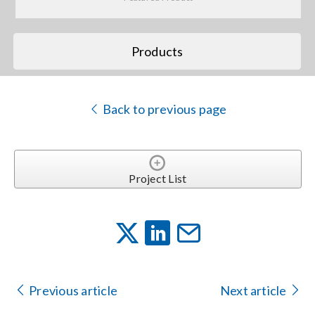
Search
Products
for:
Back to previous page
Project List
Previous article
Next article