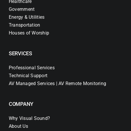
Healthcare
Government
Energy & Utilities
Transportation
Houses of Worship
SERVICES
Professional Services
Technical Support
AV Managed Services | AV Remote Monitoring
COMPANY
Why Visual Sound?
About Us