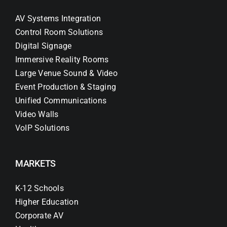
AV Systems Integration
Control Room Solutions
Digital Signage
Immersive Reality Rooms
Large Venue Sound & Video
Event Production & Staging
Unified Communications
Video Walls
VoIP Solutions
MARKETS
K-12 Schools
Higher Education
Corporate AV