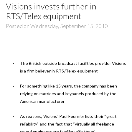
Visions invests further in
RTS/Telex equipment
Posted on Wednesday, September 15, 2010
·
The British outside broadcast facilities provider Visions
is a firm believer in RTS/Telex equipment
·
For something like 15 years, the company has been
relying on matrices and keypanels produced by the
American manufacturer
·
As reasons, Visions’ Paul Fournier lists their “great
reliability” and the fact that “virtually all freelance
sound engineers are familiar with them”