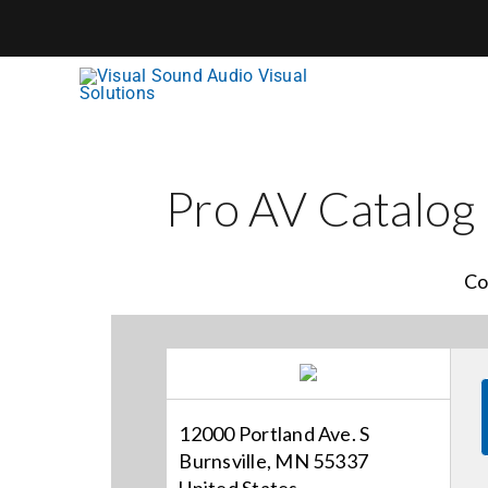
Skip
to
content
Pro AV Catalog
Co
12000 Portland Ave. S
Burnsville, MN 55337