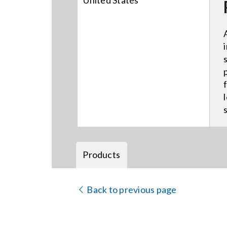
United States
Products
Back to previous page