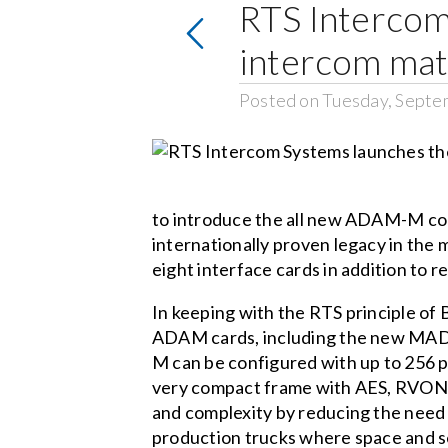
RTS Interco
intercom mat
Posted on Tuesday, Septe
to introduce the all new ADAM-M co
internationally proven legacy in the
eight interface cards in addition to 
In keeping with the RTS principle of
ADAM cards, including the new MAD
M can be configured with up to 256 po
very compact frame with AES, RVON, 
and complexity by reducing the need 
production trucks where space and s