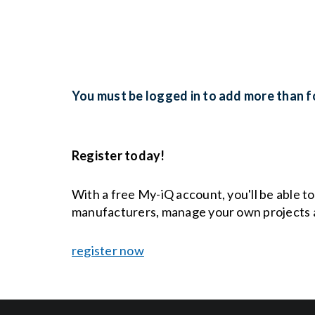
You must be logged in to add more than fo
Register today!
With a free My-iQ account, you'll be able t
manufacturers, manage your own projects 
register now