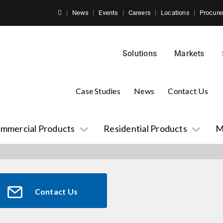
News
Events
Careers
Locations
Procure
Solutions
Markets
Case Studies
News
Contact Us
mmercial Products
Residential Products
M
Contact Us