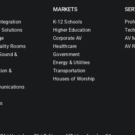
MARKETS
SER
ntegration
K-12 Schools
Prof
 Solutions
Higher Education
Tech
ge
Corporate AV
AV M
ality Rooms
Healthcare
AV R
Sound &
Government
Energy & Utilities
tion &
Transportation
Houses of Worship
unications
ns