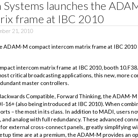
m Systems launches the AD
rix frame at IBC 2010
mber 21, 2010
mpact intercom matrix frame at IBC 2010, booth 10.F38
 most critical broadcasting applications, this new, more
redundant master controllers.
 Backwards Compatible, Forward Thinking, the ADAM-M is 
I-16+ (also being introduced at IBC 2010). When comb
rts – the most in its class. In addition to MADI, users n
and analog with full redundancy. These advanced connec
for external cross-connect panels, greatly simplifying w
etup time are at a premium, the ADAM-M provides an opt