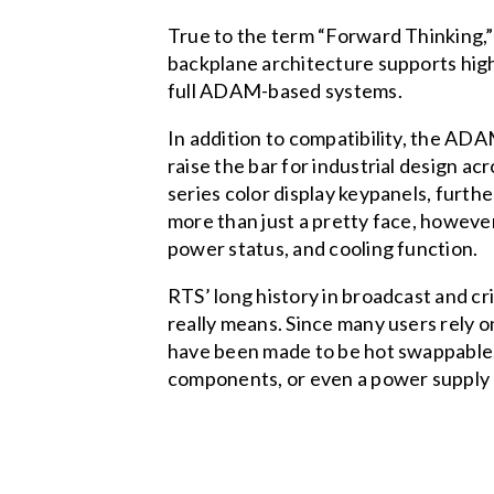
True to the term “Forward Thinking,
backplane architecture supports highe
full ADAM-based systems.
In addition to compatibility, the AD
raise the bar for industrial design a
series color display keypanels, furt
more than just a pretty face, however
power status, and cooling function.
RTS’ long history in broadcast and cr
really means. Since many users rely 
have been made to be hot swappable. 
components, or even a power supply 