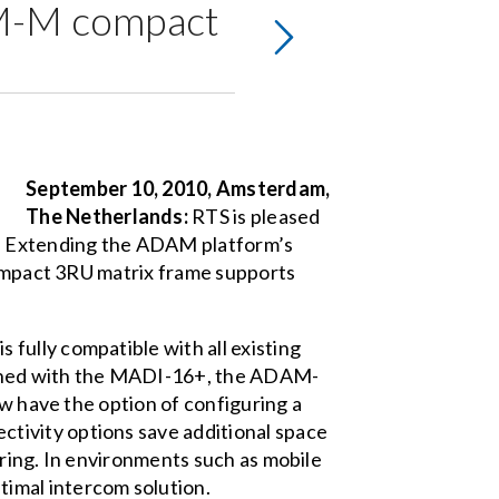
AM-M compact
September 10, 2010, Amsterdam,
The Netherlands:
RTS is pleased
. Extending the ADAM platform’s
 compact 3RU matrix frame supports
fully compatible with all existing
ined with the MADI-16+, the ADAM-
ow have the option of configuring a
tivity options save additional space
iring. In environments such as mobile
imal intercom solution.