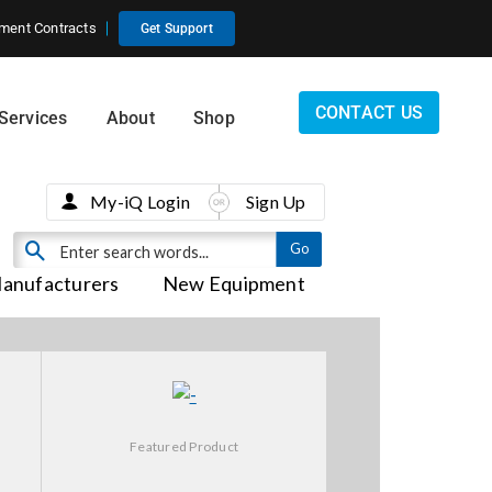
ment Contracts
Get Support
CONTACT US
Services
About
Shop
My-iQ Login
Sign Up
anufacturers
New Equipment
Featured Product