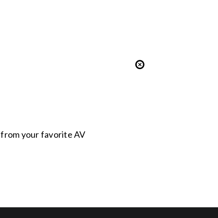
s from your favorite AV