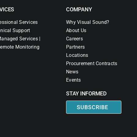
VICES
COMPANY
essional Services
Why Visual Sound?
nical Support
About Us
anaged Services |
Careers
emote Monitoring
Partners
Locations
Procurement Contracts
News
Events
STAY INFORMED
SUBSCRIBE