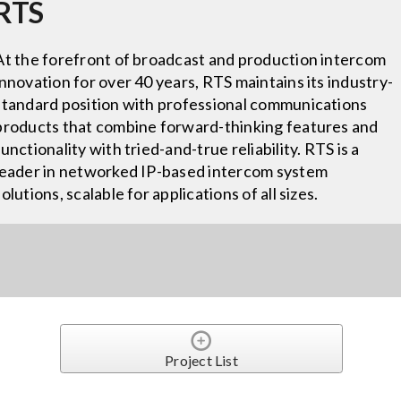
RTS
At the forefront of broadcast and production intercom
innovation for over 40 years, RTS maintains its industry-
standard position with professional communications
products that combine forward-thinking features and
functionality with tried-and-true reliability. RTS is a
leader in networked IP-based intercom system
solutions, scalable for applications of all sizes.
Project List