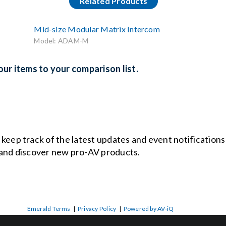
Related Products
Mid-size Modular Matrix Intercom
Model: ADAM-M
ur items to your comparison list.
o keep track of the latest updates and event notification
and discover new pro-AV products.
Emerald Terms
|
Privacy Policy
|
Powered by AV-iQ