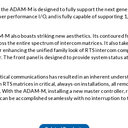
” the ADAM-M is designed to fully support the next gene
r performance I/O, and is fully capable of supporting 1,
AM-M also boasts striking new aesthetics. Its contoured 
cross the entire spectrum of intercom matrices. It also t
her enhancing the unified family look of RTS intercom 
. The front panel is designed to provide system status at-
itical communications has resulted in an inherent unders
on RTS matrices in critical, always-on installations, al
With the ADAM-M, installing a new master controller, r
can be accomplished seamlessly with no interruption to 