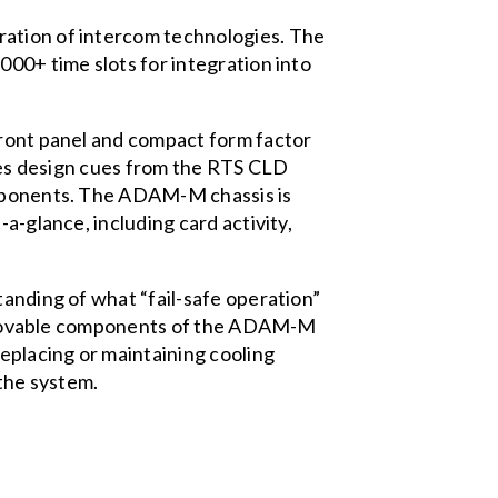
ration of intercom technologies. The
000+ time slots for integration into
front panel and compact form factor
akes design cues from the RTS CLD
components. The ADAM-M chassis is
a-glance, including card activity,
tanding of what “fail-safe operation”
l removable components of the ADAM-M
eplacing or maintaining cooling
the system.