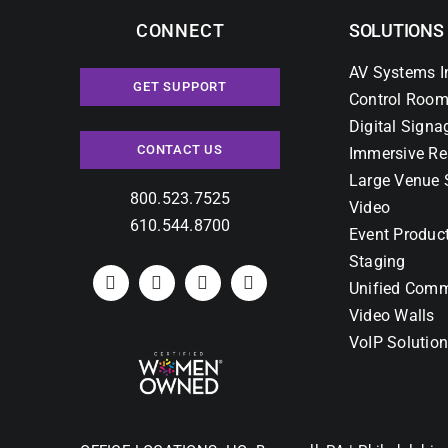
CONNECT
SOLUTIONS
AV Systems I
GET SUPPORT
Control Room
Digital Signa
CONTACT US
Immersive Re
Large Venue 
800.523.7525
Video
610.544.8700
Event Produc
Staging
Unified Comm
Video Walls
VoIP Solutio