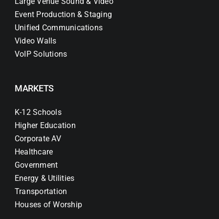
Large Venue Sound & Video
Event Production & Staging
Unified Communications
Video Walls
VoIP Solutions
MARKETS
K-12 Schools
Higher Education
Corporate AV
Healthcare
Government
Energy & Utilities
Transportation
Houses of Worship