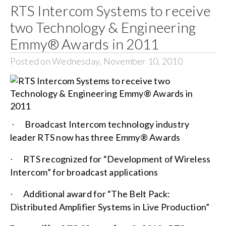
RTS Intercom Systems to receive
two Technology & Engineering
Emmy® Awards in 2011
Posted on Wednesday, November 10, 2010
Broadcast Intercom technology industry
·
leader RTS now has three Emmy® Awards
RTS recognized for “Development of Wireless
·
Intercom” for broadcast applications
Additional award for “The Belt Pack:
·
Distributed Amplifier Systems in Live Production”