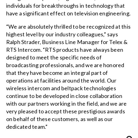
individuals for breakthroughs in technology that
have a significant effect on television engineering.
“We are absolutely thrilled to be recognized at this
highest level by our industry colleagues,” says
Ralph Strader, Business Line Manager for Telex &
RTS Intercom. “RTS products have always been
designed to meet the specific needs of
broadcasting professionals, and we are honored
that they have become an integral part of
operations at facilities around the world. Our
wireless intercom and beltpack technologies
continue to be developed in close collaboration
with our partners working in the field, and we are
very pleased to accept these prestigious awards
on behalf of these customers, as well as our
dedicated team.”