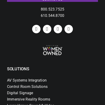
800.523.7525
610.544.8700
SOLUTIONS
AV Systems Integration
Control Room Solutions
Digital Signage
Immersive Reality Rooms