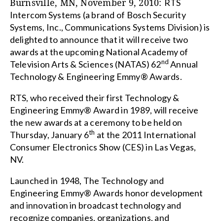
Burnsville
,
MN
, November 9, 2010:
RTS
Intercom Systems (a brand of Bosch Security
Systems, Inc., Communications Systems Division) is
delighted to announce that it will receive two
awards at the upcoming
National Academy of
nd
Television Arts & Sciences (NATAS) 62
Annual
Technology & Engineering Emmy® Awards.
RTS, who received their first Technology &
Engineering Emmy® Award in 1989, will receive
the new awards at a ceremony to be held on
th
Thursday, January 6
at the 2011 International
Consumer Electronics Show (CES) in
Las Vegas
,
NV
.
Launched in 1948, The Technology and
Engineering Emmy® Awards honor development
and innovation in broadcast technology and
recognize companies, organizations, and