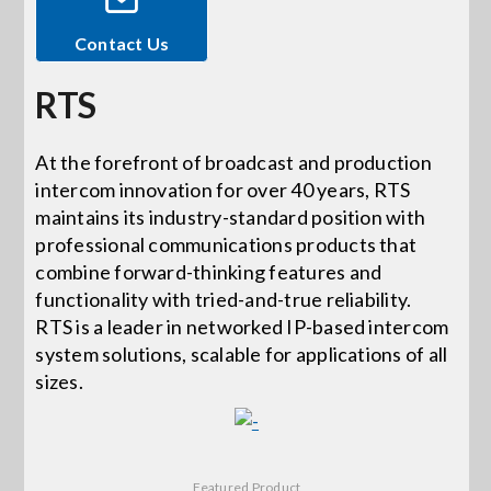
Contact Us
Events
RTS
News
At the forefront of broadcast and production
intercom innovation for over 40 years, RTS
Careers
maintains its industry-standard position with
professional communications products that
Locations
combine forward-thinking features and
functionality with tried-and-true reliability.
RTS is a leader in networked IP-based intercom
Procurement Contracts
system solutions, scalable for applications of all
sizes.
Get Support
Contact Us
Featured Product