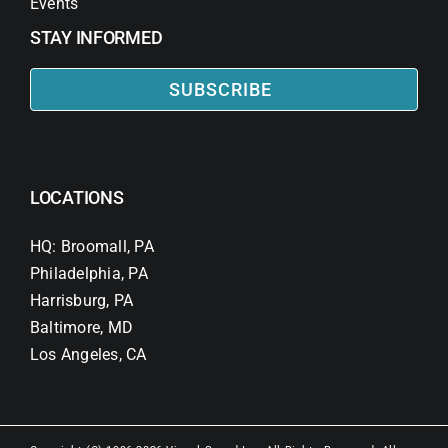
Events
STAY INFORMED
SUBSCRIBE
LOCATIONS
HQ: Broomall, PA
Philadelphia, PA
Harrisburg, PA
Baltimore, MD
Los Angeles, CA