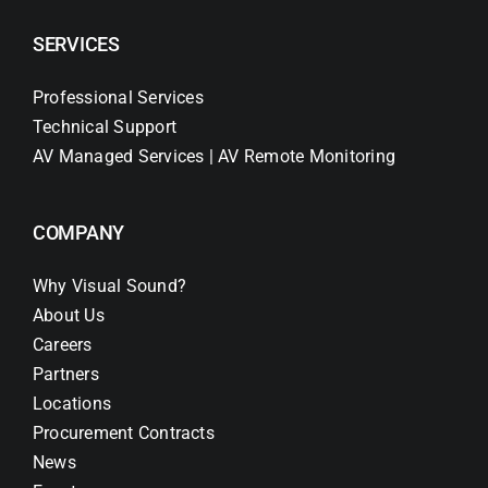
SERVICES
Professional Services
Technical Support
AV Managed Services | AV Remote Monitoring
COMPANY
Why Visual Sound?
About Us
Careers
Partners
Locations
Procurement Contracts
News