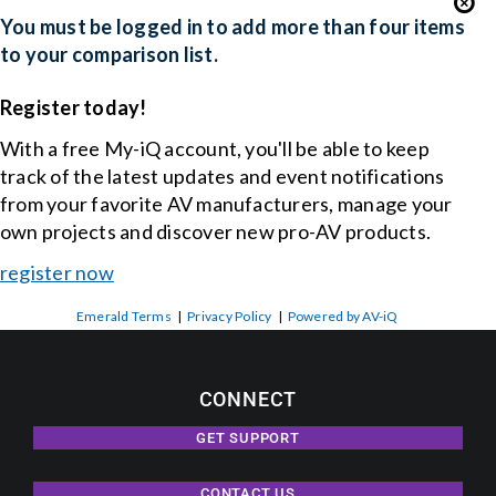
You must be logged in to add more than four items
to your comparison list.
Register today!
With a free My-iQ account, you'll be able to keep
track of the latest updates and event notifications
from your favorite AV manufacturers, manage your
own projects and discover new pro-AV products.
register now
Emerald Terms
|
Privacy Policy
|
Powered by AV-iQ
CONNECT
GET SUPPORT
CONTACT US