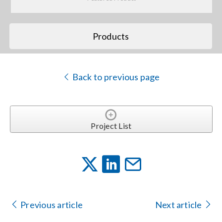
Search
Products
for:
Back to previous page
Project List
Previous article
Next article