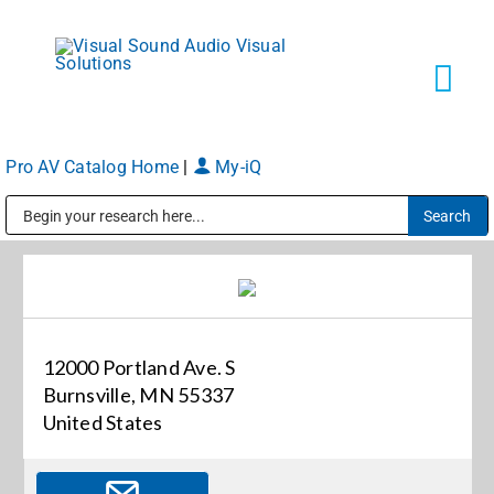
Skip
to
content
Tog
Navi
Pro AV Catalog Home
|
My-iQ
Solutions
Public Address (PA), Paging & Background Music Systems
Markets
Services
12000 Portland Ave. S
Burnsville, MN 55337
About
United States
Shop Products