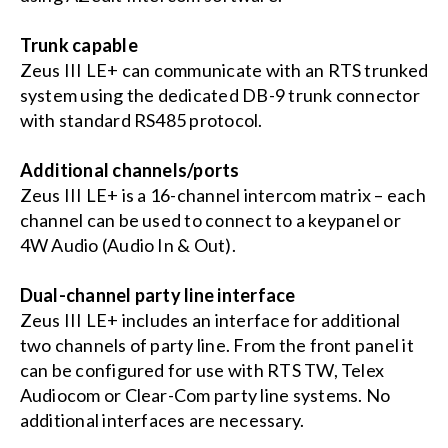
Trunk capable
Zeus III LE+ can communicate with an RTS trunked
system using the dedicated DB-9 trunk connector
with standard RS485 protocol.
Additional channels/ports
Zeus III LE+ is a 16-channel intercom matrix – each
channel can be used to connect to a keypanel or
4W Audio (Audio In & Out).
Dual-channel party line interface
Zeus III LE+ includes an interface for additional
two channels of party line. From the front panel it
can be configured for use with RTS TW, Telex
Audiocom or Clear-Com party line systems. No
additional interfaces are necessary.