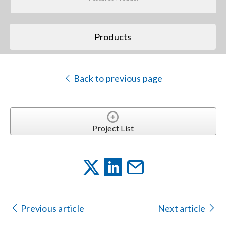
Search
Products
for:
Back to previous page
Project List
Previous article
Next article