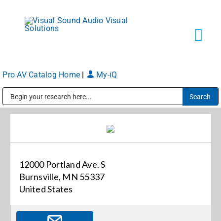
Skip
to
content
Tog
Navi
Pro AV Catalog Home
|
My-iQ
Solutions
Public Address (PA), Paging & Background Music Systems
Markets
Services
12000 Portland Ave. S
Burnsville, MN 55337
About
United States
Shop Products