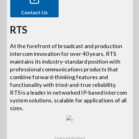
Contact Us
Events
RTS
News
At the forefront of broadcast and production
intercom innovation for over 40 years, RTS
Careers
maintains its industry-standard position with
professional communications products that
Locations
combine forward-thinking features and
functionality with tried-and-true reliability.
RTS is a leader in networked IP-based intercom
Procurement Contracts
system solutions, scalable for applications of all
sizes.
Get Support
Contact Us
Featured Product