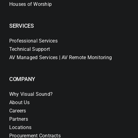
Houses of Worship
SERVICES
Professional Services
Technical Support
AV Managed Services | AV Remote Monitoring
COMPANY
Why Visual Sound?
About Us
Careers
Partners
Locations
Procurement Contracts