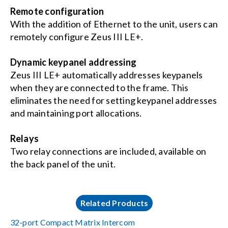
Remote configuration
With the addition of Ethernet to the unit, users can
remotely configure Zeus III LE+.
Dynamic keypanel addressing
Zeus III LE+ automatically addresses keypanels
when they are connected to the frame. This
eliminates the need for setting keypanel addresses
and maintaining port allocations.
Relays
Two relay connections are included, available on
the back panel of the unit.
Related Products
32-port Compact Matrix Intercom