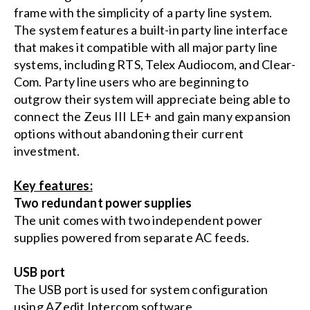
frame with the simplicity of a party line system.
The system features a built-in party line interface
that makes it compatible with all major party line
systems, including RTS, Telex Audiocom, and Clear-
Com. Party line users who are beginning to
outgrow their system will appreciate being able to
connect the Zeus III LE+ and gain many expansion
options without abandoning their current
investment.
Key features:
Two redundant power supplies
The unit comes with two independent power
supplies powered from separate AC feeds.
USB port
The USB port is used for system configuration
using AZedit Intercom software.