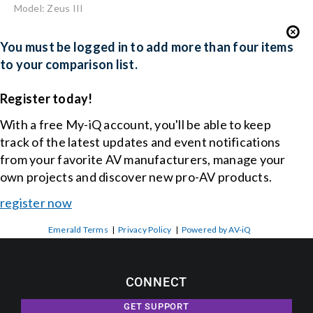
Model: Zeus III
You must be logged in to add more than four items
to your comparison list.
Register today!
With a free My-iQ account, you'll be able to keep
track of the latest updates and event notifications
from your favorite AV manufacturers, manage your
own projects and discover new pro-AV products.
register now
Emerald Terms
|
Privacy Policy
|
Powered by AV-iQ
CONNECT
GET SUPPORT