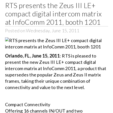
RTS presents the Zeus III LE+
compact digital intercom matrix
at InfoComm 2011, booth 1201
Posted on Wednesday, June 15, 2011
Orlando, FL, June 15, 2011
: RTS is pleased to
present the new Zeus III LE+ compact digital
intercom matrix at InfoComm 2011, a product that
supersedes the popular Zeus and Zeus II matrix
frames, taking their unique combination of
connectivity and value to the next level.
Compact Connectivity
Offering 16 channels IN/OUT and two