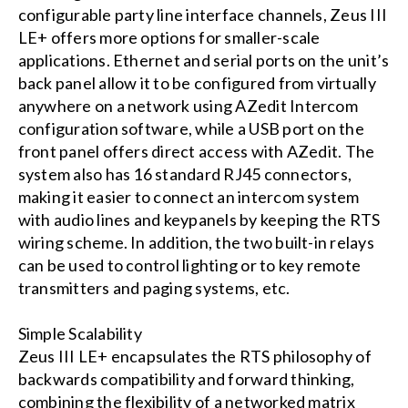
configurable party line interface channels, Zeus III
LE+ offers more options for smaller-scale
applications. Ethernet and serial ports on the unit’s
back panel allow it to be configured from virtually
anywhere on a network using AZedit Intercom
configuration software, while a USB port on the
front panel offers direct access with AZedit. The
system also has 16 standard RJ45 connectors,
making it easier to connect an intercom system
with audio lines and keypanels by keeping the RTS
wiring scheme. In addition, the two built-in relays
can be used to control lighting or to key remote
transmitters and paging systems, etc.
Simple Scalability
Zeus III LE+ encapsulates the RTS philosophy of
backwards compatibility and forward thinking,
combining the flexibility of a networked matrix