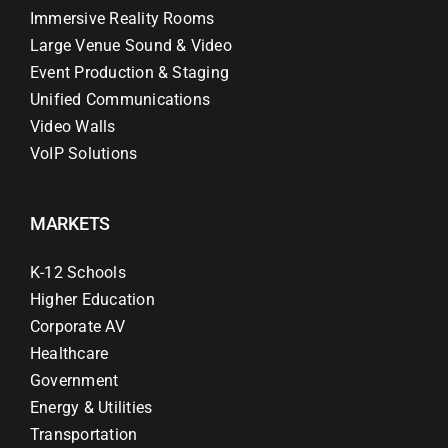
Immersive Reality Rooms
Large Venue Sound & Video
Event Production & Staging
Unified Communications
Video Walls
VoIP Solutions
MARKETS
K-12 Schools
Higher Education
Corporate AV
Healthcare
Government
Energy & Utilities
Transportation