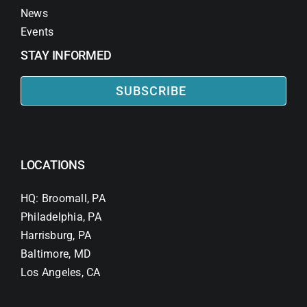
News
Events
STAY INFORMED
SUBSCRIBE
LOCATIONS
HQ: Broomall, PA
Philadelphia, PA
Harrisburg, PA
Baltimore, MD
Los Angeles, CA