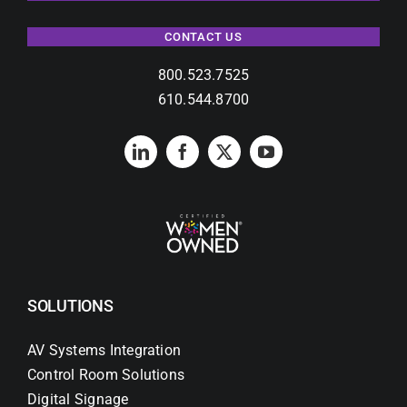
CONTACT US
800.523.7525
610.544.8700
SOLUTIONS
AV Systems Integration
Control Room Solutions
Digital Signage