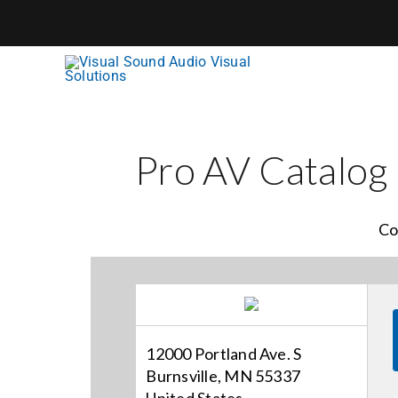
Skip
to
content
Pro AV Catalog
Co
12000 Portland Ave. S
Burnsville, MN 55337