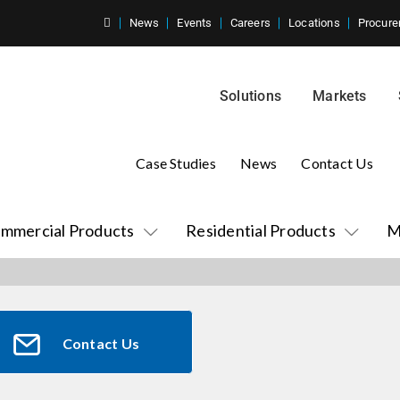
News
Events
Careers
Locations
Procure
Solutions
Markets
Case Studies
News
Contact Us
mmercial Products
Residential Products
M
Contact Us