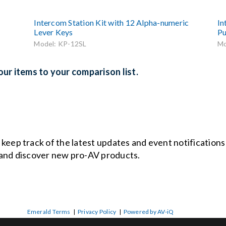
Intercom Station Kit with 12 Alpha-numeric
In
Lever Keys
Pu
Model: KP-12SL
Mo
ur items to your comparison list.
o keep track of the latest updates and event notification
and discover new pro-AV products.
Emerald Terms
|
Privacy Policy
|
Powered by AV-iQ