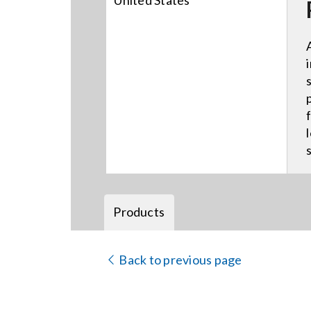
United States
Products
Back to previous page