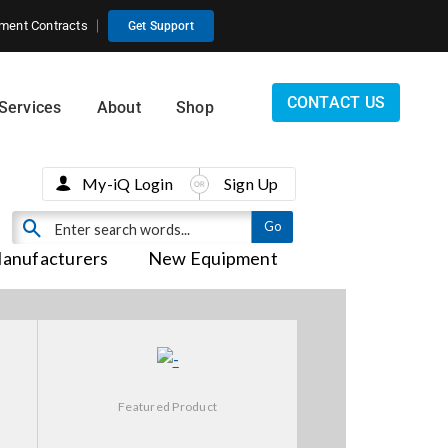
ment Contracts
Get Support
CONTACT US
Services
About
Shop
My-iQ Login
Sign Up
anufacturers
New Equipment
Featured Product