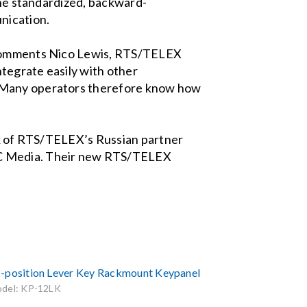
 The standardized, backward-
nication.
” comments Nico Lewis, RTS/TELEX
ntegrate easily with other
. Many operators therefore know how
ork of RTS/TELEX’s Russian partner
CTC Media. Their new RTS/TELEX
-position Lever Key Rackmount Keypanel
del: KP-12LK