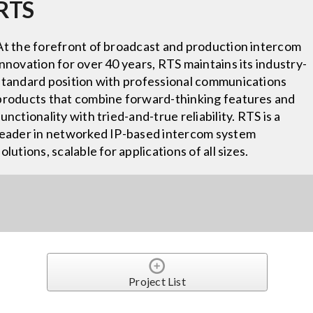
RTS
At the forefront of broadcast and production intercom
innovation for over 40 years, RTS maintains its industry-
standard position with professional communications
products that combine forward-thinking features and
functionality with tried-and-true reliability. RTS is a
leader in networked IP-based intercom system
solutions, scalable for applications of all sizes.
Project List