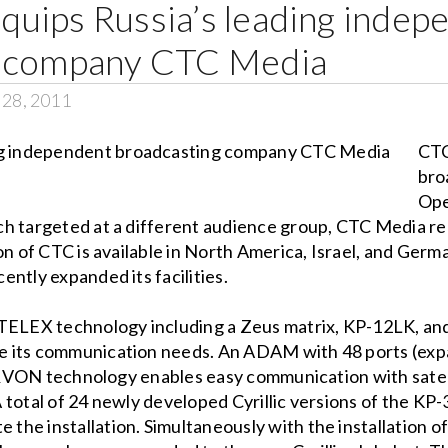
uips Russia’s leading indep
g company CTC Media
 28, 2011
CTC
bro
Ope
h targeted at a different audience group, CTC Media re
on of CTC is available in North America, Israel, and Germa
ntly expanded its facilities.
S/TELEX technology including a Zeus matrix, KP-12LK, 
 its communication needs. An ADAM with 48 ports (expa
ed RVON technology enables easy communication with satel
 total of 24 newly developed Cyrillic versions of the KP
he installation. Simultaneously with the installation 