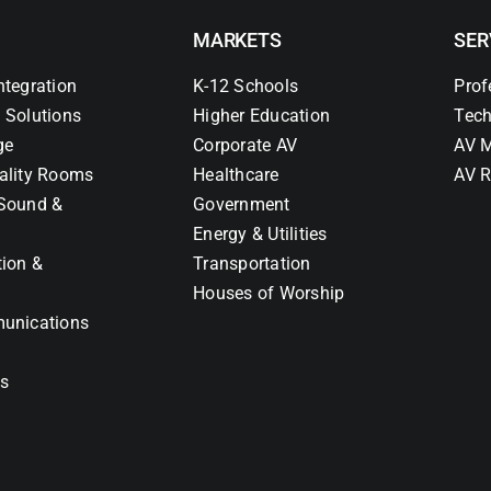
MARKETS
SER
ntegration
K-12 Schools
Prof
 Solutions
Higher Education
Tech
ge
Corporate AV
AV M
ality Rooms
Healthcare
AV R
Sound &
Government
Energy & Utilities
tion &
Transportation
Houses of Worship
unications
ns