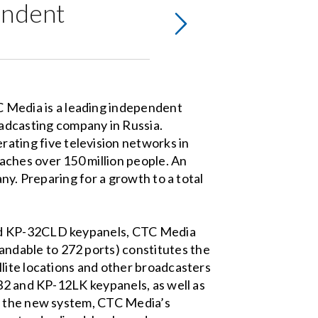
endent
 Media is a leading independent
adcasting company in Russia.
rating five television networks in
aches over 150 million people. An
ny. Preparing for a growth to a total
and KP-32CLD keypanels, CTC Media
ndable to 272 ports) constitutes the
lite locations and other broadcasters
-32 and KP-12LK keypanels, as well as
of the new system, CTC Media’s