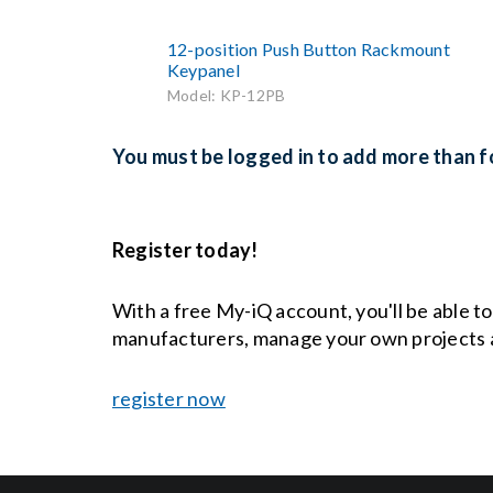
12-position Push Button Rackmount
Keypanel
Model: KP-12PB
You must be logged in to add more than fo
Register today!
With a free My-iQ account, you'll be able t
manufacturers, manage your own projects 
register now