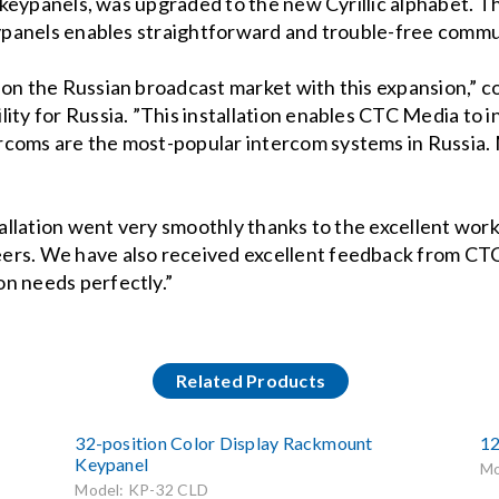
ng keypanels, was upgraded to the new Cyrillic alphabet.
keypanels enables straightforward and trouble-free commu
n on the Russian broadcast market with this expansion,
ity for Russia. ”This installation enables CTC Media to i
rcoms are the most-popular intercom systems in Russia
nstallation went very smoothly thanks to the excellent w
eers. We have also received excellent feedback from 
on needs perfectly.”
Related Products
32-position Color Display Rackmount
12
Keypanel
Mo
Model: KP-32 CLD