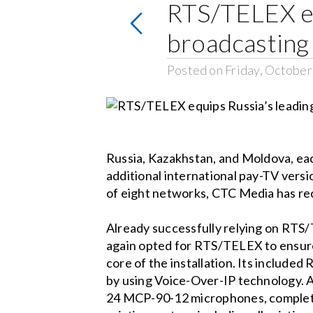
RTS/TELEX eq
broadcastin
Posted on Friday, October
Russia, Kazakhstan, and Moldova, eac
additional international pay-TV versi
of eight networks, CTC Media has rece
Already successfully relying on RT
again opted for RTS/TELEX to ensure
core of the installation. Its includ
by using Voice-Over-IP technology. A
24 MCP-90-12 microphones, complete t