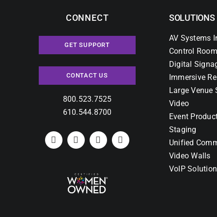
CONNECT
SOLUTIONS
AV Systems I
GET SUPPORT
Control Room
Digital Signa
CONTACT US
Immersive Re
Large Venue 
800.523.7525
Video
610.544.8700
Event Produc
Staging
Unified Comm
Video Walls
VoIP Solutio