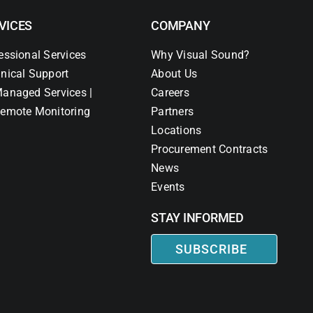
VICES
COMPANY
essional Services
Why Visual Sound?
nical Support
About Us
anaged Services |
Careers
emote Monitoring
Partners
Locations
Procurement Contracts
News
Events
STAY INFORMED
SUBSCRIBE