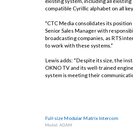
existing system, including all existi
compatible Cyrillic alphabet on all 
“CTC Media consolidates its positio
Senior Sales Manager with responsibil
broadcasting companies, as RTS inte
to work with these systems.”
Lewis adds: “Despite its size, the i
OKNO TV and its well-trained engin
system is meeting their communicati
Full-size Modular Matrix Intercom
Model: ADAM