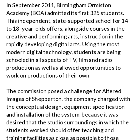
In September 2011, Birmingham Ormiston
Academy (BOA) admitted its first 325 students.
This independent, state-supported school for 14
to 18 -year-olds offers, alongside courses in the
creative and performing arts, instruction in the
rapidly developing digital arts. Using the most
modern digital technology, students are being
schooled in all aspects of TV, film and radio
production as well as allowed opportunities to
work on productions of their own.
The commission posed a challenge for Altered
Images of Shepperton, the company charged with
the conceptual design, equipment specification
and installation of the system, because it was
desired that the studio surroundings in which the
students worked should offer teaching and
training facilities as close as possible to those