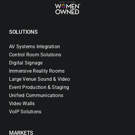
SOLUTIONS
AV Systems Integration
Control Room Solutions
Digital Signage
Immersive Reality Rooms
Large Venue Sound & Video
Event Production & Staging
Unified Communications
Video Walls
VoIP Solutions
MARKETS