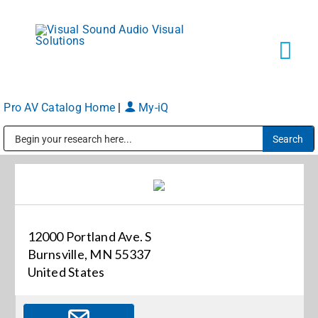
Skip
to
content
Tog
Navi
Pro AV Catalog Home
|
My-iQ
Solutions
Public Address (PA), Paging & Background Music Systems
Markets
Services
12000 Portland Ave. S
Burnsville, MN 55337
About
United States
Shop Products