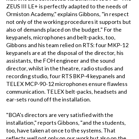
ZEUS III LE+ is perfectly adapted to the needs of
Ormiston Academy," explains Gibbons, "in respect
not only of the working procedures it supports but
also of demands placed on the budget." For the
keypanels, microphones and belt-packs, too,
Gibbons and his team relied on RTS: four MKP-12
keypanels are at the disposal of the director, his
assistants, the FOH engineer and the sound
director, whilst in the theatre, radio studios and
recording studio, four RTS BKP-4 keypanels and
TELEX MCP-90-12 microphones ensure flawless
communication. TELEX belt-packs, headsets and
ear-sets round off the installation.
"BOA's directors are very satisfied with the
installation," reports Gibbons, "and the students,
too, have taken at once to the systems. That
reflects well not only on our work but also on the