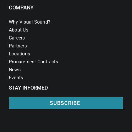
COMPANY
Why Visual Sound?
About Us
Careers
Partners
Locations
Procurement Contracts
News
Events
STAY INFORMED
SUBSCRIBE