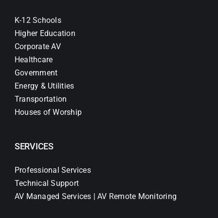
K-12 Schools
Higher Education
Corporate AV
Healthcare
Government
Energy & Utilities
Transportation
Houses of Worship
SERVICES
Professional Services
Technical Support
AV Managed Services | AV Remote Monitoring