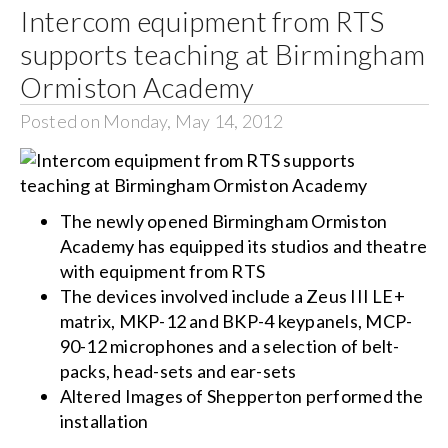
Intercom equipment from RTS
supports teaching at Birmingham
Ormiston Academy
Posted on Monday, May 14, 2012
The newly opened Birmingham Ormiston
Academy has equipped its studios and theatre
with equipment from RTS
The devices involved include a Zeus III LE+
matrix, MKP-12 and BKP-4 keypanels, MCP-
90-12 microphones and a selection of belt-
packs, head-sets and ear-sets
Altered Images of Shepperton performed the
installation