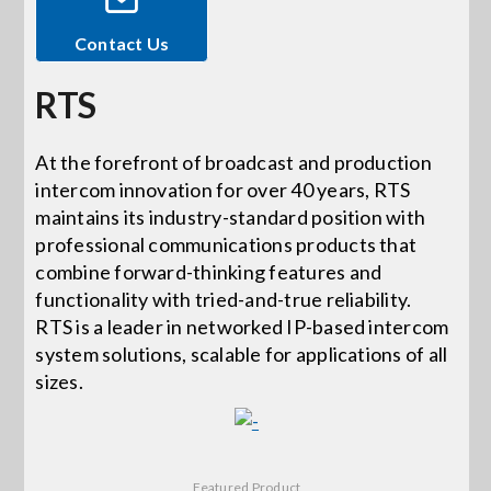
Contact Us
Events
RTS
News
At the forefront of broadcast and production
intercom innovation for over 40 years, RTS
Careers
maintains its industry-standard position with
professional communications products that
Locations
combine forward-thinking features and
functionality with tried-and-true reliability.
RTS is a leader in networked IP-based intercom
Procurement Contracts
system solutions, scalable for applications of all
sizes.
Get Support
Contact Us
Featured Product