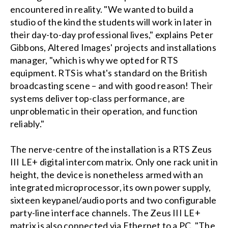
encountered in reality. "We wanted to build a
studio of the kind the students will work in later in
their day-to-day professional lives," explains Peter
Gibbons, Altered Images' projects and installations
manager, "which is why we opted for RTS
equipment. RTS is what's standard on the British
broadcasting scene – and with good reason! Their
systems deliver top-class performance, are
unproblematic in their operation, and function
reliably."
The nerve-centre of the installation is a RTS Zeus
III LE+ digital intercom matrix. Only one rack unit in
height, the device is nonetheless armed with an
integrated microprocessor, its own power supply,
sixteen keypanel/audio ports and two configurable
party-line interface channels. The Zeus III LE+
matrix is also connected via Ethernet to a PC. "The