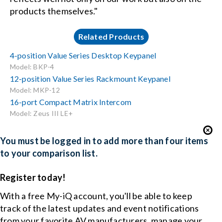
products themselves."
Related Products
4-position Value Series Desktop Keypanel
Model: BKP-4
12-position Value Series Rackmount Keypanel
Model: MKP-12
16-port Compact Matrix Intercom
Model: Zeus III LE+
You must be logged in to add more than four items
to your comparison list.
Register today!
With a free My-iQ account, you'll be able to keep
track of the latest updates and event notifications
from your favorite AV manufacturers, manage your