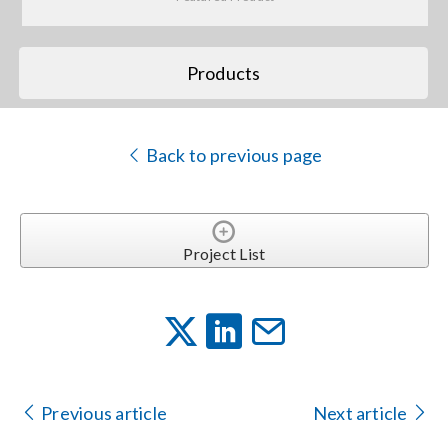
Search
Products
for:
Back to previous page
Project List
Previous article
Next article