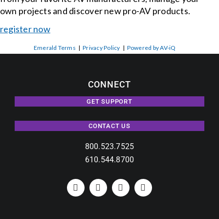
own projects and discover new pro-AV products.
register now
Emerald Terms
|
Privacy Policy
|
Powered by AV-iQ
CONNECT
GET SUPPORT
CONTACT US
800.523.7525
610.544.8700