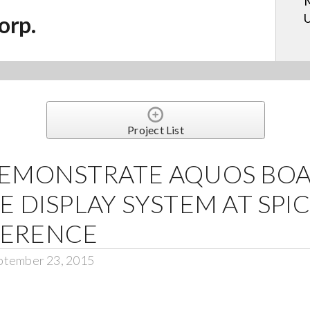
M
U
orp.
Project List
DEMONSTRATE AQUOS BO
E DISPLAY SYSTEM AT SP
FERENCE
ptember 23, 2015