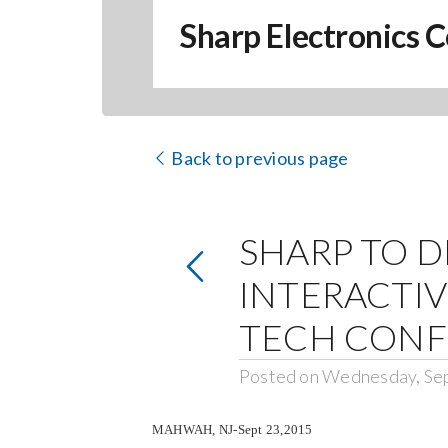
Sharp Electronics C
Back to previous page
SHARP TO 
INTERACTIV
TECH CON
Posted on Wednesday, Se
MAHWAH, NJ-Sept 23,2015