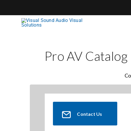
Skip
to
content
Pro AV Catalog
Co
Contact Us