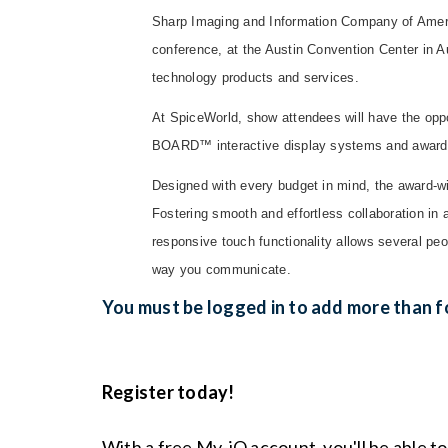
Sharp Imaging and Information Company of America
conference, at the Austin Convention Center in 
technology products and services.
At SpiceWorld, show attendees will have the oppo
BOARD™ interactive display systems and award-
Designed with every budget in mind, the award-
Fostering smooth and effortless collaboration in
responsive touch functionality allows several p
way you communicate.
You must be logged in to add more than fo
Register today!
With a free My-iQ account, you'll be able t