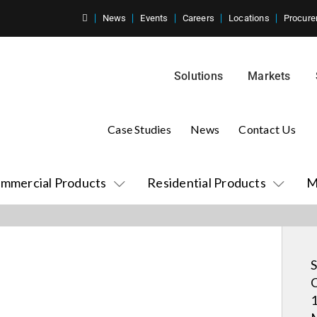
News
Events
Careers
Locations
Procure
Solutions
Markets
Case Studies
News
Contact Us
mmercial Products
Residential Products
M
S
C
1