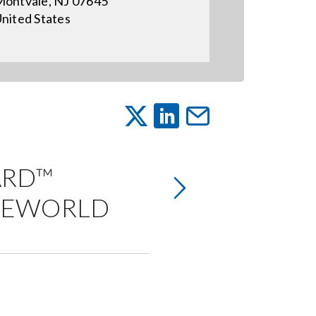
ontvale, NJ 07645
nited States
ARD™
ICEWORLD