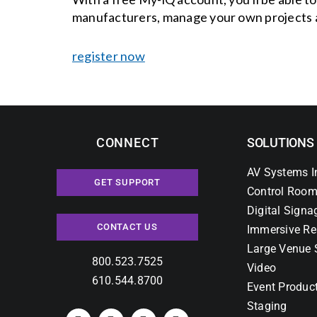
manufacturers, manage your own projects 
register now
CONNECT
SOLUTIONS
AV Systems I
GET SUPPORT
Control Room
Digital Signa
CONTACT US
Immersive Re
Large Venue 
800.523.7525
Video
610.544.8700
Event Produc
Staging