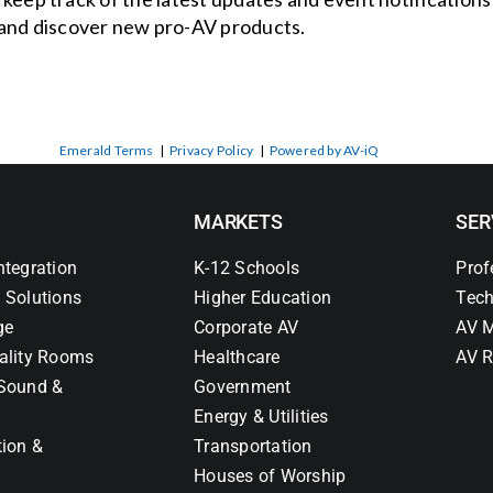
and discover new pro-AV products.
Emerald Terms
|
Privacy Policy
|
Powered by AV-iQ
MARKETS
SER
ntegration
K-12 Schools
Prof
 Solutions
Higher Education
Tech
ge
Corporate AV
AV M
ality Rooms
Healthcare
AV R
Sound &
Government
Energy & Utilities
tion &
Transportation
Houses of Worship