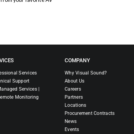
VICES
COMPANY
essional Services
Why Visual Sound?
nical Support
About Us
anaged Services |
Careers
emote Monitoring
Partners
Locations
Procurement Contracts
News
Events