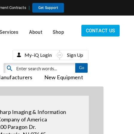
ment Contracts
Get Support
CONTACT US
Services
About
Shop
My-iQ Login
Sign Up
anufacturers
New Equipment
harp Imaging & Information
ompany of America
00 Paragon Dr.