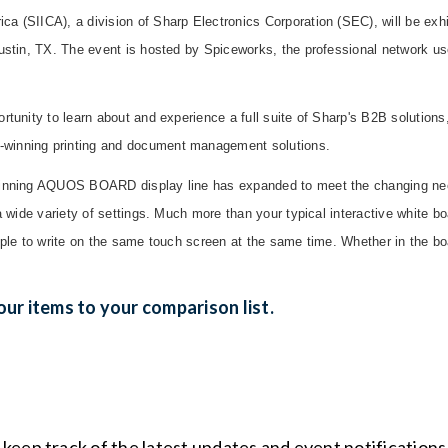
 (SIICA), a division of Sharp Electronics Corporation (SEC), will be exhi
Austin, TX. The event is hosted by Spiceworks, the professional network u
rtunity to learn about and experience a full suite of Sharp's B2B solutio
winning printing and document management solutions.
winning AQUOS BOARD display line has expanded to meet the changing ne
 a wide variety of settings. Much more than your typical interactive whit
eople to write on the same touch screen at the same time. Whether in the 
ur items to your comparison list.
o keep track of the latest updates and event notification