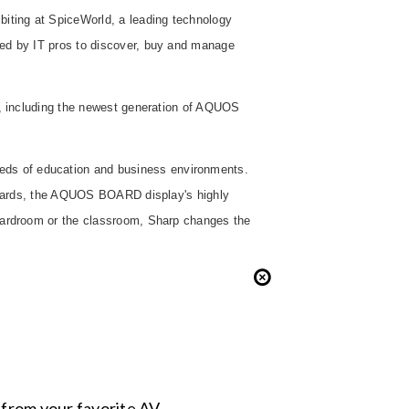
biting at SpiceWorld, a leading technology
sed by IT pros to discover, buy and manage
ns, including the newest generation of AQUOS
eds of education and business environments.
e boards, the AQUOS BOARD display's highly
boardroom or the classroom, Sharp changes the
s from your favorite AV