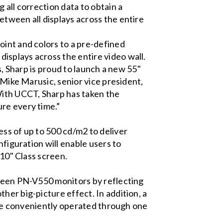
 all correction data to obtain a
etween all displays across the entire
oint and colors to a pre-defined
isplays across the entire video wall.
s, Sharp is proud to launch a new 55"
 Mike Marusic, senior vice president,
ith UCCT, Sharp has taken the
re every time.”
ss of up to 500 cd/m2 to deliver
nfiguration will enable users to
110" Class screen.
tween PN-V550 monitors by reflecting
her big-picture effect. In addition, a
n be conveniently operated through one