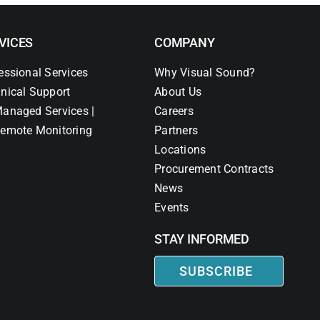
VICES
COMPANY
essional Services
Why Visual Sound?
nical Support
About Us
anaged Services |
Careers
emote Monitoring
Partners
Locations
Procurement Contracts
News
Events
STAY INFORMED
SUBSCRIBE