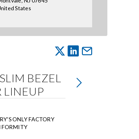
ontvale, NJ 07645
nited States
-SLIM BEZEL
 LINEUP
RY’S ONLY FACTORY
NIFORMITY