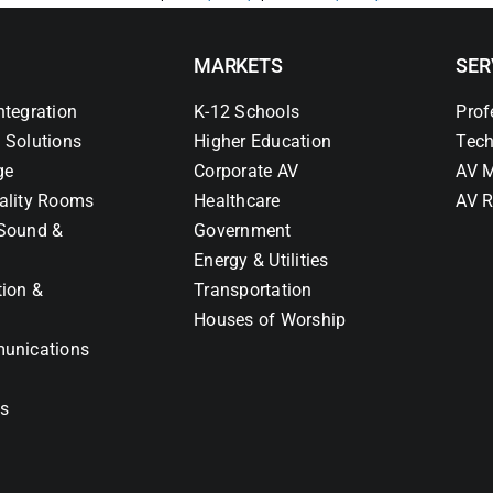
MARKETS
SER
ntegration
K-12 Schools
Prof
 Solutions
Higher Education
Tech
ge
Corporate AV
AV M
ality Rooms
Healthcare
AV R
Sound &
Government
Energy & Utilities
tion &
Transportation
Houses of Worship
unications
ns