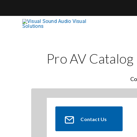
Skip
to
content
Pro AV Catalog
Co
Contact Us