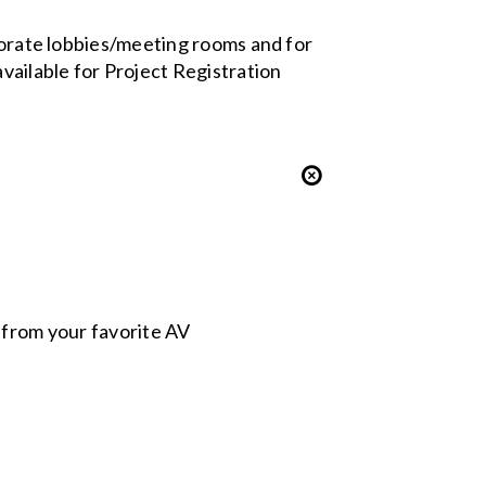
rporate lobbies/meeting rooms and for
vailable for Project Registration
s from your favorite AV