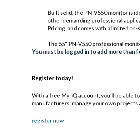
Built solid, the PN-V550 monitor is i
other demanding professional applicat
Pricing, and comes with a limited on
The 55" PN-V550 professional monitor 
You must be logged in to add more than fo
Register today!
With a free My-iQ account, you'll be able t
manufacturers, manage your own projects 
register now