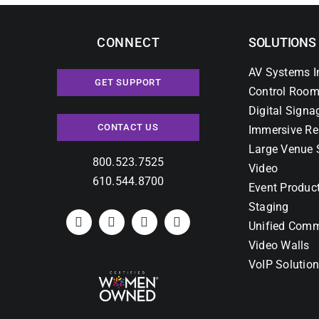
CONNECT
SOLUTIONS
AV Systems I
GET SUPPORT
Control Room
Digital Signa
CONTACT US
Immersive Re
Large Venue 
800.523.7525
Video
610.544.8700
Event Produc
Staging
Unified Comm
Video Walls
VoIP Solutio