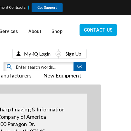
ment Contracts
Get Support
CONTACT US
Services
About
Shop
My-iQ Login
Sign Up
anufacturers
New Equipment
harp Imaging & Information
ompany of America
00 Paragon Dr.