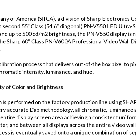
y of America (SIICA), a division of Sharp Electronics C
its second 55" Class (54.6" diagonal) PN-V550 LED Ultra-
and up to 500 cd/m2 brightness, the PN-V550 display is n
he Sharp 60" Class PN-V600A Professional Video Wall Di
.
alibration process that delivers out-of-the box pixel to p
romatic intensity, luminance, and hue.
y of Color and Brightness
on is performed on the factory production line using S
ery accurate L*ab methodology, all chromatic, luminance 
tire display screen area achieving a consistent uniformi
er, and between all displays across the entire video wall
ss is eventually saved onto a unique combination of se