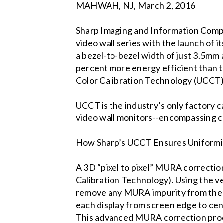
MAHWAH, NJ, March 2, 2016
Sharp Imaging and Information Compan
video wall series with the launch of 
a bezel-to-bezel width of just 3.5mm 
percent more energy efficient than t
Color Calibration Technology (UCCT)
UCCT is the industry’s only factory c
video wall monitors--encompassing ch
How Sharp’s UCCT Ensures Uniformit
A 3D “pixel to pixel” MURA correcti
Calibration Technology). Using the v
remove any MURA impurity from the en
each display from screen edge to cent
This advanced MURA correction proce