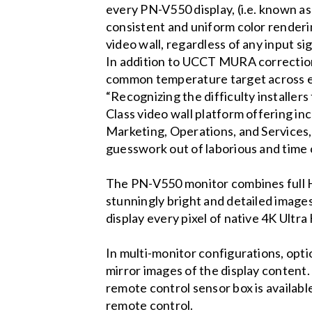
every PN-V550 display, (i.e. known as
consistent and uniform color renderi
video wall, regardless of any input sig
In addition to UCCT MURA correction,
common temperature target across eac
“Recognizing the difficulty installers
Class video wall platform offering in
Marketing, Operations, and Services
guesswork out of laborious and time 
The PN-V550 monitor combines full HD 
stunningly bright and detailed images.
display every pixel of native 4K Ultra
In multi-monitor configurations, opt
mirror images of the display content.
remote control sensor box is availabl
remote control.