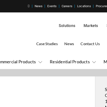
News
Events
Careers
Locations
Procure
Solutions
Markets
Case Studies
News
Contact Us
mmercial Products
Residential Products
M
S
C
1