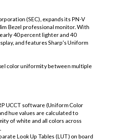
orporation (SEC), expands its PN-V
Slim Bezel professional monitor. With
early 40 percent lighter and 40
splay, and features Sharp’s Uniform
ixel color uniformity between multiple
HARP UCCT software (Uniform Color
and hue values are calculated to
ty of white and all colors across
.
parate Look Up Tables (LUT) on board