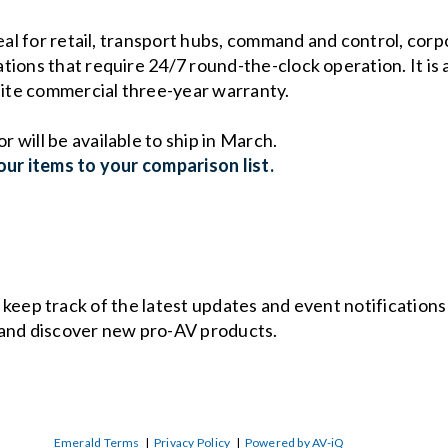
deal for retail, transport hubs, command and control, co
ions that require 24/7 round-the-clock operation. It is a
-site commercial three-year warranty.
will be available to ship in March.
ur items to your comparison list.
o keep track of the latest updates and event notification
and discover new pro-AV products.
Emerald Terms
|
Privacy Policy
|
Powered by AV-iQ