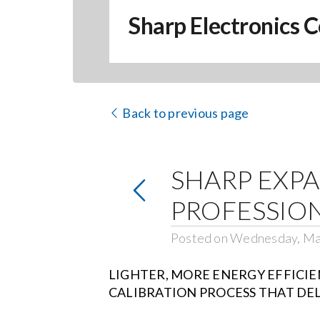
Sharp Electronics C
Back to previous page
SHARP EXPAN
PROFESSIO
Posted on Wednesday, Ma
LIGHTER, MORE ENERGY EFFICIE
CALIBRATION PROCESS THAT DEL