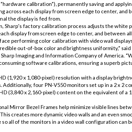
 “hardware calibration”), permanently saving and applying
ng across each display from screen edge to center, and b
nal the display is fed from.
 Sharp’s factory calibration process adjusts the white p
h display from screen edge to center, and between all d
 face performing color calibration with video wall display
credible out-of-box color and brightness uniformity,” said
, Sharp Imaging and Information Company of America. “W
consuming software calibrations, ensuring a superb pictu
(1,920 x 1,080-pixel) resolution with a display brightne
 Additionally, four PN-V550 monitors set up in a 2 x 2 co
 HD (3,840 x 2,160-pixel) content on the equivalent of a 
ional Mirror Bezel Frames help minimize visible lines be
 This creates more dynamic video walls and an even smoot
e so all of the monitors in a video wall configuration ca