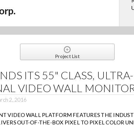
M
U
orp.
Project List
DS ITS 55" CLASS, ULTRA
NAL VIDEO WALL MONITOR
rch 2, 2016
NT VIDEO WALL PLATFORM FEATURES THE INDUST
IVERS OUT-OF-THE-BOX PIXEL TO PIXEL COLOR U