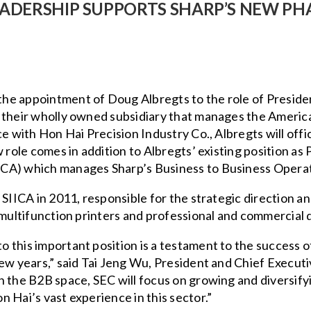
EADERSHIP SUPPORTS SHARP’S NEW PH
he appointment of Doug Albregts to the role of Presiden
 their wholly owned subsidiary that manages the America
ce with Hon Hai Precision Industry Co., Albregts will of
w role comes in addition to Albregts’ existing position as
CA) which manages Sharp’s Business to Business Operat
 SIICA in 2011, responsible for the strategic direction a
 multifunction printers and professional and commercial d
this important position is a testament to the success of
ew years,” said Tai Jeng Wu, President and Chief Executi
 the B2B space, SEC will focus on growing and diversifyi
 Hai’s vast experience in this sector.”