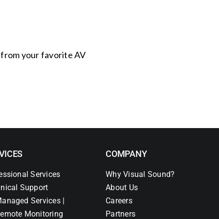
s from your favorite AV
VICES
COMPANY
essional Services
Why Visual Sound?
nical Support
About Us
anaged Services |
Careers
emote Monitoring
Partners