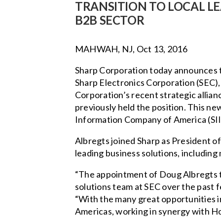
TRANSITION TO LOCAL L
B2B SECTOR
MAHWAH, NJ, Oct 13, 2016
Sharp Corporation today announces t
Sharp Electronics Corporation (SEC),
Corporation’s recent strategic allian
previously held the position. This ne
Information Company of America (SII
Albregts joined Sharp as President of
leading business solutions, including
“The appointment of Doug Albregts to 
solutions team at SEC over the past f
“With the many great opportunities in
Americas, working in synergy with Hon