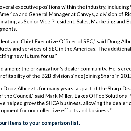
several executive positions within the industry, includin
 America and General Manager at Canvys, a division of Ri
inating as Senior Vice President, Sales, Marketing and 
gments.
dent and Chief Executive Officer of SEC,” said Doug Albr
oducts and services of SEC in the Americas. The addition
iting new future for us.”
ed among the organization’s dealer community. He is cre
ofitability of the B2B division since joining Sharp in 201
th Doug Albregts for many years, as part of the Sharp De
f the Council,” said Mark Miller, Eakes Office Solutions 
e helped grow the SIICA business, allowing the dealer c
elopment for our collective efforts and business.”
ur items to your comparison list.