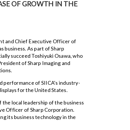
ASE OF GROWTH IN THE
t and Chief Executive Officer of
s business. As part of Sharp
ficially succeed Toshiyuki Osawa, who
 President of Sharp Imaging and
ions.
nd performance of SIICA’s industry-
isplays for the United States.
 the local leadership of the business
ve Officer of Sharp Corporation.
ng its business technology in the