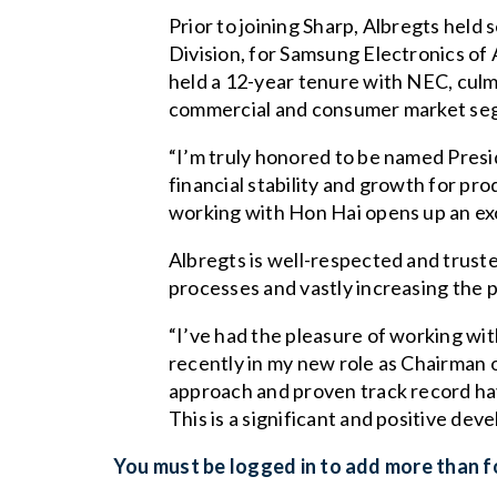
Prior to joining Sharp, Albregts held 
Division, for Samsung Electronics of
held a 12-year tenure with NEC, culm
commercial and consumer market se
“I’m truly honored to be named Presi
financial stability and growth for pr
working with Hon Hai opens up an exc
Albregts is well-respected and trust
processes and vastly increasing the pr
“I’ve had the pleasure of working wi
recently in my new role as Chairman o
approach and proven track record hav
This is a significant and positive dev
You must be logged in to add more than fo