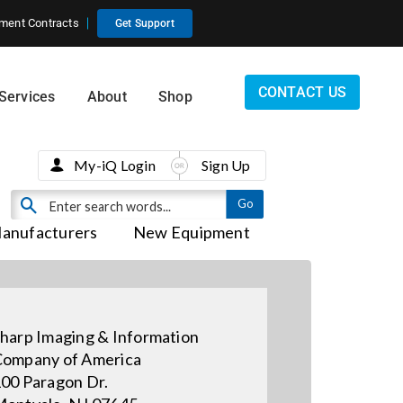
ment Contracts
Get Support
CONTACT US
Services
About
Shop
My-iQ Login
Sign Up
anufacturers
New Equipment
harp Imaging & Information
ompany of America
00 Paragon Dr.