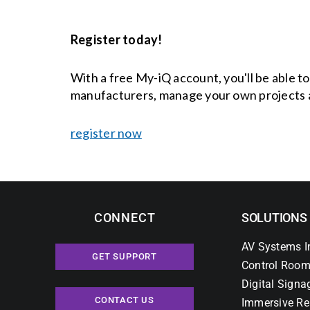
Register today!
With a free My-iQ account, you'll be able t
manufacturers, manage your own projects 
register now
CONNECT
SOLUTIONS
AV Systems I
GET SUPPORT
Control Room
Digital Signa
CONTACT US
Immersive Re