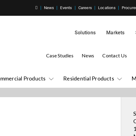
News
Events
Careers
Locations
Procure
Solutions
Markets
Case Studies
News
Contact Us
mmercial Products
Residential Products
M
S
C
1