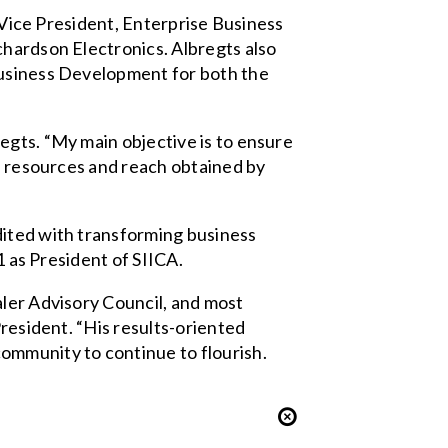
g Vice President, Enterprise Business
chardson Electronics. Albregts also
Business Development for both the
egts. “My main objective is to ensure
al resources and reach obtained by
dited with transforming business
1 as President of SIICA.
aler Advisory Council, and most
President. “His results-oriented
ommunity to continue to flourish.