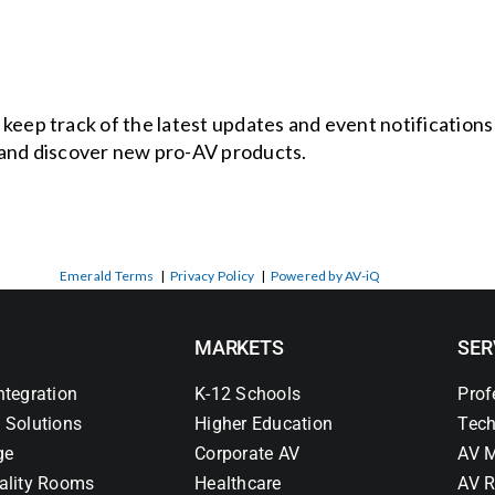
o keep track of the latest updates and event notification
and discover new pro-AV products.
Emerald Terms
|
Privacy Policy
|
Powered by AV-iQ
MARKETS
SER
ntegration
K-12 Schools
Prof
 Solutions
Higher Education
Tech
ge
Corporate AV
AV M
ality Rooms
Healthcare
AV R