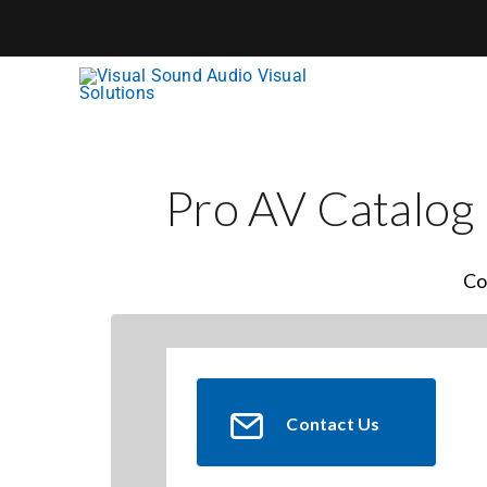
Skip
to
content
Pro AV Catalog
Co
Contact Us