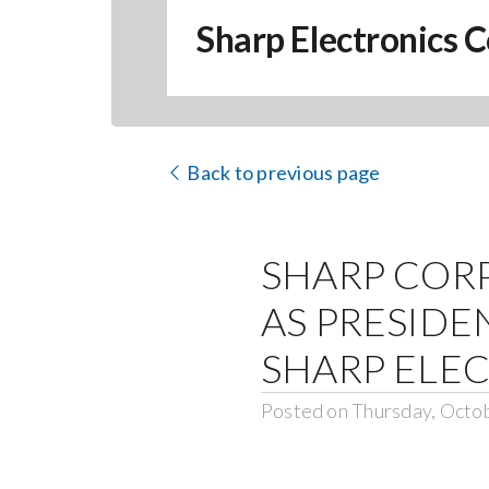
Sharp Electronics C
Back to previous page
SHARP COR
AS PRESIDE
SHARP ELE
Posted on Thursday, Octo