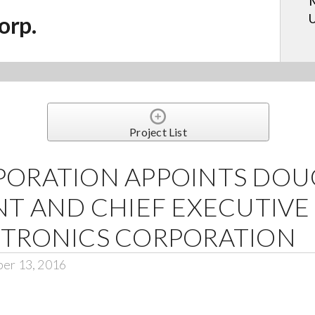
M
U
orp.
Project List
PORATION APPOINTS DOU
NT AND CHIEF EXECUTIVE
CTRONICS CORPORATION
ber 13, 2016