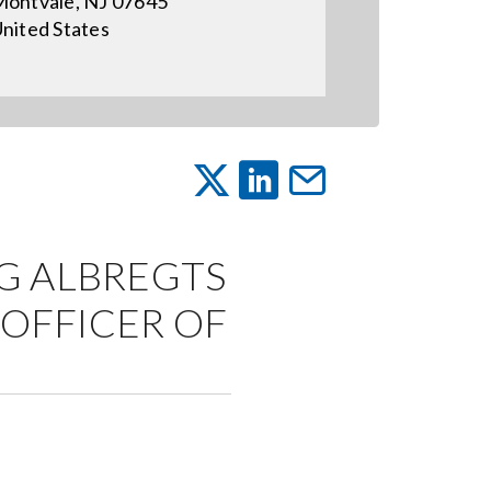
ontvale, NJ 07645
nited States
G ALBREGTS
 OFFICER OF