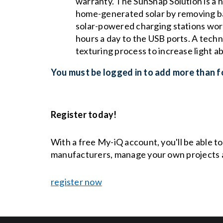
warranty. The SunSnap Solution is a h
home-generated solar by removing barr
solar-powered charging stations work
hours a day to the USB ports. A tech
texturing process to increase light a
You must be logged in to add more than fo
Register today!
With a free My-iQ account, you'll be able t
manufacturers, manage your own projects 
register now