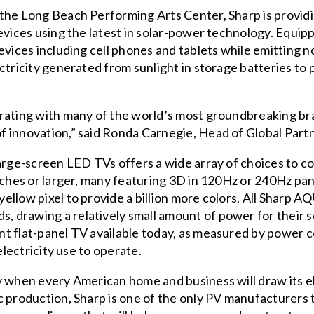
 the Long Beach Performing Arts Center, Sharp is provi
evices using the latest in solar-power technology. Equip
evices including cell phones and tablets while emitting 
ctricity generated from sunlight in storage batteries to
rating with many of the world’s most groundbreaking bra
 innovation,” said Ronda Carnegie, Head of Global Part
large-screen LED TVs offers a wide array of choices to c
nches or larger, many featuring 3D in 120Hz or 240Hz pan
ellow pixel to provide a billion more colors. All Sharp
drawing a relatively small amount of power for their sc
nt flat-panel TV available today, as measured by power 
electricity use to operate.
 when every American home and business will draw its ele
 production, Sharp is one of the only PV manufacturers t