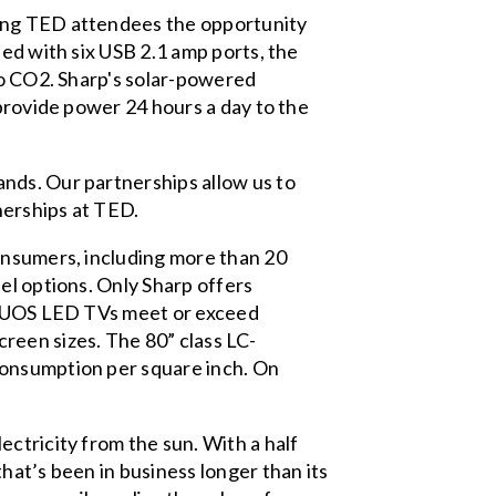
ding TED attendees the opportunity
ped with six USB 2.1 amp ports, the
no CO2. Sharp's solar-powered
 provide power 24 hours a day to the
nds. Our partnerships allow us to
nerships at TED.
onsumers, including more than 20
el options. Only Sharp offers
 AQUOS LED TVs meet or exceed
reen sizes. The 80” class LC-
consumption per square inch. On
ctricity from the sun. With a half
hat’s been in business longer than its