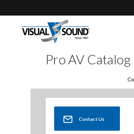
Skip
to
content
Pro AV Catalog
Co
Contact Us