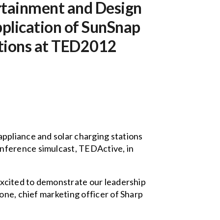
rtainment and Design
pplication of SunSnap
ations at TED2012
appliance and solar charging stations
nference simulcast, TEDActive, in
excited to demonstrate our leadership
one, chief marketing officer of Sharp