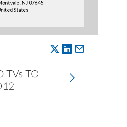
ontvale, NJ 07645
nited States
 TVs TO
012