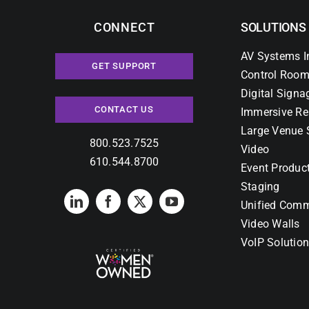
CONNECT
SOLUTIONS
AV Systems I
GET SUPPORT
Control Room
Digital Signa
CONTACT US
Immersive Re
Large Venue 
800.523.7525
Video
610.544.8700
Event Produc
Staging
Unified Comm
Video Walls
VoIP Solutio