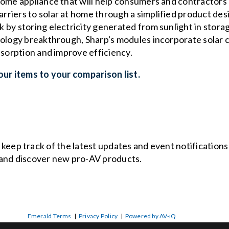
ome appliance that will help consumers and contractors m
iers to solar at home through a simplified product desig
 by storing electricity generated from sunlight in stora
nology breakthrough, Sharp's modules incorporate solar 
bsorption and improve efficiency.
ur items to your comparison list.
o keep track of the latest updates and event notification
and discover new pro-AV products.
Emerald Terms
|
Privacy Policy
|
Powered by AV-iQ