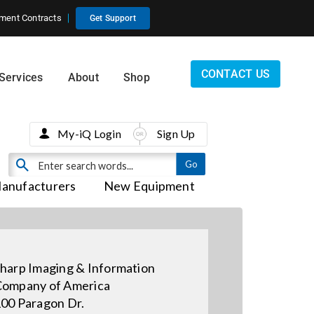
ment Contracts
Get Support
CONTACT US
Services
About
Shop
My-iQ Login
Sign Up
anufacturers
New Equipment
harp Imaging & Information
ompany of America
00 Paragon Dr.