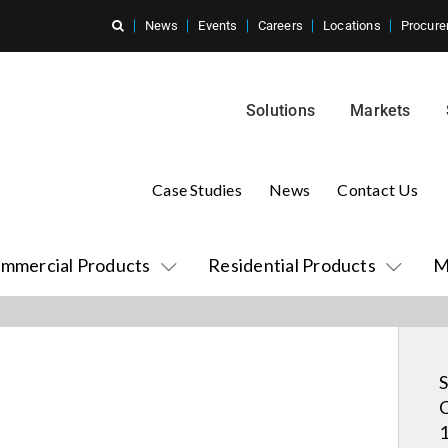
News
Events
Careers
Locations
Procure
Solutions
Markets
Case Studies
News
Contact Us
mmercial Products
Residential Products
M
S
C
1