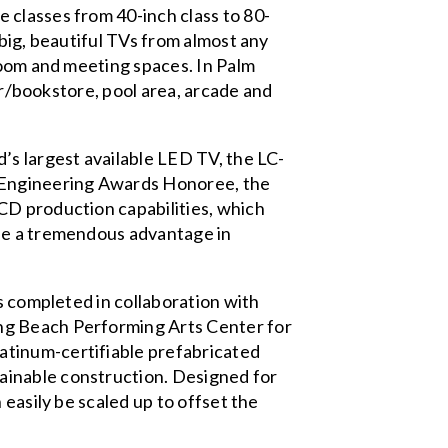
 classes from 40-inch class to 80-
big, beautiful TVs from almost any
room and meeting spaces. In Palm
yer/bookstore, pool area, arcade and
s largest available LED TV, the LC-
d Engineering Awards Honoree, the
CD production capabilities, which
ide a tremendous advantage in
s completed in collaboration with
ng Beach Performing Arts Center for
atinum-certifiable prefabricated
ainable construction. Designed for
 easily be scaled up to offset the