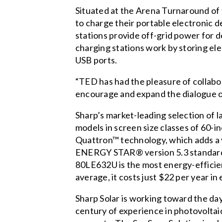
Situated at the Arena Turnaround of
to charge their portable electronic d
stations provide off-grid power for d
charging stations work by storing ele
USB ports.
“TED has had the pleasure of collabo
encourage and expand the dialogue of
Sharp’s market-leading selection of 
models in screen size classes of 60-i
Quattron™ technology, which adds a y
ENERGY STAR® version 5.3 standards, 
80LE632U is the most energy-efficie
average, it costs just $22 per year in 
Sharp Solar is working toward the day
century of experience in photovoltaic