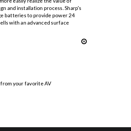
ore easily realize the value of
n and installation process. Sharp's
ge batteries to provide power 24
cells with an advanced surface
s from your favorite AV