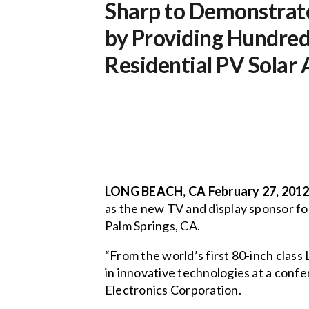
Sharp to Demonstrate
by Providing Hundred
Residential PV Solar
LONG BEACH, CA February 27, 2012
as the new TV and display sponsor f
Palm Springs, CA.
“From the world’s first 80-inch clas
in innovative technologies at a confe
Electronics Corporation.