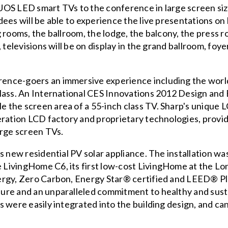
OS LED smart TVs to the conference in large screen size
ees will be able to experience the live presentations on 
 rooms, the ballroom, the lodge, the balcony, the press 
 televisions will be on display in the grand ballroom, fo
nce-goers an immersive experience including the world’
class. An International CES Innovations 2012 Design an
the screen area of a 55-inch class TV. Sharp's unique L
eration LCD factory and proprietary technologies, prov
arge screen TVs.
s new residential PV solar appliance. The installation wa
LivingHome C6, its first low-cost LivingHome at the Lo
ergy, Zero Carbon, Energy Star® certified and LEED® Pl
ure and an unparalleled commitment to healthy and sust
 were easily integrated into the building design, and can