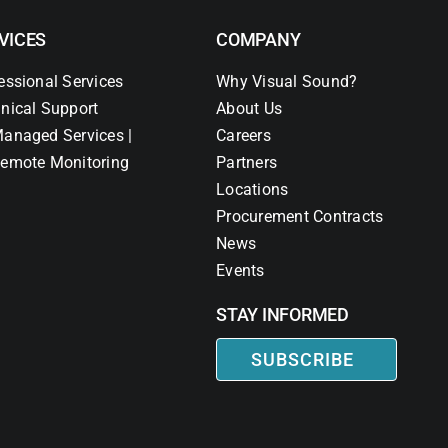
VICES
COMPANY
essional Services
Why Visual Sound?
nical Support
About Us
anaged Services |
Careers
emote Monitoring
Partners
Locations
Procurement Contracts
News
Events
STAY INFORMED
SUBSCRIBE