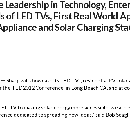
 Leadership in Technology, Ente
s of LED TVs, First Real World A
 Appliance and Solar Charging St
 --
Sharp will showcase its LED TVs, residential PV solar 
or the TED2012 Conference, in Long Beach CA, and at co
s LED TV to making solar energy more accessible, we are 
rence dedicated to spreading new ideas,” said Bob Scagli