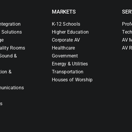
MARKETS
SER
ntegration
K-12 Schools
Prof
 Solutions
Higher Education
Tech
ge
Corporate AV
AV M
ality Rooms
Healthcare
AV R
Sound &
Government
Energy & Utilities
tion &
Transportation
Houses of Worship
unications
ns