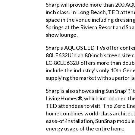
Sharp will provide more than 200 AQU
inch class. In Long Beach, TED attend
space in the venue including dressing
Springs at the Riviera Resort and Spa,
show lounge.
Sharp's AQUOS LED TVs offer confere
80LE632U in an 80-inch screen size 
LC-80LE632U offers more than double 
include the industry’s only 10th Gen
supplying the market with superior l
Sharp is also showcasing SunSnap™, it
LivingHomes®, which introduced the 
TED attendees to visit. The Zero En
home combines world-class architect
ease-of-installation, SunSnap modules
energy usage of the entire home.