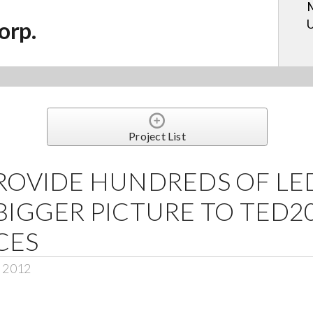
M
U
orp.
Project List
ROVIDE HUNDREDS OF LED
BIGGER PICTURE TO TED2
CES
, 2012