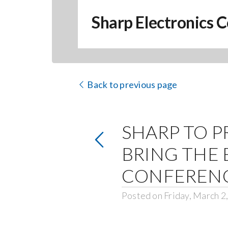
Sharp Electronics C
Back to previous page
SHARP TO P
BRING THE 
CONFEREN
Posted on Friday, March 2