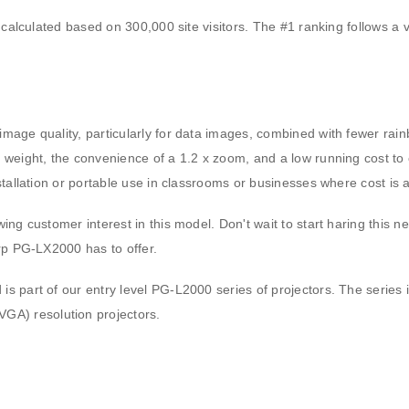
 calculated based on 300,000 site visitors. The #1 ranking follows a v
mage quality, particularly for data images, combined with fewer rain
 weight, the convenience of a 1.2 x zoom, and a low running cost to 
stallation or portable use in classrooms or businesses where cost is 
ing customer interest in this model. Don't wait to start haring this n
arp PG-LX2000 has to offer.
is part of our entry level PG-L2000 series of projectors. The serie
A) resolution projectors.