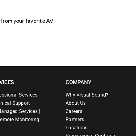
s from your favorite AV
VICES
COMPANY
essional Services
Why Visual Sound?
nical Support
About Us
anaged Services |
Careers
emote Monitoring
Partners
Locations
Procurement Contracts