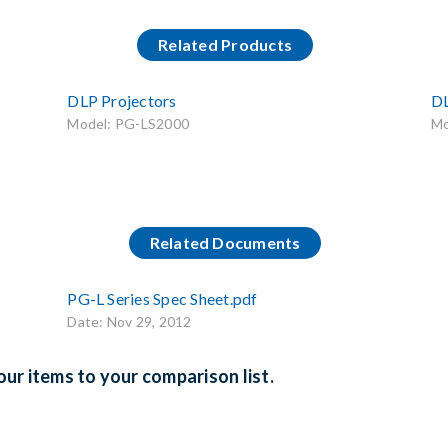
Related Products
DLP Projectors
DL
Model: PG-LS2000
Mo
Related Documents
PG-L Series Spec Sheet.pdf
Date: Nov 29, 2012
ur items to your comparison list.