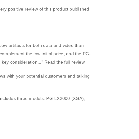
ery positive review of this product published
bow artifacts for both data and video than
complement the low initial price, and the PG-
a key consideration..."
Read the full review
ews with your potential customers and talking
s includes three models: PG-LX2000 (XGA),