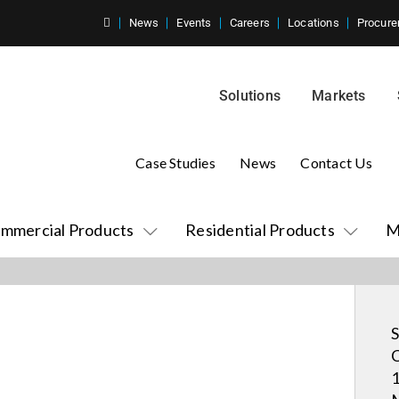
News
Events
Careers
Locations
Procure
Solutions
Markets
Case Studies
News
Contact Us
mmercial Products
Residential Products
M
S
C
1