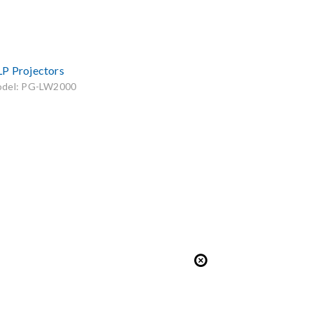
P Projectors
del: PG-LW2000