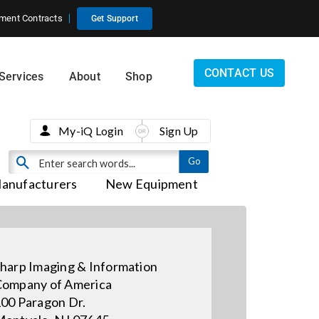
ment Contracts
Get Support
CONTACT US
Services
About
Shop
My-iQ Login
Sign Up
anufacturers
New Equipment
harp Imaging & Information
ompany of America
00 Paragon Dr.