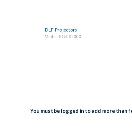
DLP Projectors
Model: PG-LX2000
You must be logged in to add more than fo