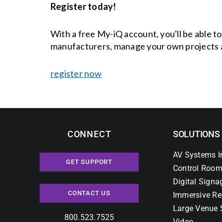
Register today!
With a free My-iQ account, you'll be able t
manufacturers, manage your own projects 
register now
CONNECT
SOLUTIONS
AV Systems I
GET SUPPORT
Control Room
Digital Signa
CONTACT US
Immersive Re
Large Venue 
800.523.7525
Video