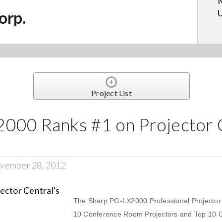
M
U
orp.
Project List
000 Ranks #1 on Projector C
vember 28, 2012
The Sharp PG-LX2000 Professional Projector c
10 Conference Room Projectors and Top 10 C