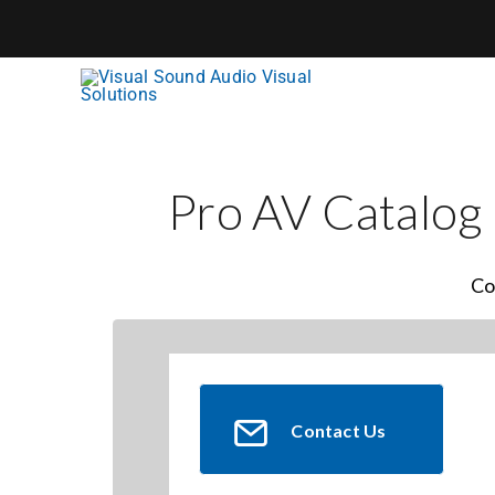
Skip
to
content
Pro AV Catalog
Co
Contact Us