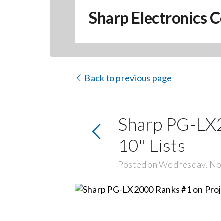
Sharp Electronics C
Back to previous page
Sharp PG-LX2
10" Lists
Posted on Wednesday, No