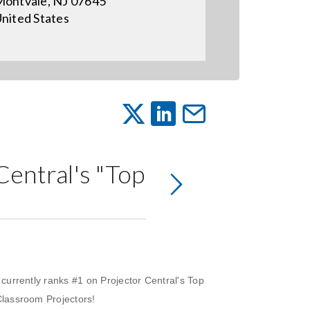
ontvale, NJ 07645
nited States
entral's "Top
urrently ranks #1 on Projector Central's Top
lassroom Projectors!