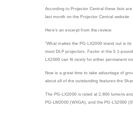
According to Projector Central these lists are
last month on the Projector Central website.
Here's an excerpt from the review:
"What makes the PG-LX2000 stand out is its i
most DLP projectors. Factor in the 5.1-pound
LX2000 can fit nicely for either permanent in
Now is a great time to take advantage of grow
about all of the outstanding features the Sh
The PG-LX2000 is rated at 2,800 lumens and 
PG-LW2000 (WXGA), and the PG-LS2000 (SVG