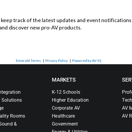
o keep track of the latest updates and event notification
and discover new pro-AV products.
Emerald Terms
|
Privacy Policy
|
Powered by AV-iQ
MARKETS
SER
ntegration
K-12 Schools
Prof
 Solutions
Higher Education
Tech
ge
Corporate AV
AV M
ality Rooms
Healthcare
AV R
Sound &
Government
Energy & Utilities