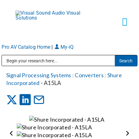
Skip
to
content
Tog
Navi
Pro AV Catalog Home
|
My-iQ
Solutions
Public Address (PA), Paging & Background Music Systems
Markets
Signal Processing Systems
:
Converters
:
Shure
Incorporated
- A15LA
Services
About
Shop Products