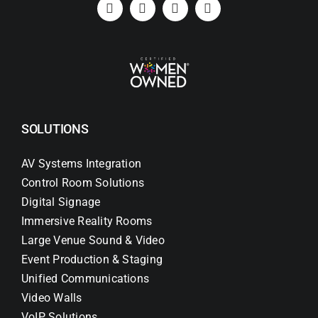
SOLUTIONS
AV Systems Integration
Control Room Solutions
Digital Signage
Immersive Reality Rooms
Large Venue Sound & Video
Event Production & Staging
Unified Communications
Video Walls
VoIP Solutions