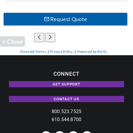
Request Quote
×
Close
Emerald Terms
|
Privacy Policy
|
Powered by AV-iQ
CONNECT
GET SUPPORT
CONTACT US
800.523.7525
610.544.8700