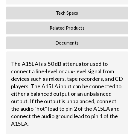
Tech Specs
Search
for:
Related Products
Documents
The A15LA is a 50 dB attenuator used to
connect a line-level or aux-level signal from
devices such as mixers, tape recorders, and CD
players. The A15LA input can be connected to
either a balanced output or an unbalanced
output. If the output is unbalanced, connect
the audio "hot" lead to pin 2 of the A15LA and
connect the audio ground lead to pin 1 of the
A15LA.