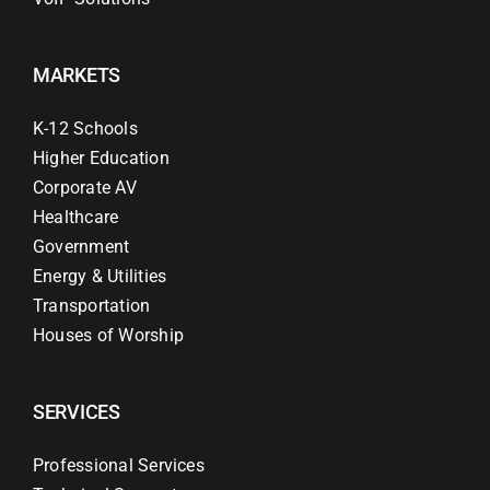
MARKETS
K-12 Schools
Higher Education
Corporate AV
Healthcare
Government
Energy & Utilities
Transportation
Houses of Worship
SERVICES
Professional Services