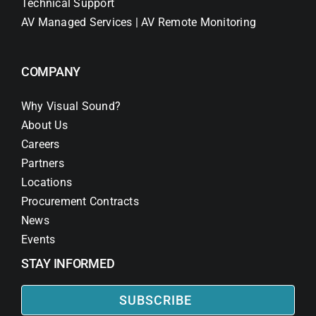
Technical Support
AV Managed Services | AV Remote Monitoring
COMPANY
Why Visual Sound?
About Us
Careers
Partners
Locations
Procurement Contracts
News
Events
STAY INFORMED
SUBSCRIBE