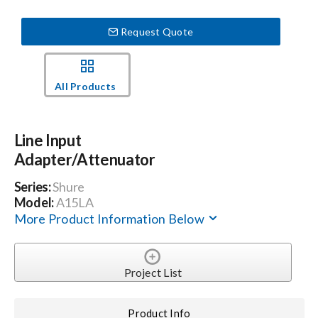
Request Quote
Events
News
All Products
Careers
Line Input
Adapter/Attenuator
Locations
Series:
Shure
Model:
A15LA
More Product Information Below
Procurement Contracts
Get Support
Project List
Contact Us
Product Info