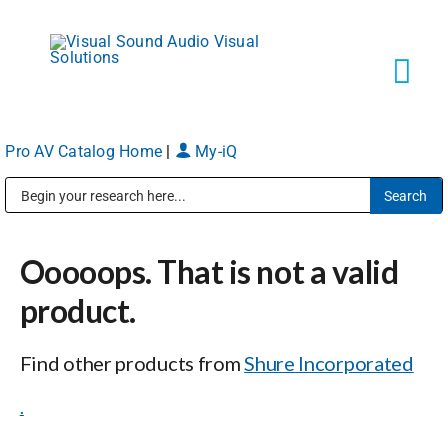
Skip
to
content
Tog
Navi
Pro AV Catalog Home
|
My-iQ
Solutions
Public Address (PA), Paging & Background Music Systems
Markets
Ooooops. That is not a valid
Services
product.
Find other products from
Shure Incorporated
About
.
Shop Products