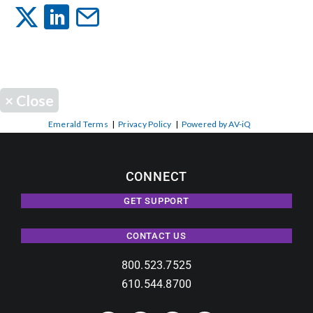
Events
News
×
Close
Careers
Emerald Terms
|
Privacy Policy
|
Powered by AV-iQ
Locations
CONNECT
GET SUPPORT
Procurement Contracts
CONTACT US
Get Support
800.523.7525
610.544.8700
Contact Us