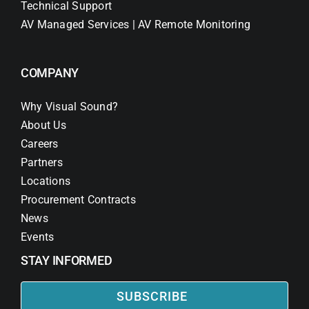
Technical Support
AV Managed Services | AV Remote Monitoring
COMPANY
Why Visual Sound?
About Us
Careers
Partners
Locations
Procurement Contracts
News
Events
STAY INFORMED
SUBSCRIBE