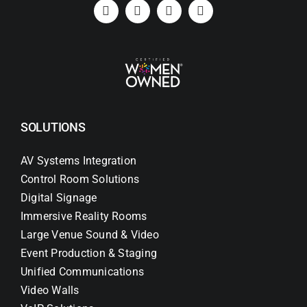
Search
for:
SOLUTIONS
AV Systems Integration
Control Room Solutions
Digital Signage
Immersive Reality Rooms
Large Venue Sound & Video
Event Production & Staging
Unified Communications
Video Walls