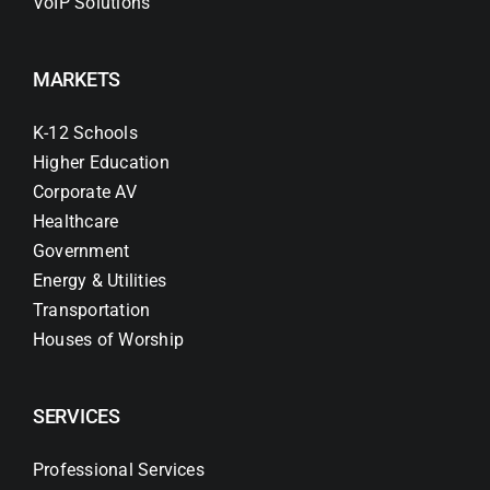
VoIP Solutions
MARKETS
K-12 Schools
Higher Education
Corporate AV
Healthcare
Government
Energy & Utilities
Transportation
Houses of Worship
SERVICES
Professional Services