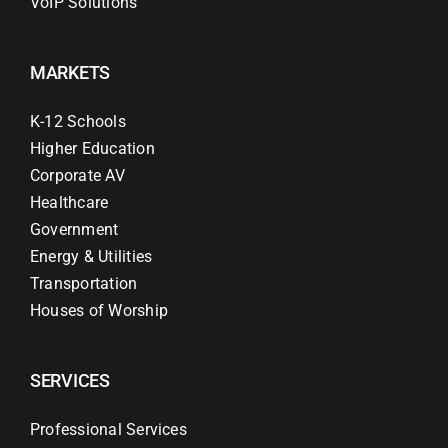
VoIP Solutions
MARKETS
K-12 Schools
Higher Education
Corporate AV
Healthcare
Government
Energy & Utilities
Transportation
Houses of Worship
SERVICES
Professional Services