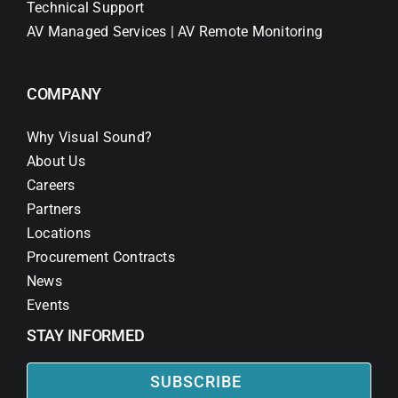
Technical Support
AV Managed Services | AV Remote Monitoring
COMPANY
Why Visual Sound?
About Us
Careers
Partners
Locations
Procurement Contracts
News
Events
STAY INFORMED
SUBSCRIBE