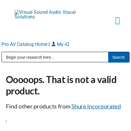
Skip
to
content
Tog
Navi
Pro AV Catalog Home
|
My-iQ
Solutions
Public Address (PA), Paging & Background Music Systems
Markets
Ooooops. That is not a valid
Services
product.
Find other products from
Shure Incorporated
About
.
Shop Products