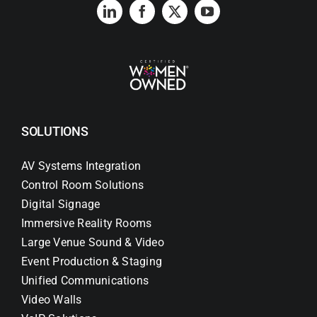
Search
for:
SOLUTIONS
AV Systems Integration
Control Room Solutions
Digital Signage
Immersive Reality Rooms
Large Venue Sound & Video
Event Production & Staging
Unified Communications
Video Walls