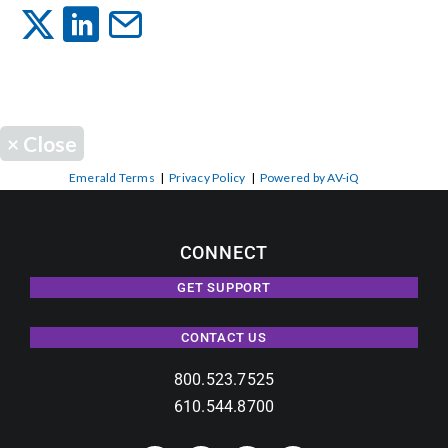
Events
News
×
Close
Careers
Emerald Terms
|
Privacy Policy
|
Powered by AV-iQ
Locations
CONNECT
GET SUPPORT
Procurement Contracts
CONTACT US
Get Support
800.523.7525
610.544.8700
Contact Us