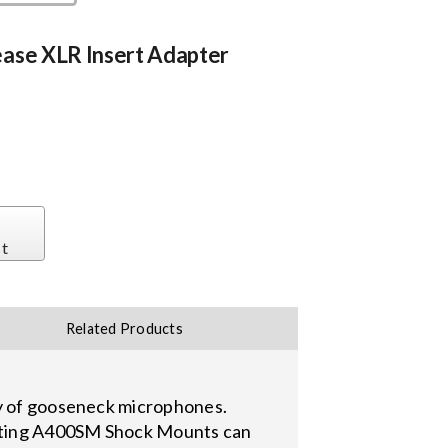
ease XLR Insert Adapter
st
Related Products
ty of gooseneck microphones.
isting A400SM Shock Mounts can