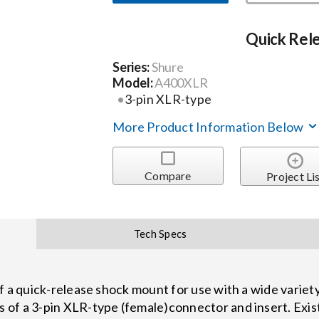
Quick Rel
Series:
Shure
Model:
A400XLR
3-pin XLR-type
More Product Information Below
Compare
Project Li
Tech Specs
f a quick-release shock mount for use with a wide varie
 of a 3-pin XLR-type (female)connector and insert. Ex