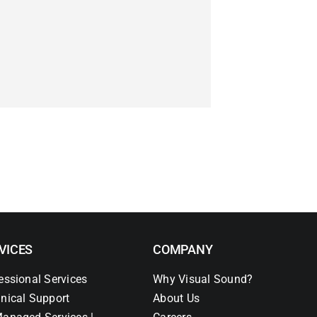
VICES
COMPANY
essional Services
Why Visual Sound?
nical Support
About Us