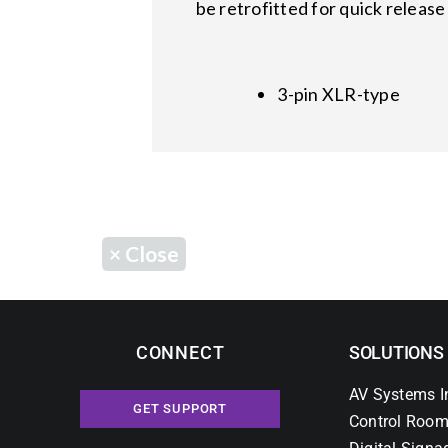
be retrofitted for quick relea
3-pin XLR-type
×
Close
CONNECT
SOLUTIONS
AV Systems I
GET SUPPORT
Control Room