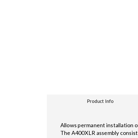
Product Info
Allows permanent installation o
The A400XLR assembly consists