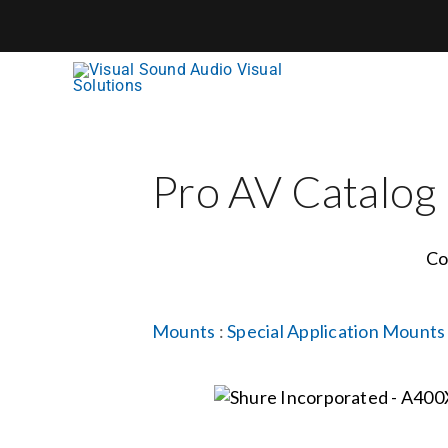
Skip
to
content
Pro AV Catalog
Co
Mounts
:
Special Application Mounts