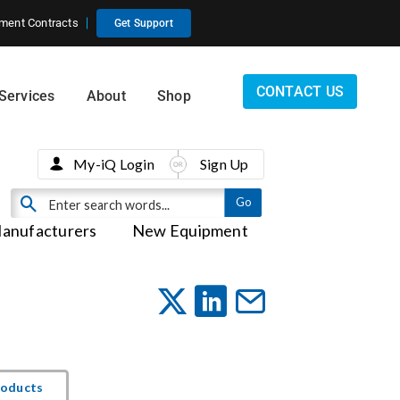
ment Contracts
Get Support
CONTACT US
Services
About
Shop
My-iQ Login
Sign Up
anufacturers
New Equipment
roducts