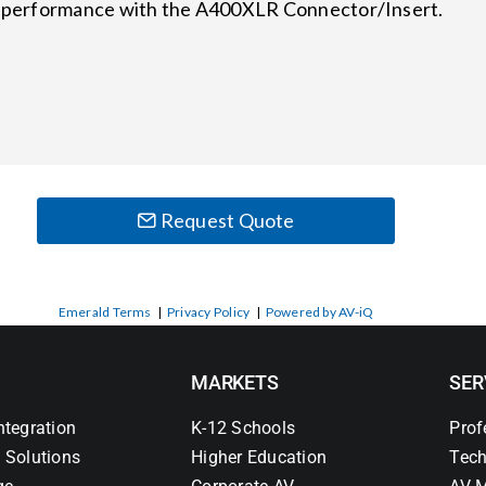
se performance with the A400XLR Connector/Insert.
Request Quote
Emerald Terms
|
Privacy Policy
|
Powered by AV-iQ
MARKETS
SER
ntegration
K-12 Schools
Prof
 Solutions
Higher Education
Tech