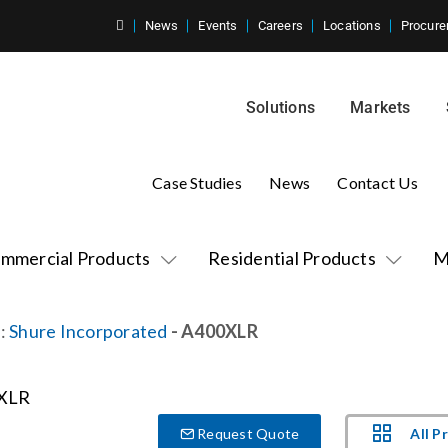
News
Events
Careers
Locations
Procure
Solutions
Markets
Case Studies
News
Contact Us
mmercial Products
Residential Products
M
:
Shure Incorporated
- A400XLR
All P
Request Quote