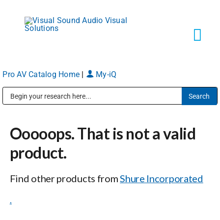
Skip
to
content
Tog
Navi
Pro AV Catalog Home
|
My-iQ
Solutions
Public Address (PA), Paging & Background Music Systems
Markets
Ooooops. That is not a valid
Services
product.
Find other products from
Shure Incorporated
About
.
Shop Products