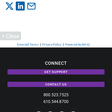
Events
News
×
Close
Careers
Emerald Terms
|
Privacy Policy
|
Powered by AV-iQ
Locations
CONNECT
GET SUPPORT
Procurement Contracts
CONTACT US
Get Support
800.523.7525
610.544.8700
Contact Us