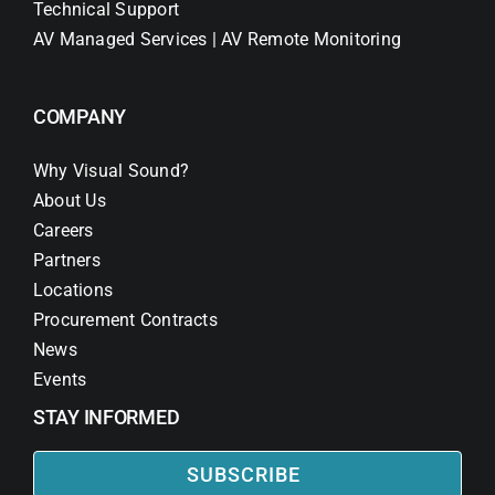
Technical Support
AV Managed Services | AV Remote Monitoring
COMPANY
Why Visual Sound?
About Us
Careers
Partners
Locations
Procurement Contracts
News
Events
STAY INFORMED
SUBSCRIBE