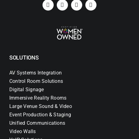
Search
for:
SOLUTIONS
AV Systems Integration
Control Room Solutions
Digital Signage
Immersive Reality Rooms
Large Venue Sound & Video
Event Production & Staging
Unified Communications
Video Walls