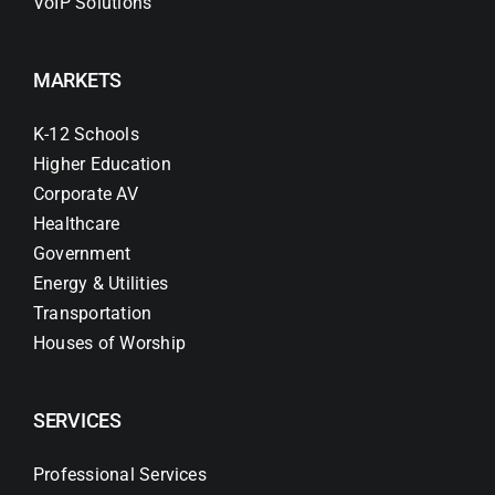
VoIP Solutions
MARKETS
K-12 Schools
Higher Education
Corporate AV
Healthcare
Government
Energy & Utilities
Transportation
Houses of Worship
SERVICES
Professional Services