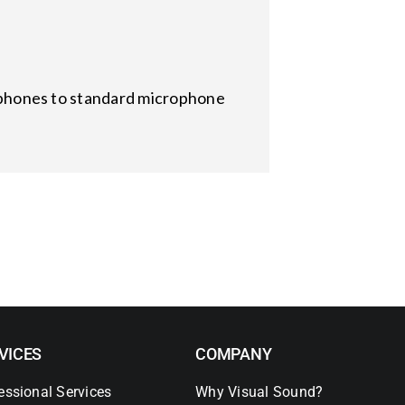
hones to standard microphone
VICES
COMPANY
essional Services
Why Visual Sound?