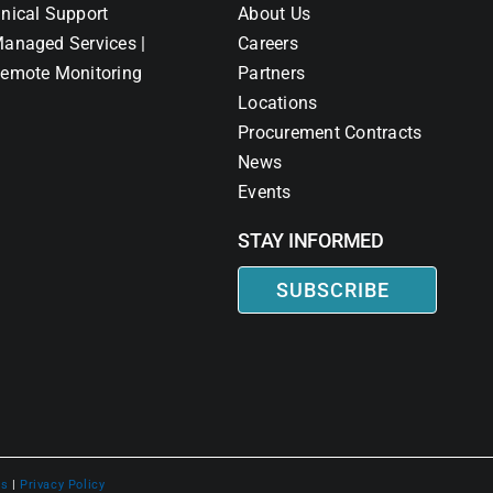
nical Support
About Us
anaged Services |
Careers
emote Monitoring
Partners
Locations
Procurement Contracts
News
Events
STAY INFORMED
SUBSCRIBE
ns
|
Privacy Policy