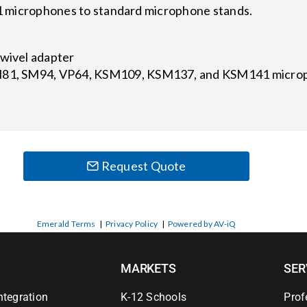
icrophones to standard microphone stands.
swivel adapter
M81, SM94, VP64, KSM109, KSM137, and KSM141 microp
Request Quote
Emerald Terms
|
Privacy Policy
|
Powered by AV-iQ
MARKETS
SER
ntegration
K-12 Schools
Prof