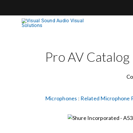
Skip
to
content
Pro AV Catalog
Co
Microphones
:
Related Microphone 