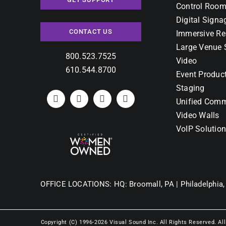
Control Room
Digital Signa
CONTACT US
Immersive Re
Large Venue 
800.523.7525
Video
610.544.8700
Event Produc
Staging
Unified Comm
Video Walls
VoIP Solutio
OFFICE LOCATIONS:
HQ: Broomall, PA |
Philadelphia,
Copyright (C) 1996-2026 Visual Sound Inc. All Rights Reserved. Al