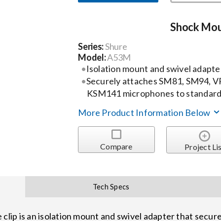
Shock Mou
Series:
Shure
Model:
A53M
Isolation mount and swivel adapte
Securely attaches SM81, SM94, 
KSM141 microphones to standard
More Product Information Below
Compare
Project Li
Tech Specs
ip is an isolation mount and swivel adapter that secur