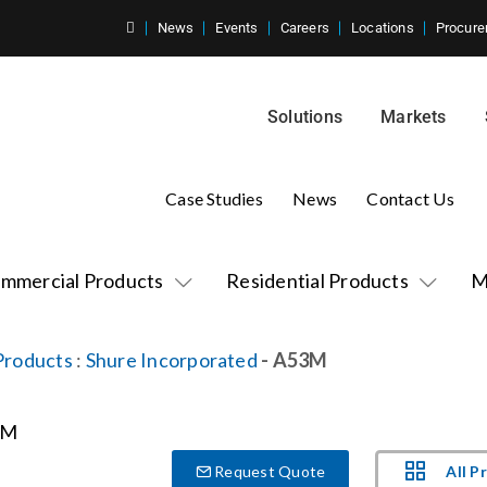
News
Events
Careers
Locations
Procure
Solutions
Markets
Case Studies
News
Contact Us
mmercial Products
Residential Products
M
Products
:
Shure Incorporated
- A53M
All P
Request Quote