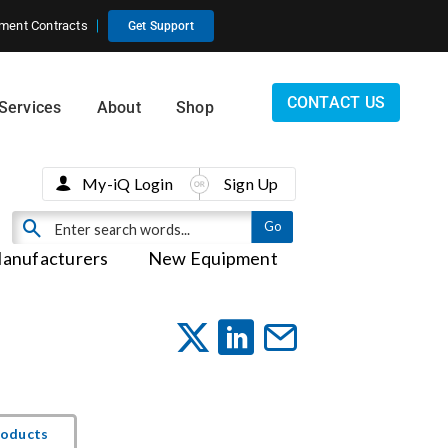
ment Contracts
Get Support
CONTACT US
Services
About
Shop
My-iQ Login
Sign Up
anufacturers
New Equipment
roducts