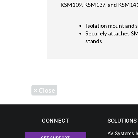
KSM109, KSM137, and KSM141 m
Isolation mount and 
Securely attaches S
stands
×
Close
CONNECT
SOLUTIONS
AV Systems I
GET SUPPORT