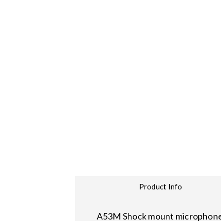
Product Info
A53M Shock mount microphone cl