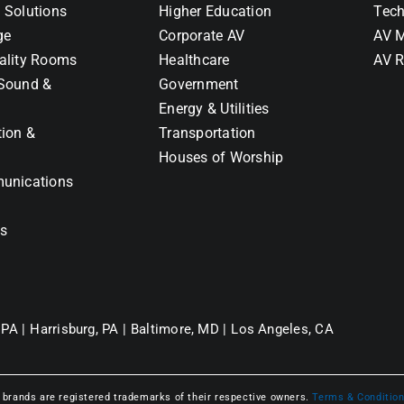
 Solutions
Higher Education
Tech
ge
Corporate AV
AV M
ality Rooms
Healthcare
AV R
Sound &
Government
Energy & Utilities
tion &
Transportation
Houses of Worship
unications
ns
 PA |
Harrisburg, PA |
Baltimore, MD |
Los Angeles, CA
l brands are registered trademarks of their respective owners.
Terms & Conditio