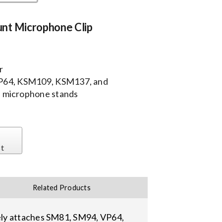
nt Microphone Clip
r
VP64, KSM109, KSM137, and
 microphone stands
st
Related Products
ely attaches SM81, SM94, VP64,