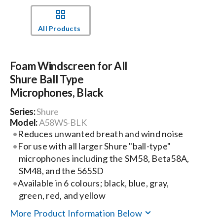
Events
All Products
News
Foam Windscreen for All
Shure Ball Type
Careers
Microphones, Black
Series:
Shure
Locations
Model:
A58WS-BLK
Reduces unwanted breath and wind noise
For use with all larger Shure "ball-type"
Procurement Contracts
microphones including the SM58, Beta58A,
SM48, and the 565SD
Available in 6 colours; black, blue, gray,
Get Support
green, red, and yellow
More Product Information Below
Contact Us