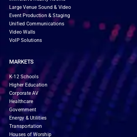
Large Venue Sound & Video
Event Production & Staging
Unified Communications
Video Walls
VoIP Solutions
MARKETS
K-12 Schools
Higher Education
Corporate AV
Healthcare
Government
Energy & Utilities
Transportation
Houses of Worship