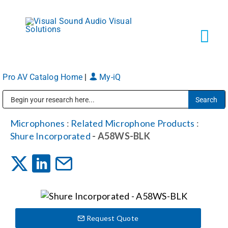
Skip
to
content
Tog
Navi
Pro AV Catalog Home
|
My-iQ
Solutions
Public Address (PA), Paging & Background Music Systems
Markets
Microphones
:
Related Microphone Products
:
Shure Incorporated
- A58WS-BLK
Services
About
Request Quote
Shop Products