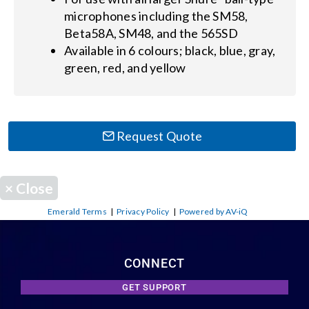
microphones including the SM58,
Beta58A, SM48, and the 565SD
Available in 6 colours; black, blue, gray,
green, red, and yellow
Request Quote
×
Close
Emerald Terms
|
Privacy Policy
|
Powered by AV-iQ
CONNECT
GET SUPPORT