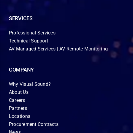
SERVICES
Professional Services
Technical Support
AV Managed Services | AV Remote Monitoring
COMPANY
Why Visual Sound?
About Us
Careers
Partners
Locations
Procurement Contracts
News