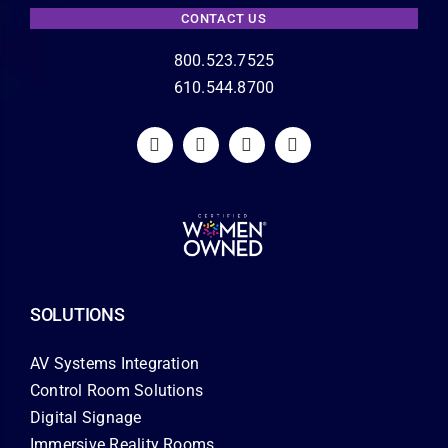
CONTACT US
800.523.7525
610.544.8700
SOLUTIONS
AV Systems Integration
Control Room Solutions
Digital Signage
Immersive Reality Rooms