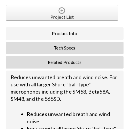
Search
Project List
for:
Product Info
Tech Specs
Related Products
Reduces unwanted breath and wind noise. For
use with all larger Shure "ball-type"
microphones including the SM58, Beta58A,
SM48, and the 565SD.
Reduces unwanted breath and wind
noise
For use with all larger Shure "ball-type"