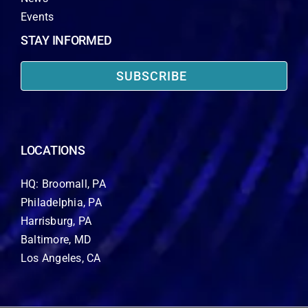
Events
STAY INFORMED
SUBSCRIBE
LOCATIONS
HQ: Broomall, PA
Philadelphia, PA
Harrisburg, PA
Baltimore, MD
Los Angeles, CA