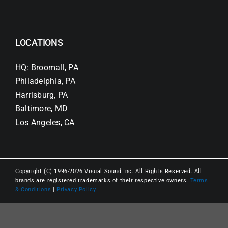
LOCATIONS
HQ: Broomall, PA
Philadelphia, PA
Harrisburg, PA
Baltimore, MD
Los Angeles, CA
Copyright (C) 1996-2026 Visual Sound Inc. All Rights Reserved. All
brands are registered trademarks of their respective owners.
Terms
& Conditions
|
Privacy Policy