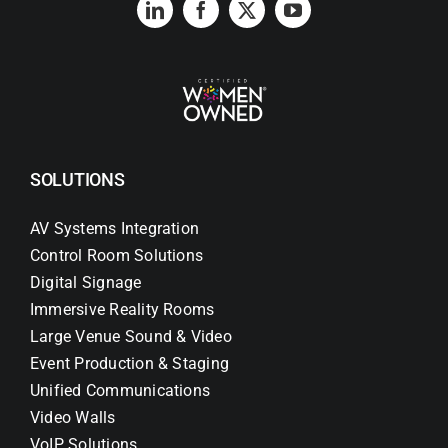
SOLUTIONS
AV Systems Integration
Control Room Solutions
Digital Signage
Immersive Reality Rooms
Large Venue Sound & Video
Event Production & Staging
Unified Communications
Video Walls
VoIP Solutions