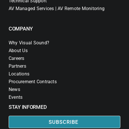
Technical Support
AV Managed Services | AV Remote Monitoring
COMPANY
Why Visual Sound?
About Us
Careers
Partners
Locations
Procurement Contracts
News
Events
STAY INFORMED
SUBSCRIBE