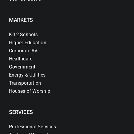
MARKETS
K-12 Schools
Higher Education
Corporate AV
Healthcare
Government
Energy & Utilities
Transportation
Houses of Worship
SERVICES
Professional Services