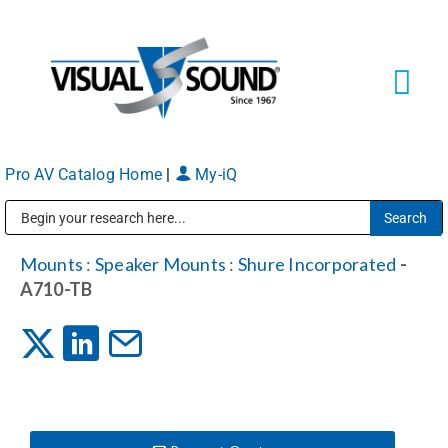
Skip
to
content
Tog
Navi
Pro AV Catalog Home
|
My-iQ
Solutions
Markets
Public Address (PA), Paging & Background Music Systems
Mounts
:
Speaker Mounts
:
Shure Incorporated
-
A710-TB
Services
About
Shop Products