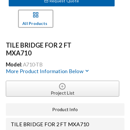
Request Quote
Events
All Products
News
TILE BRIDGE FOR 2 FT
MXA710
Careers
Model:
A710-TB
More Product Information Below
Locations
Procurement Contracts
Project List
Product Info
Get Support
TILE BRIDGE FOR 2 FT MXA710