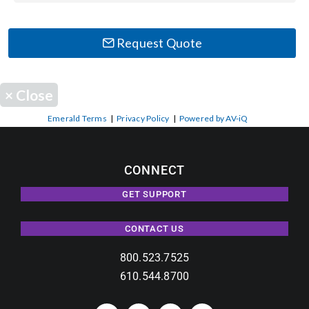
Contact Us
Search
Request Quote
for:
×
Close
Emerald Terms
|
Privacy Policy
|
Powered by AV-iQ
CONNECT
GET SUPPORT
CONTACT US
800.523.7525
610.544.8700