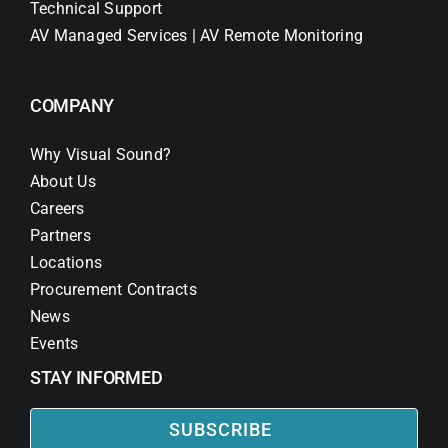
Technical Support
AV Managed Services | AV Remote Monitoring
COMPANY
Why Visual Sound?
About Us
Careers
Partners
Locations
Procurement Contracts
News
Events
STAY INFORMED
SUBSCRIBE