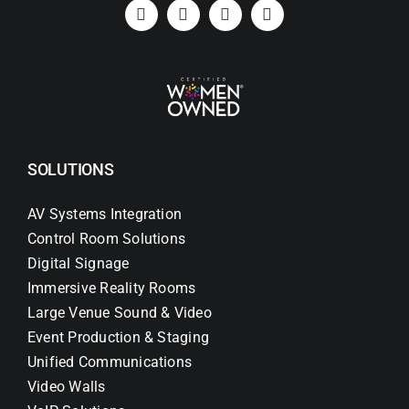
Search
for:
SOLUTIONS
AV Systems Integration
Control Room Solutions
Digital Signage
Immersive Reality Rooms
Large Venue Sound & Video
Event Production & Staging
Unified Communications
Video Walls