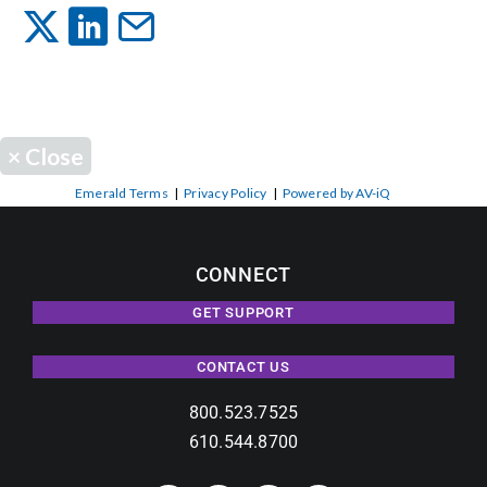
Events
News
×
Close
Careers
Emerald Terms
|
Privacy Policy
|
Powered by AV-iQ
Locations
CONNECT
GET SUPPORT
Procurement Contracts
CONTACT US
Get Support
800.523.7525
610.544.8700
Contact Us