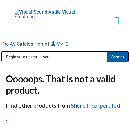
Skip
to
content
Tog
Navi
Pro AV Catalog Home
|
My-iQ
Solutions
Public Address (PA), Paging & Background Music Systems
Markets
Ooooops. That is not a valid
Services
product.
Find other products from
Shure Incorporated
About
.
Shop Products