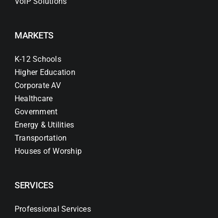
VoIP Solutions
MARKETS
K-12 Schools
Higher Education
Corporate AV
Healthcare
Government
Energy & Utilities
Transportation
Houses of Worship
SERVICES
Professional Services