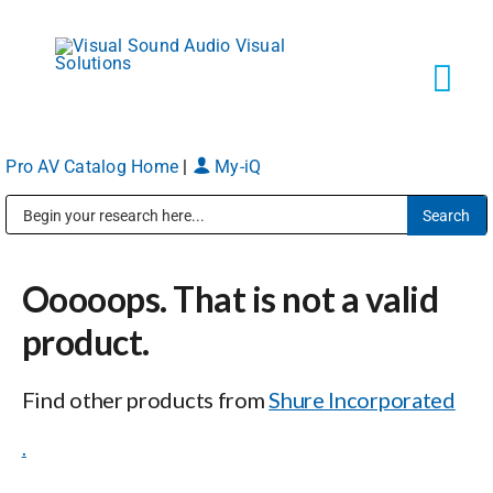
Skip
to
content
Tog
Navi
Pro AV Catalog Home
|
My-iQ
Solutions
Public Address (PA), Paging & Background Music Systems
Markets
Ooooops. That is not a valid
Services
product.
Find other products from
Shure Incorporated
About
.
Shop Products