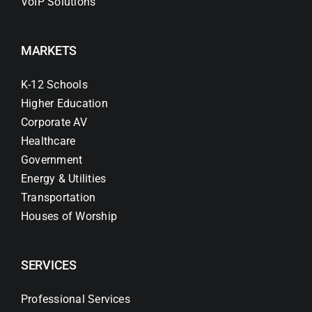
VoIP Solutions
MARKETS
K-12 Schools
Higher Education
Corporate AV
Healthcare
Government
Energy & Utilities
Transportation
Houses of Worship
SERVICES
Professional Services