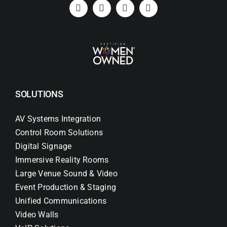
Search
for:
SOLUTIONS
AV Systems Integration
Control Room Solutions
Digital Signage
Immersive Reality Rooms
Large Venue Sound & Video
Event Production & Staging
Unified Communications
Video Walls