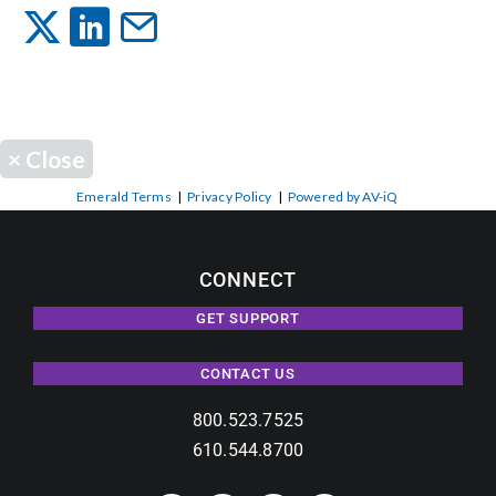
Events
News
×
Close
Careers
Emerald Terms
|
Privacy Policy
|
Powered by AV-iQ
Locations
CONNECT
GET SUPPORT
Procurement Contracts
CONTACT US
Get Support
800.523.7525
610.544.8700
Contact Us