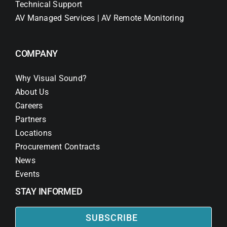
Technical Support
AV Managed Services | AV Remote Monitoring
COMPANY
Why Visual Sound?
About Us
Careers
Partners
Locations
Procurement Contracts
News
Events
STAY INFORMED
SUBSCRIBE