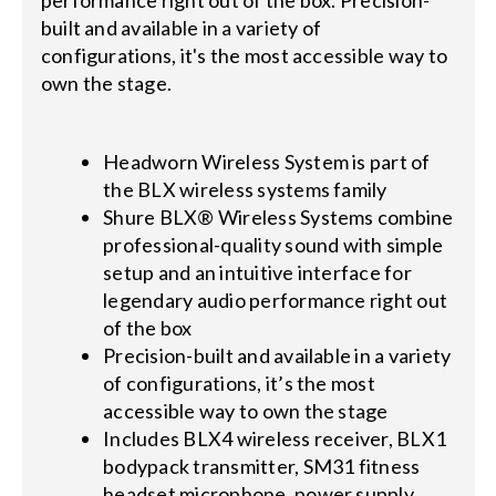
performance right out of the box. Precision-
built and available in a variety of
configurations, it's the most accessible way to
own the stage.
Headworn Wireless System is part of
the BLX wireless systems family
Shure BLX® Wireless Systems combine
professional-quality sound with simple
setup and an intuitive interface for
legendary audio performance right out
of the box
Precision-built and available in a variety
of configurations, it’s the most
accessible way to own the stage
Includes BLX4 wireless receiver, BLX1
bodypack transmitter, SM31 fitness
headset microphone, power supply,