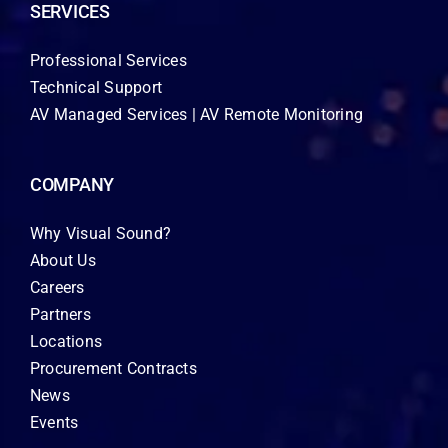
SERVICES
Professional Services
Technical Support
AV Managed Services | AV Remote Monitoring
COMPANY
Why Visual Sound?
About Us
Careers
Partners
Locations
Procurement Contracts
News
Events