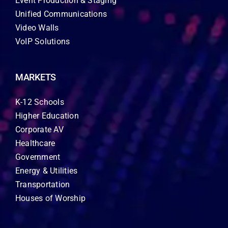
Event Production & Staging
Unified Communications
Video Walls
VoIP Solutions
MARKETS
K-12 Schools
Higher Education
Corporate AV
Healthcare
Government
Energy & Utilities
Transportation
Houses of Worship