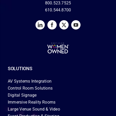
800.523.7525
610.544.8700
SOLUTIONS
AV Systems Integration
Control Room Solutions
Digital Signage
Immersive Reality Rooms
Large Venue Sound & Video