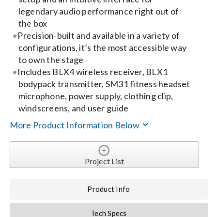
Contact Us
legendary audio performance right out of
the box
Search
Precision-built and available in a variety of
for:
configurations, it’s the most accessible way
to own the stage
Includes BLX4 wireless receiver, BLX1
bodypack transmitter, SM31 fitness headset
microphone, power supply, clothing clip,
windscreens, and user guide
More Product Information Below
Project List
Product Info
Tech Specs