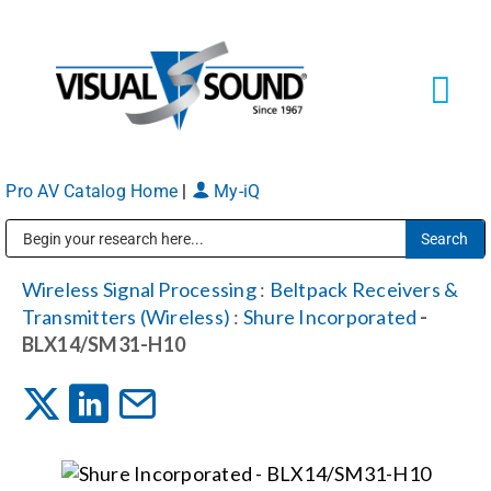
Skip
to
content
Tog
Navi
Pro AV Catalog Home
|
My-iQ
Solutions
Markets
Public Address (PA), Paging & Background Music Systems
Wireless Signal Processing
:
Beltpack Receivers &
Transmitters (Wireless)
:
Shure Incorporated
-
Services
BLX14/SM31-H10
About
Shop Products