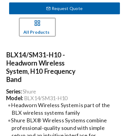
Request Quote
Events
All Products
News
BLX14/SM31-H10 -
Careers
Headworn Wireless
System, H10 Frequency
Locations
Band
Series:
Shure
Procurement Contracts
Model:
BLX14/SM31-H10
Headworn Wireless System is part of the
BLX wireless systems family
Get Support
Shure BLX® Wireless Systems combine
professional-quality sound with simple
setup and an intuitive interface for