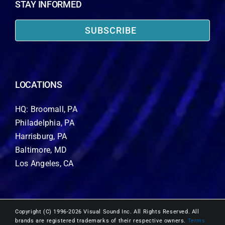
STAY INFORMED
SUBSCRIBE
LOCATIONS
HQ: Broomall, PA
Philadelphia, PA
Harrisburg, PA
Baltimore, MD
Los Angeles, CA
Copyright (C) 1996-2026 Visual Sound Inc. All Rights Reserved. All
brands are registered trademarks of their respective owners.
Terms