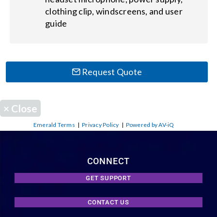
clothing clip, windscreens, and user
guide
Request Quote
×
Close
Emerald Terms
|
Privacy Policy
|
Powered by AV-iQ
CONNECT
GET SUPPORT
CONTACT US