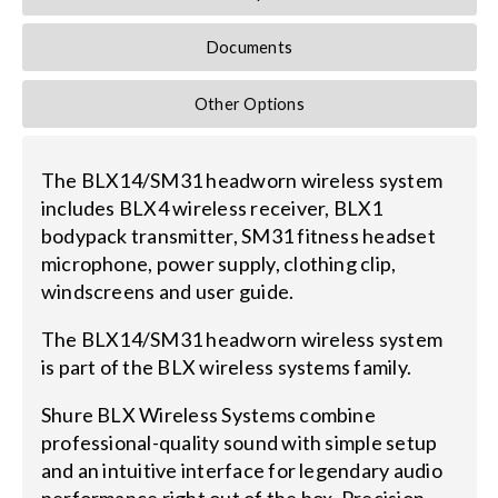
Documents
Other Options
The BLX14/SM31 headworn wireless system
includes BLX4 wireless receiver, BLX1
bodypack transmitter, SM31 fitness headset
microphone, power supply, clothing clip,
windscreens and user guide.
The BLX14/SM31 headworn wireless system
is part of the BLX wireless systems family.
Shure BLX Wireless Systems combine
professional-quality sound with simple setup
and an intuitive interface for legendary audio