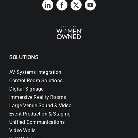
Search
for:
SOLUTIONS
AV Systems Integration
Control Room Solutions
Digital Signage
Immersive Reality Rooms
Large Venue Sound & Video
Event Production & Staging
Unified Communications
Video Walls