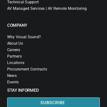
Technical Support
AV Managed Services | AV Remote Monitoring
COMPANY
Why Visual Sound?
About Us
Careers
Partners
Locations
Procurement Contracts
News
Events
STAY INFORMED
SUBSCRIBE