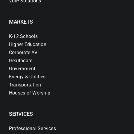
VoIP Solutions
MARKETS
K-12 Schools
Higher Education
Corporate AV
Healthcare
Government
Energy & Utilities
Transportation
Houses of Worship
SERVICES
Professional Services