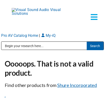
Skip
to
content
Tog
Navi
Pro AV Catalog Home
|
My-iQ
Solutions
Public Address (PA), Paging & Background Music Systems
Markets
Ooooops. That is not a valid
Services
product.
Find other products from
Shure Incorporated
About
.
Shop Products