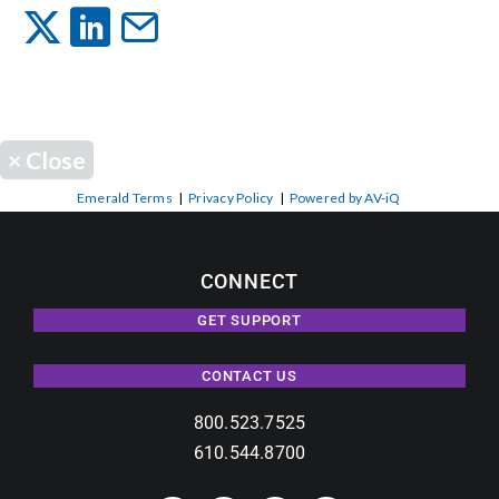
Events
News
×
Close
Careers
Emerald Terms
|
Privacy Policy
|
Powered by AV-iQ
Locations
CONNECT
GET SUPPORT
Procurement Contracts
CONTACT US
Get Support
800.523.7525
610.544.8700
Contact Us