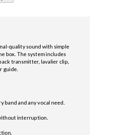
l-quality sound with simple
the box. The system includes
k transmitter, lavalier clip,
r guide.
ry band and any vocal need.
ithout interruption.
ction.