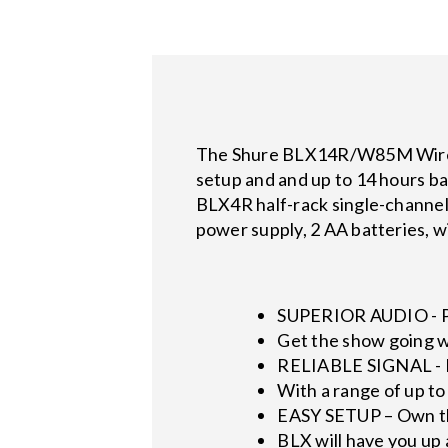
The Shure BLX14R/W85M Wirele
setup and and up to 14 hours ba
BLX4R half-rack single-channel
power supply, 2 AA batteries, w
SUPERIOR AUDIO - P
Get the show going w
RELIABLE SIGNAL - 
With a range of up to
EASY SETUP – Own t
BLX will have you up 