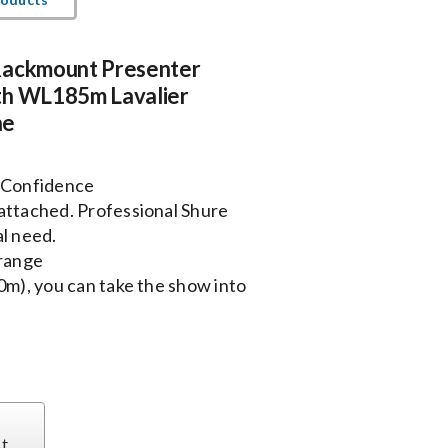
Rackmount Presenter
th WL185m Lavalier
ne
 Confidence
attached. Professional Shure
l need.
range
0m), you can take the show into
st