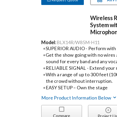
Wireless 
System wi
Micropho
Model:
BLX14R/W85M-H11
SUPERIOR AUDIO - Perform with
Get the show going with no wires 
sound for every band and any voca
RELIABLE SIGNAL - Extend your 
With a range of up to 300 feet (10
the crowd without interruption.
EASY SETUP – Own the stage
More Product Information Below
Compare
Project Li