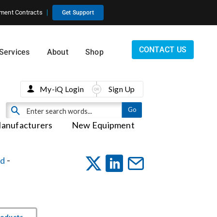
ment Contracts
Get Support
CONTACT US
Services
About
Shop
My-iQ Login
Sign Up
anufacturers
New Equipment
ed
-
roducts