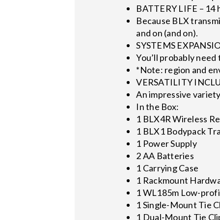
BATTERY LIFE – 14 h
Because BLX transmitt
and on (and on).
SYSTEMS EXPANSIONS
You’ll probably need 
*Note: region and e
VERSATILITY INCLUD
An impressive variety
In the Box:
1 BLX4R Wireless Re
1 BLX1 Bodypack Tra
1 Power Supply
2 AA Batteries
1 Carrying Case
1 Rackmount Hardwa
1 WL185m Low-profil
1 Single-Mount Tie C
1 Dual-Mount Tie Cli