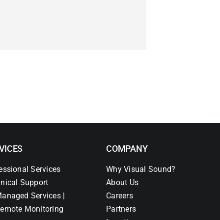
VICES
COMPANY
essional Services
Why Visual Sound?
nical Support
About Us
anaged Services |
Careers
emote Monitoring
Partners