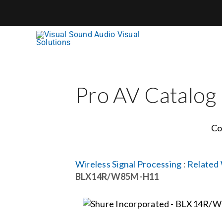
Skip
to
content
Pro AV Catalog
Co
Wireless Signal Processing
:
Related 
BLX14R/W85M-H11