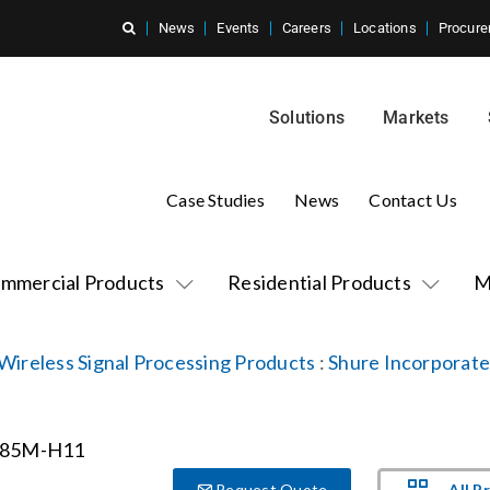
News
Events
Careers
Locations
Procure
Solutions
Markets
Case Studies
News
Contact Us
mmercial Products
Residential Products
M
Wireless Signal Processing Products
:
Shure Incorporat
All P
Request Quote