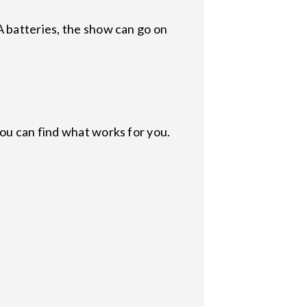
A batteries, the show can go on
ou can find what works for you.