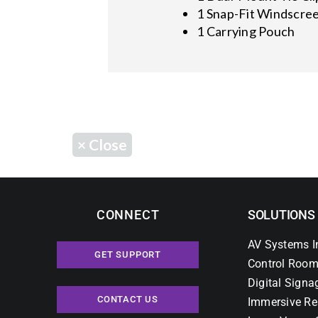
1 Snap-Fit Windscre
1 Carrying Pouch
×
Close
CONNECT
SOLUTIONS
AV Systems I
GET SUPPORT
Control Room
Digital Signa
CONTACT US
Immersive Re