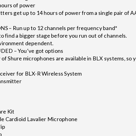
ours of power
ers get up to 14 hours of power from a single pair of A
 – Run up to 12 channels per frequency band*
to find a bigger stage before you run out of channels.
nvironment dependent.
ED – You’ve got options
 of Shure microphones are available in BLX systems, so y
ceiver for BLX-R Wireless System
nsmitter
re Kit
e Cardioid Lavalier Microphone
lip
p