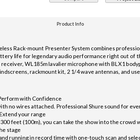
Product Info
ss Rack-mount Presenter System combines professiona
ttery life for legendary audio performance right out of 
 receiver, WL185m lavalier microphone with BLX1 bodypac
indscreens, rackmount kit, 2 1/4 wave antennas, and use
erform with Confidence
ith no wires attached. Professional Shure sound for eve
Extend your range
 300 feet (100m), you can take the show into the crowd w
he stage
and running in record time with one-touch scan and sele