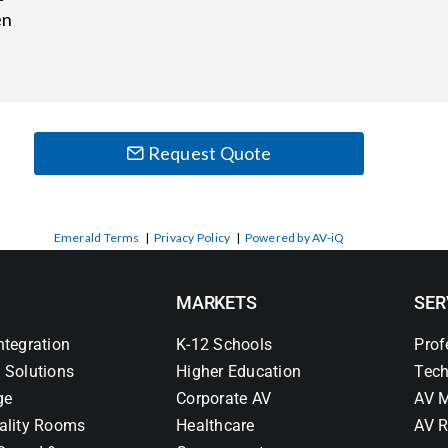
en
Request Quote
Emerald Terms
|
Privacy Policy
|
Powered by AV-iQ
MARKETS
SER
ntegration
K-12 Schools
Prof
 Solutions
Higher Education
Tech
ge
Corporate AV
AV M
ality Rooms
Healthcare
AV R