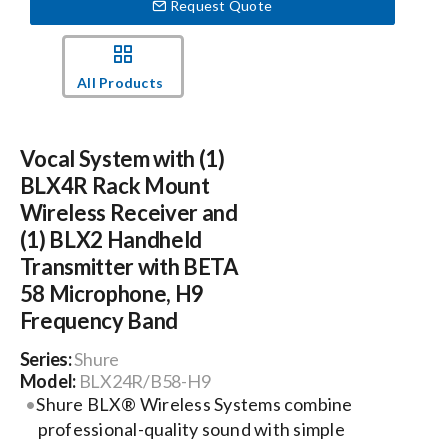
Request Quote
Events
All Products
News
Vocal System with (1)
Careers
BLX4R Rack Mount
Wireless Receiver and
(1) BLX2 Handheld
Locations
Transmitter with BETA
58 Microphone, H9
Procurement Contracts
Frequency Band
Series:
Shure
Get Support
Model:
BLX24R/B58-H9
Shure BLX® Wireless Systems combine
professional-quality sound with simple
Contact Us