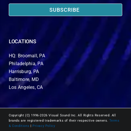
SUBSCRIBE
LOCATIONS
HQ: Broomall, PA
Philadelphia, PA
Harrisburg, PA
Baltimore, MD
Los Angeles, CA
Copyright (C) 1996-2026 Visual Sound Inc. All Rights Reserved. All
brands are registered trademarks of their respective owners.
Terms
& Conditions
|
Privacy Policy