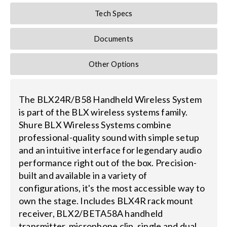
Tech Specs
Documents
Other Options
The BLX24R/B58 Handheld Wireless System
is part of the BLX wireless systems family.
Shure BLX Wireless Systems combine
professional-quality sound with simple setup
and an intuitive interface for legendary audio
performance right out of the box. Precision-
built and available in a variety of
configurations, it's the most accessible way to
own the stage. Includes BLX4R rack mount
receiver, BLX2/BETA58A handheld
transmitter, microphone clip, single and dual