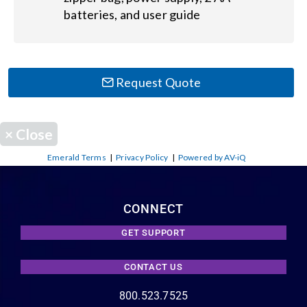
batteries, and user guide
Request Quote
×
Close
Emerald Terms
|
Privacy Policy
|
Powered by AV-iQ
CONNECT
GET SUPPORT
CONTACT US
800.523.7525