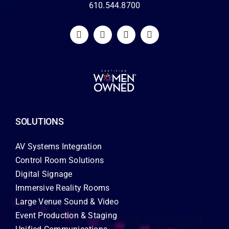
610.544.8700
SOLUTIONS
AV Systems Integration
Control Room Solutions
Digital Signage
Immersive Reality Rooms
Large Venue Sound & Video
Event Production & Staging