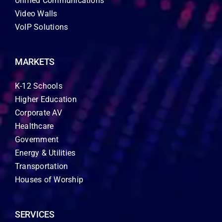
Unified Communications
Video Walls
VoIP Solutions
MARKETS
K-12 Schools
Higher Education
Corporate AV
Healthcare
Government
Energy & Utilities
Transportation
Houses of Worship
SERVICES