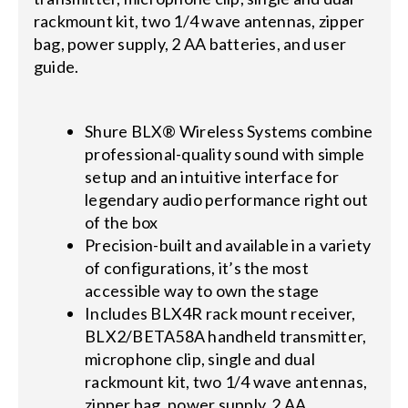
rackmount kit, two 1/4 wave antennas, zipper
bag, power supply, 2 AA batteries, and user
guide.
Shure BLX® Wireless Systems combine
professional-quality sound with simple
setup and an intuitive interface for
legendary audio performance right out
of the box
Precision-built and available in a variety
of configurations, it’s the most
accessible way to own the stage
Includes BLX4R rack mount receiver,
BLX2/BETA58A handheld transmitter,
microphone clip, single and dual
rackmount kit, two 1/4 wave antennas,
zipper bag, power supply, 2 AA