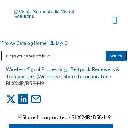
Skip
to
content
Tog
Navi
Pro AV Catalog Home
|
My-iQ
Solutions
Public Address (PA), Paging & Background Music Systems
Markets
Wireless Signal Processing
:
Beltpack Receivers &
Transmitters (Wireless)
:
Shure Incorporated
-
BLX24R/B58-H9
Services
About
Shop Products