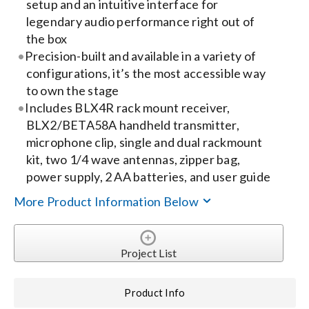
setup and an intuitive interface for
legendary audio performance right out of
Search
the box
for:
Precision-built and available in a variety of
configurations, it’s the most accessible way
to own the stage
Includes BLX4R rack mount receiver,
BLX2/BETA58A handheld transmitter,
microphone clip, single and dual rackmount
kit, two 1/4 wave antennas, zipper bag,
power supply, 2 AA batteries, and user guide
More Product Information Below
Project List
Product Info