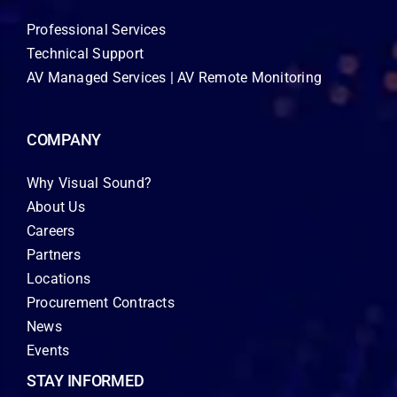
Professional Services
Technical Support
AV Managed Services | AV Remote Monitoring
COMPANY
Why Visual Sound?
About Us
Careers
Partners
Locations
Procurement Contracts
News
Events
STAY INFORMED