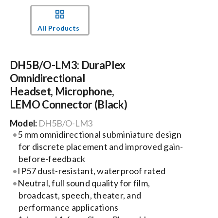
Events
All Products
News
DH5B/O-LM3: DuraPlex
Omnidirectional
Careers
Headset, Microphone,
LEMO Connector (Black)
Locations
Model:
DH5B/O-LM3
5 mm omnidirectional subminiature design
for discrete placement and improved gain-
Procurement Contracts
before-feedback
IP57 dust-resistant, waterproof rated
Get Support
Neutral, full sound quality for film,
broadcast, speech, theater, and
performance applications
Contact Us