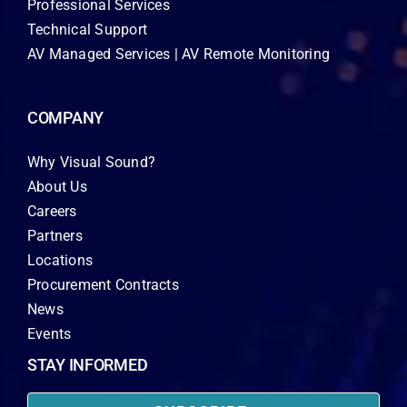
Professional Services
Technical Support
AV Managed Services | AV Remote Monitoring
COMPANY
Why Visual Sound?
About Us
Careers
Partners
Locations
Procurement Contracts
News
Events
STAY INFORMED