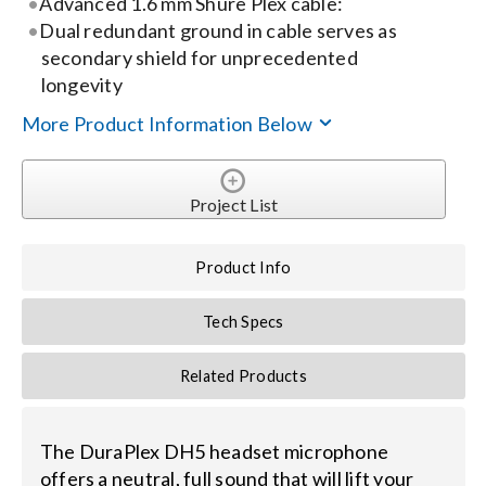
Advanced 1.6 mm Shure Plex cable:
Dual redundant ground in cable serves as
Search
secondary shield for unprecedented
for:
longevity
More Product Information Below
Project List
Product Info
Tech Specs
Related Products
The DuraPlex DH5 headset microphone
offers a neutral, full sound that will lift your