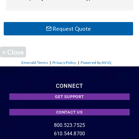
Request Quote
×
Close
Emerald Terms
|
Privacy Policy
|
Powered by AV-iQ
CONNECT
GET SUPPORT
CONTACT US
800.523.7525
610.544.8700