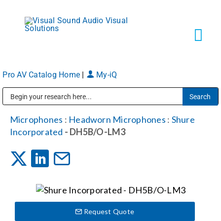
Skip
to
content
Tog
Navi
Pro AV Catalog Home
|
My-iQ
Solutions
Public Address (PA), Paging & Background Music Systems
Markets
Microphones
:
Headworn Microphones
:
Shure
Incorporated
- DH5B/O-LM3
Services
About
Request Quote
Shop Products