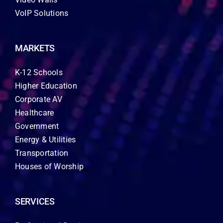
VoIP Solutions
MARKETS
K-12 Schools
Higher Education
Corporate AV
Healthcare
Government
Energy & Utilities
Transportation
Houses of Worship
SERVICES