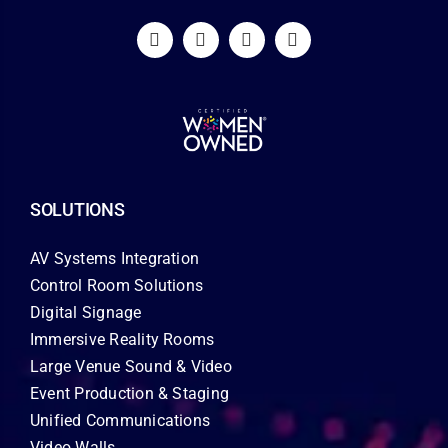
SOLUTIONS
AV Systems Integration
Control Room Solutions
Digital Signage
Immersive Reality Rooms
Large Venue Sound & Video
Event Production & Staging
Unified Communications
Video Walls