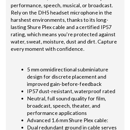
performance, speech, musical, or broadcast.
Rely on the DH5 headset microphone in the
harshest environments, thanks to its long-
lasting Shure Plex cable and a certified IP57
rating, which means you're protected against
water, sweat, moisture, dust and dirt. Capture
every moment with confidence.
5 mm omnidirectional subminiature
design for discrete placement and
improved gain-before-feedback
IP57 dust-resistant, waterproof rated
Neutral, full sound quality for film,
broadcast, speech, theater, and
performance applications
Advanced 1.6 mm Shure Plex cable:
Dual redundant ground in cable serves