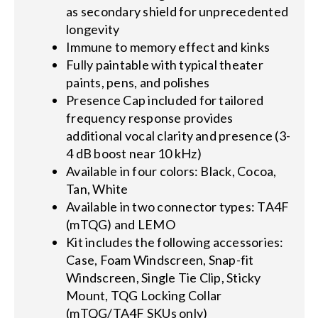
as secondary shield for unprecedented
longevity
Immune to memory effect and kinks
Fully paintable with typical theater
paints, pens, and polishes
Presence Cap included for tailored
frequency response provides
additional vocal clarity and presence (3-
4 dB boost near 10 kHz)
Available in four colors: Black, Cocoa,
Tan, White
Available in two connector types: TA4F
(mTQG) and LEMO
Kit includes the following accessories:
Case, Foam Windscreen, Snap-fit
Windscreen, Single Tie Clip, Sticky
Mount, TQG Locking Collar
(mTQG/TA4F SKUs only)