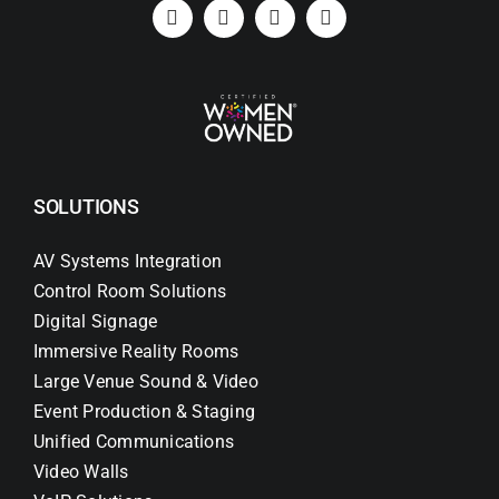
Search
for:
SOLUTIONS
AV Systems Integration
Control Room Solutions
Digital Signage
Immersive Reality Rooms
Large Venue Sound & Video
Event Production & Staging
Unified Communications
Video Walls