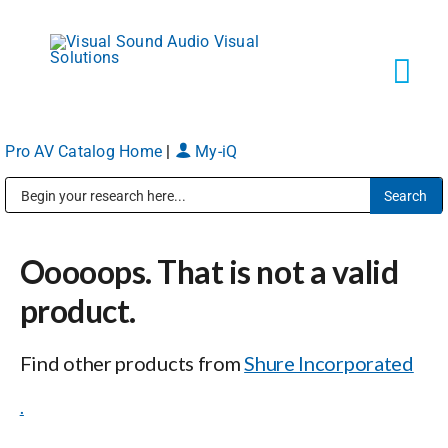
Skip
to
content
Tog
Navi
Pro AV Catalog Home
|
My-iQ
Solutions
Public Address (PA), Paging & Background Music Systems
Markets
Ooooops. That is not a valid
Services
product.
Find other products from
Shure Incorporated
About
.
Shop Products