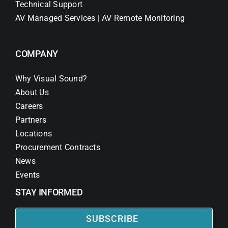
Technical Support
AV Managed Services | AV Remote Monitoring
COMPANY
Why Visual Sound?
About Us
Careers
Partners
Locations
Procurement Contracts
News
Events
STAY INFORMED
SUBSCRIBE