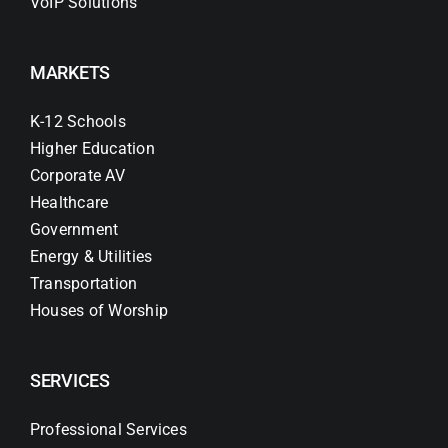
VoIP Solutions
MARKETS
K-12 Schools
Higher Education
Corporate AV
Healthcare
Government
Energy & Utilities
Transportation
Houses of Worship
SERVICES
Professional Services