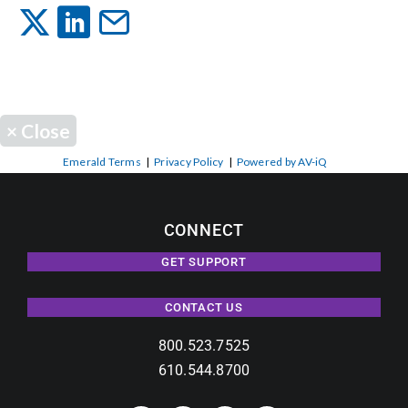
Events
News
×
Close
Careers
Emerald Terms
|
Privacy Policy
|
Powered by AV-iQ
Locations
CONNECT
GET SUPPORT
Procurement Contracts
CONTACT US
Get Support
800.523.7525
610.544.8700
Contact Us