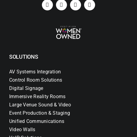
Search
for:
SOLUTIONS
AV Systems Integration
Control Room Solutions
Digital Signage
Immersive Reality Rooms
Large Venue Sound & Video
Event Production & Staging
Unified Communications
Video Walls