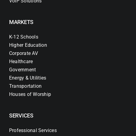
VoIP Solutions
MARKETS
K-12 Schools
Higher Education
Corporate AV
Healthcare
Government
Energy & Utilities
Transportation
Houses of Worship
SERVICES
Professional Services