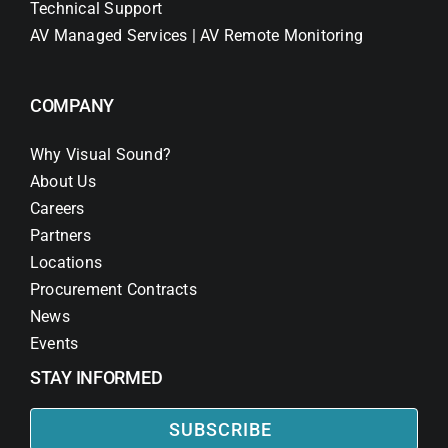
Technical Support
AV Managed Services | AV Remote Monitoring
COMPANY
Why Visual Sound?
About Us
Careers
Partners
Locations
Procurement Contracts
News
Events
STAY INFORMED
SUBSCRIBE