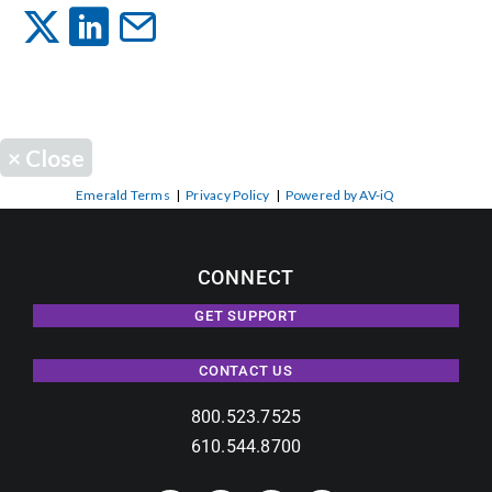
Events
News
×
Close
Careers
Emerald Terms
|
Privacy Policy
|
Powered by AV-iQ
Locations
CONNECT
GET SUPPORT
Procurement Contracts
CONTACT US
Get Support
800.523.7525
610.544.8700
Contact Us