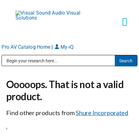
Skip
to
content
Tog
Navi
Pro AV Catalog Home
|
My-iQ
Solutions
Public Address (PA), Paging & Background Music Systems
Markets
Ooooops. That is not a valid
Services
product.
Find other products from
Shure Incorporated
About
.
Shop Products